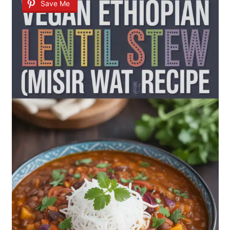
Save Me