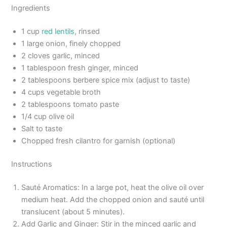
Ingredients
1 cup
red lentils
, rinsed
1 large onion, finely chopped
2 cloves garlic, minced
1 tablespoon fresh ginger, minced
2 tablespoons berbere spice mix (adjust to taste)
4 cups vegetable broth
2 tablespoons tomato paste
1/4 cup olive oil
Salt to taste
Chopped fresh cilantro for garnish (optional)
Instructions
Sauté Aromatics: In a large pot, heat the olive oil over
medium heat. Add the chopped onion and sauté until
translucent (about 5 minutes).
Add Garlic and Ginger: Stir in the minced garlic and