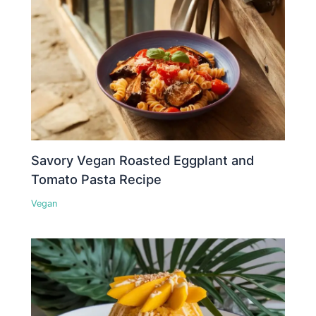
Savory Vegan Roasted Eggplant and
Tomato Pasta Recipe
Vegan