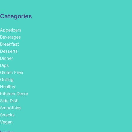
Categories
Appetizers
Beverages
Breakfast
Desserts
Dinner
Dips
Gluten Free
Grilling
Healthy
Kitchen Decor
Side Dish
Smoothies
Snacks
Vegan