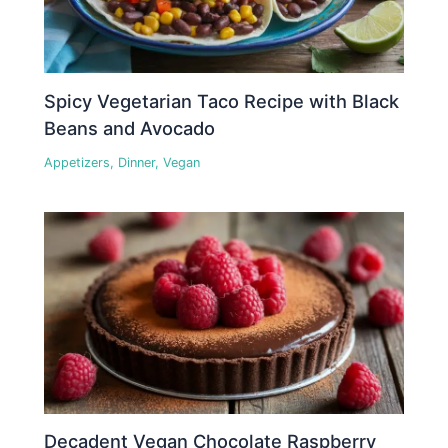
Spicy Vegetarian Taco Recipe with Black
Beans and Avocado
Appetizers
,
Dinner
,
Vegan
Decadent Vegan Chocolate Raspberry