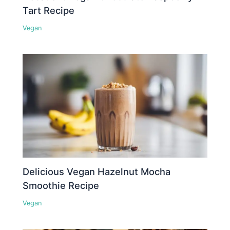
Tart Recipe
Vegan
Delicious Vegan Hazelnut Mocha
Smoothie Recipe
Vegan