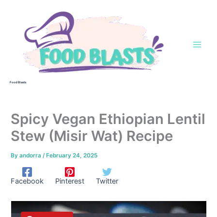
Skip
to
content
Food Blasts
Spicy Vegan Ethiopian Lentil
Stew (Misir Wat) Recipe
By
andorra
/
February 24, 2025
Facebook
Pinterest
Twitter