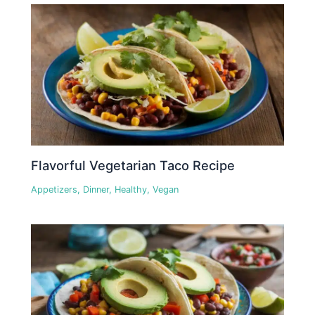
Flavorful Vegetarian Taco Recipe
Appetizers
,
Dinner
,
Healthy
,
Vegan