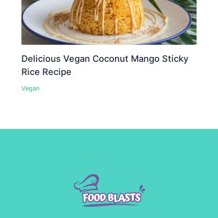
Delicious Vegan Coconut Mango Sticky
Rice Recipe
Vegan