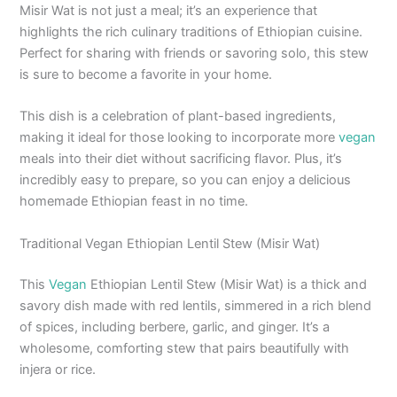
Misir Wat is not just a meal; it’s an experience that
highlights the rich culinary traditions of Ethiopian cuisine.
Perfect for sharing with friends or savoring solo, this stew
is sure to become a favorite in your home.
This dish is a celebration of plant-based ingredients,
making it ideal for those looking to incorporate more
vegan
meals into their diet without sacrificing flavor. Plus, it’s
incredibly easy to prepare, so you can enjoy a delicious
homemade Ethiopian feast in no time.
Traditional Vegan Ethiopian Lentil Stew (Misir Wat)
This
Vegan
Ethiopian Lentil Stew (Misir Wat) is a thick and
savory dish made with red lentils, simmered in a rich blend
of spices, including berbere, garlic, and ginger. It’s a
wholesome, comforting stew that pairs beautifully with
injera or rice.