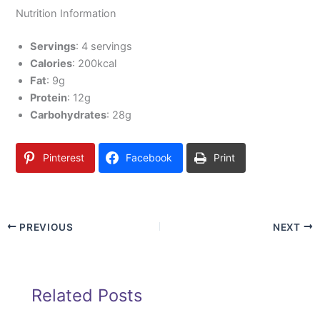
Nutrition Information
Servings
: 4 servings
Calories
: 200kcal
Fat
: 9g
Protein
: 12g
Carbohydrates
: 28g
Pinterest
Facebook
Print
PREVIOUS
NEXT
Related Posts