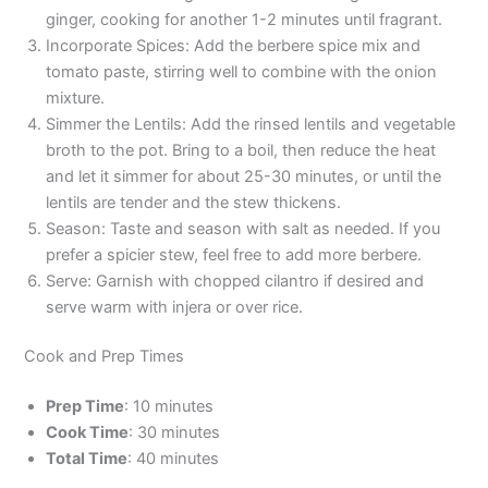
ginger, cooking for another 1-2 minutes until fragrant.
Incorporate Spices: Add the berbere spice mix and
tomato paste, stirring well to combine with the onion
mixture.
Simmer the Lentils: Add the rinsed lentils and vegetable
broth to the pot. Bring to a boil, then reduce the heat
and let it simmer for about 25-30 minutes, or until the
lentils are tender and the stew thickens.
Season: Taste and season with salt as needed. If you
prefer a spicier stew, feel free to add more berbere.
Serve: Garnish with chopped cilantro if desired and
serve warm with injera or over rice.
Cook and Prep Times
Prep Time
: 10 minutes
Cook Time
: 30 minutes
Total Time
: 40 minutes