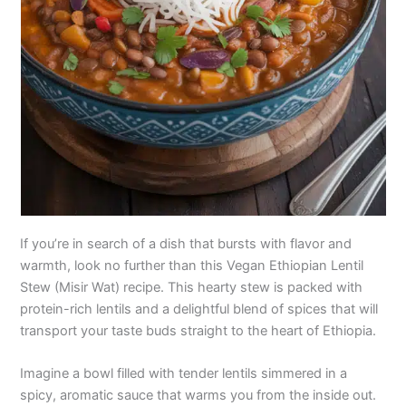
If you’re in search of a dish that bursts with flavor and
warmth, look no further than this Vegan Ethiopian Lentil
Stew (Misir Wat) recipe. This hearty stew is packed with
protein-rich lentils and a delightful blend of spices that will
transport your taste buds straight to the heart of Ethiopia.
Imagine a bowl filled with tender lentils simmered in a
spicy, aromatic sauce that warms you from the inside out.