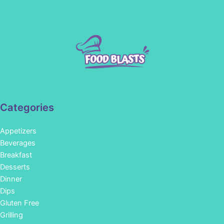
Categories
Appetizers
Beverages
Breakfast
Desserts
Dinner
Dips
Gluten Free
Grilling