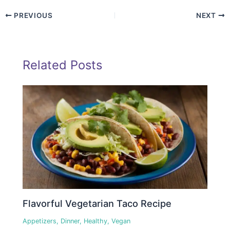
PREVIOUS
NEXT
Related Posts
Flavorful Vegetarian Taco Recipe
Appetizers
,
Dinner
,
Healthy
,
Vegan