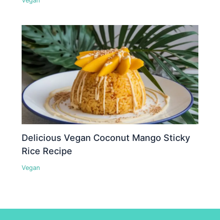
Vegan
Delicious Vegan Coconut Mango Sticky
Rice Recipe
Vegan