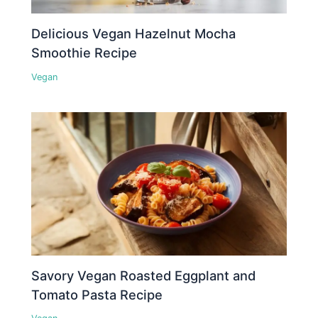
Delicious Vegan Hazelnut Mocha
Smoothie Recipe
Vegan
Savory Vegan Roasted Eggplant and
Tomato Pasta Recipe