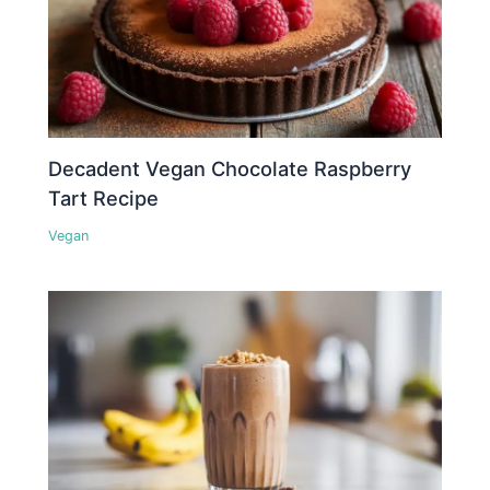
Decadent Vegan Chocolate Raspberry
Tart Recipe
Vegan