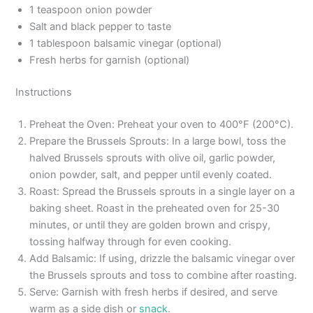
1 teaspoon onion powder
Salt and black pepper to taste
1 tablespoon balsamic vinegar (optional)
Fresh herbs for garnish (optional)
Instructions
Preheat the Oven: Preheat your oven to 400°F (200°C).
Prepare the Brussels Sprouts: In a large bowl, toss the
halved Brussels sprouts with olive oil, garlic powder,
onion powder, salt, and pepper until evenly coated.
Roast: Spread the Brussels sprouts in a single layer on a
baking sheet. Roast in the preheated oven for 25-30
minutes, or until they are golden brown and crispy,
tossing halfway through for even cooking.
Add Balsamic: If using, drizzle the balsamic vinegar over
the Brussels sprouts and toss to combine after roasting.
Serve: Garnish with fresh herbs if desired, and serve
warm as a side dish or
snack
.