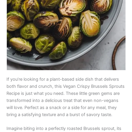
If you’re looking for a plant-based side dish that delivers
both flavor and crunch, this Vegan Crispy Brussels Sprouts
Recipe is just what you need. These little green gems are
transformed into a delicious treat that even non-vegans
will love. Perfect as a snack or a side for any meal, they
bring a satisfying texture and a burst of savory taste.
Imagine biting into a perfectly roasted Brussels sprout, its