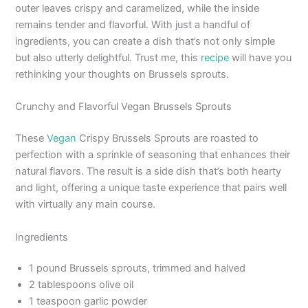
outer leaves crispy and caramelized, while the inside
remains tender and flavorful. With just a handful of
ingredients, you can create a dish that’s not only simple
but also utterly delightful. Trust me, this
recipe
will have you
rethinking your thoughts on Brussels sprouts.
Crunchy and Flavorful Vegan Brussels Sprouts
These
Vegan
Crispy Brussels Sprouts are roasted to
perfection with a sprinkle of seasoning that enhances their
natural flavors. The result is a side dish that’s both hearty
and light, offering a unique taste experience that pairs well
with virtually any main course.
Ingredients
1 pound Brussels sprouts, trimmed and halved
2 tablespoons olive oil
1 teaspoon garlic powder