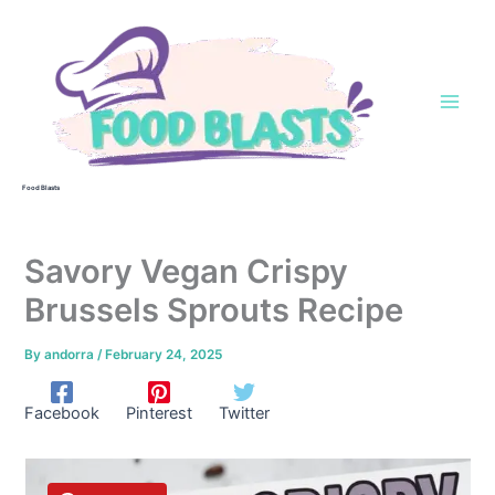
Skip
to
content
Food Blasts
Savory Vegan Crispy
Brussels Sprouts Recipe
By
andorra
/
February 24, 2025
Facebook
Pinterest
Twitter