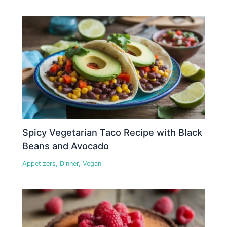
Spicy Vegetarian Taco Recipe with Black
Beans and Avocado
Appetizers
,
Dinner
,
Vegan