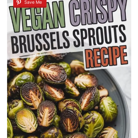
Save Me