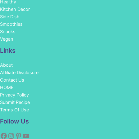
Healthy
Kitchen Decor
Side Dish
Smoothies
Snacks
Vegan
Links
About
Affiliate Disclosure
Contact Us
HOME
Privacy Policy
Submit Recipe
Terms Of Use
Facebook
Instagram
Pinterest
YouTube
Follow Us