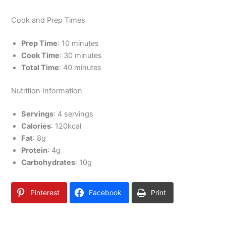
Cook and Prep Times
Prep Time
: 10 minutes
Cook Time
: 30 minutes
Total Time
: 40 minutes
Nutrition Information
Servings
: 4 servings
Calories
: 120kcal
Fat
: 8g
Protein
: 4g
Carbohydrates
: 10g
Pinterest
Facebook
Print