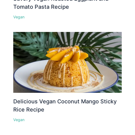
Tomato Pasta Recipe
Vegan
Delicious Vegan Coconut Mango Sticky
Rice Recipe
Vegan