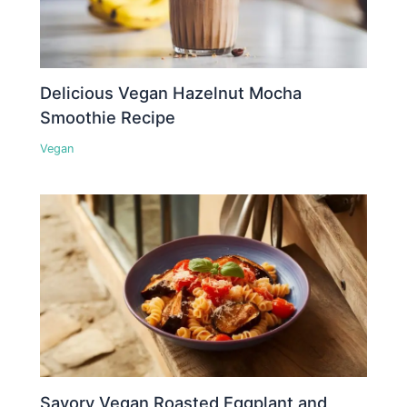
Delicious Vegan Hazelnut Mocha
Smoothie Recipe
Vegan
Savory Vegan Roasted Eggplant and