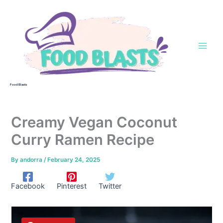
Skip
to
content
Food Blasts
Creamy Vegan Coconut
Curry Ramen Recipe
By
andorra
/
February 24, 2025
Facebook
Pinterest
Twitter