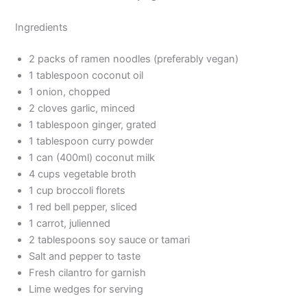
Ingredients
2 packs of ramen noodles (preferably vegan)
1 tablespoon coconut oil
1 onion, chopped
2 cloves garlic, minced
1 tablespoon ginger, grated
1 tablespoon curry powder
1 can (400ml) coconut milk
4 cups vegetable broth
1 cup broccoli florets
1 red bell pepper, sliced
1 carrot, julienned
2 tablespoons soy sauce or tamari
Salt and pepper to taste
Fresh cilantro for garnish
Lime wedges for serving