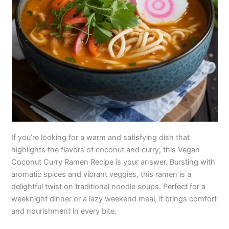
If you’re looking for a warm and satisfying dish that
highlights the flavors of coconut and curry, this Vegan
Coconut Curry Ramen Recipe is your answer. Bursting with
aromatic spices and vibrant veggies, this ramen is a
delightful twist on traditional noodle soups. Perfect for a
weeknight dinner or a lazy weekend meal, it brings comfort
and nourishment in every bite.