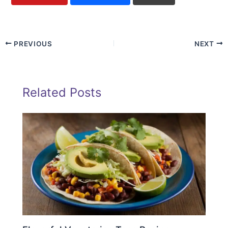
PREVIOUS
NEXT
Related Posts