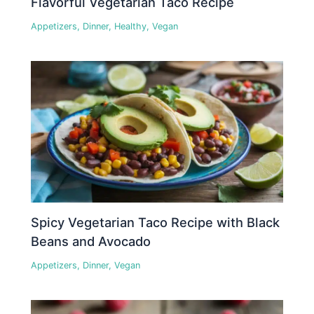
Flavorful Vegetarian Taco Recipe
Appetizers
,
Dinner
,
Healthy
,
Vegan
Spicy Vegetarian Taco Recipe with Black
Beans and Avocado
Appetizers
,
Dinner
,
Vegan