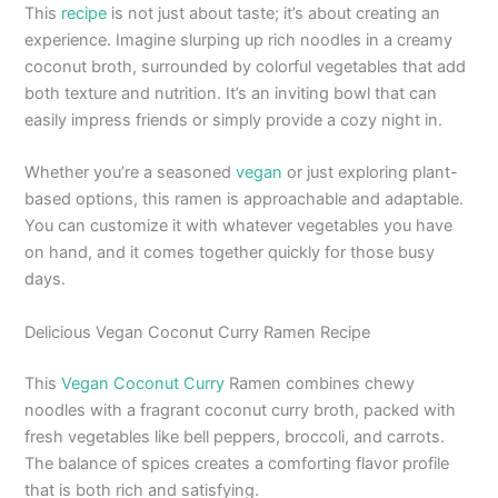
This
recipe
is not just about taste; it’s about creating an
experience. Imagine slurping up rich noodles in a creamy
coconut broth, surrounded by colorful vegetables that add
both texture and nutrition. It’s an inviting bowl that can
easily impress friends or simply provide a cozy night in.
Whether you’re a seasoned
vegan
or just exploring plant-
based options, this ramen is approachable and adaptable.
You can customize it with whatever vegetables you have
on hand, and it comes together quickly for those busy
days.
Delicious Vegan Coconut Curry Ramen Recipe
This
Vegan Coconut Curry
Ramen combines chewy
noodles with a fragrant coconut curry broth, packed with
fresh vegetables like bell peppers, broccoli, and carrots.
The balance of spices creates a comforting flavor profile
that is both rich and satisfying.