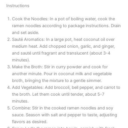
Instructions
Cook the Noodles: In a pot of boiling water, cook the
ramen noodles according to package instructions. Drain
and set aside.
Sauté Aromatics: In a large pot, heat coconut oil over
medium heat. Add chopped onion, garlic, and ginger,
and sauté until fragrant and translucent (about 3-4
minutes).
Make the Broth: Stir in curry powder and cook for
another minute. Pour in coconut milk and vegetable
broth, bringing the mixture to a gentle simmer.
Add Vegetables: Add broccoli, bell pepper, and carrot to
the broth. Let them cook until tender, about 5-7
minutes.
Combine: Stir in the cooked ramen noodles and soy
sauce. Season with salt and pepper to taste, adjusting
flavors as desired.