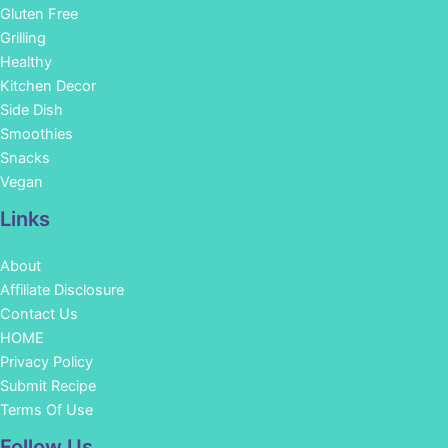
Gluten Free
Grilling
Healthy
Kitchen Decor
Side Dish
Smoothies
Snacks
Vegan
Links
About
Affiliate Disclosure
Contact Us
HOME
Privacy Policy
Submit Recipe
Terms Of Use
Facebook
Instagram
Pinterest
YouTube
Follow Us