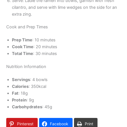
Serve: Ladle the ramen into bowls, garnish with fresh
cilantro, and serve with lime wedges on the side for an
extra zing.
Cook and Prep Times
Prep Time
: 10 minutes
Cook Time
: 20 minutes
Total Time
: 30 minutes
Nutrition Information
Servings
: 4 bowls
Calories
: 350kcal
Fat
: 18g
Protein
: 9g
Carbohydrates
: 45g
Pinterest
Facebook
Print