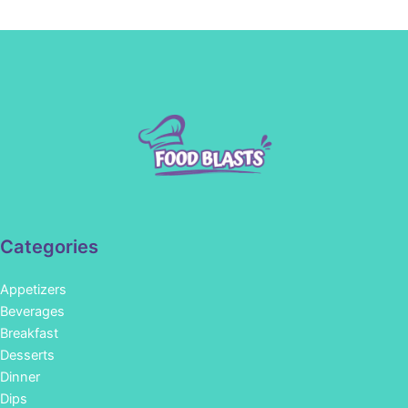
Categories
Appetizers
Beverages
Breakfast
Desserts
Dinner
Dips