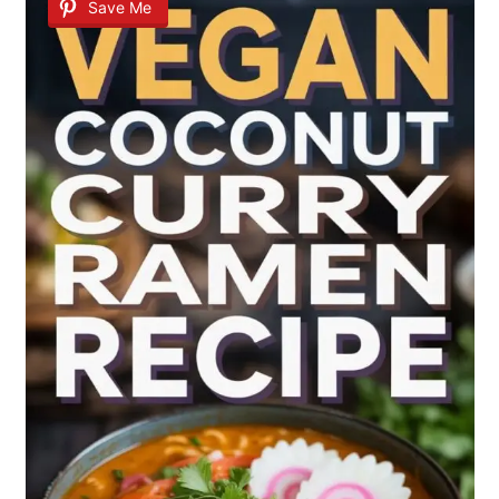
Save Me