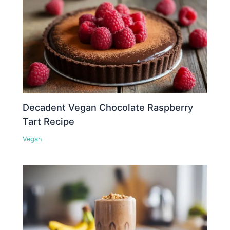
Decadent Vegan Chocolate Raspberry
Tart Recipe
Vegan