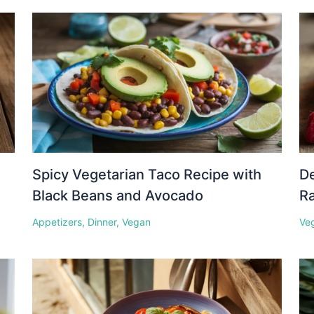
Spicy Vegetarian Taco Recipe with
D
Black Beans and Avocado
Ra
Appetizers
,
Dinner
,
Vegan
Ve