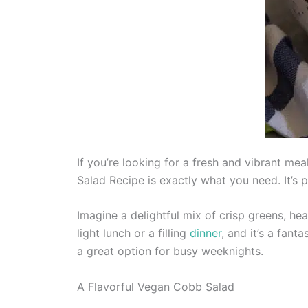
If you’re looking for a fresh and vibrant me
Salad Recipe is exactly what you need. It’s 
Imagine a delightful mix of crisp greens, hea
light lunch or a filling
dinner
, and it’s a fant
a great option for busy weeknights.
A Flavorful Vegan Cobb Salad