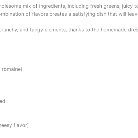
olesome mix of ingredients, including fresh greens, juicy
ination of flavors creates a satisfying dish that will leave
, crunchy, and tangy elements, thanks to the homemade dres
r romaine)
sed
heesy flavor)