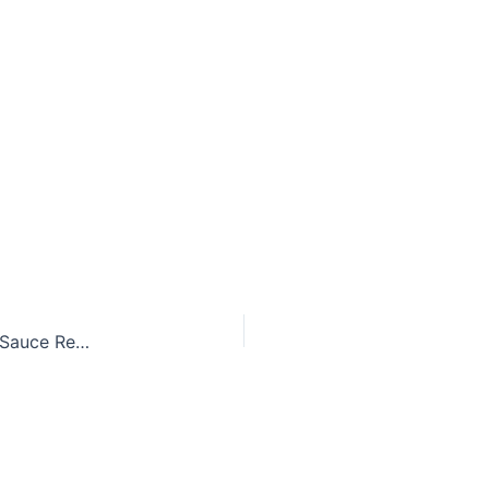
Delicate Pan-Seared Scallops with Lemon Butter Sauce Recipe