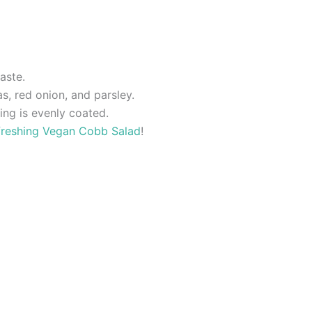
aste.
s, red onion, and parsley.
ing is evenly coated.
freshing Vegan Cobb Salad
!