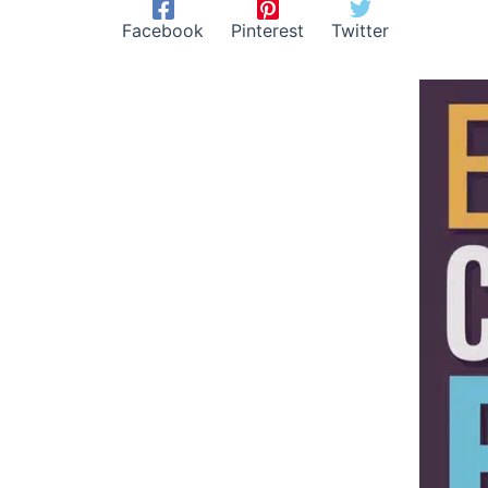
Facebook
Pinterest
Twitter