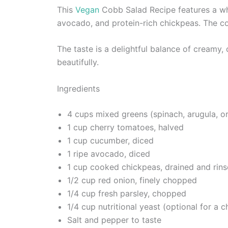
This
Vegan
Cobb Salad Recipe features a wh
avocado, and protein-rich chickpeas. The comb
The taste is a delightful balance of creamy
beautifully.
Ingredients
4 cups mixed greens (spinach, arugula, o
1 cup cherry tomatoes, halved
1 cup cucumber, diced
1 ripe avocado, diced
1 cup cooked chickpeas, drained and rin
1/2 cup red onion, finely chopped
1/4 cup fresh parsley, chopped
1/4 cup nutritional yeast (optional for a c
Salt and pepper to taste