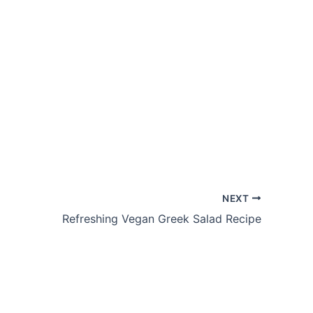
NEXT
Refreshing Vegan Greek Salad Recipe