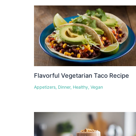
Flavorful Vegetarian Taco Recipe
Appetizers
,
Dinner
,
Healthy
,
Vegan