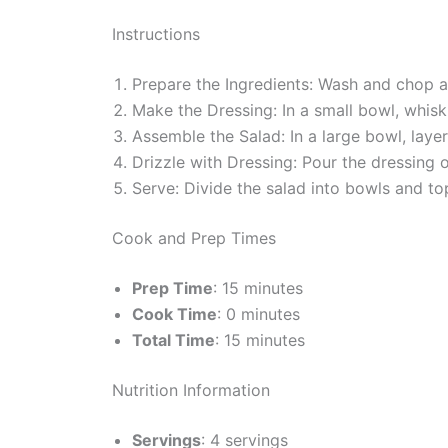
Instructions
Prepare the Ingredients: Wash and chop al
Make the Dressing: In a small bowl, whisk t
Assemble the Salad: In a large bowl, lay
Drizzle with Dressing: Pour the dressing 
Serve: Divide the salad into bowls and top
Cook and Prep Times
Prep Time
: 15 minutes
Cook Time
: 0 minutes
Total Time
: 15 minutes
Nutrition Information
Servings
: 4 servings