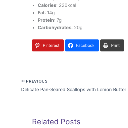
Calories
: 220kcal
Fat
: 14g
Protein
: 7g
Carbohydrates
: 20g
Pinterest
Facebook
Print
PREVIOUS
Related Posts