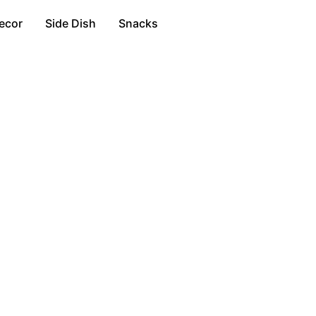
ecor
Side Dish
Snacks