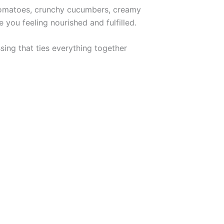
 tomatoes, crunchy cucumbers, creamy
 you feeling nourished and fulfilled.
sing that ties everything together