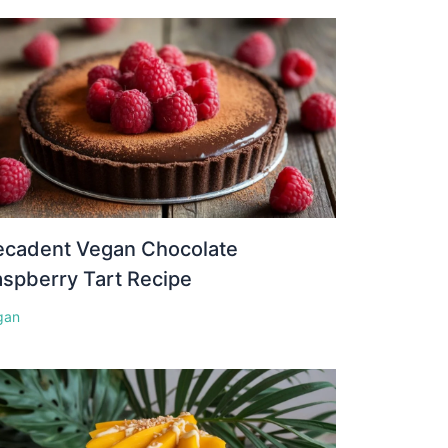
ecadent Vegan Chocolate
spberry Tart Recipe
gan