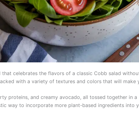
al that celebrates the flavors of a classic Cobb salad with
packed with a variety of textures and colors that will make
rty proteins, and creamy avocado, all tossed together in a z
astic way to incorporate more plant-based ingredients into yo