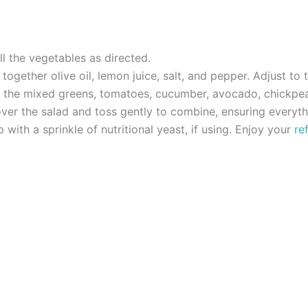
l the vegetables as directed.
ogether olive oil, lemon juice, salt, and pepper. Adjust to t
er the mixed greens, tomatoes, cucumber, avocado, chickpea
over the salad and toss gently to combine, ensuring everyth
 with a sprinkle of nutritional yeast, if using. Enjoy your
re