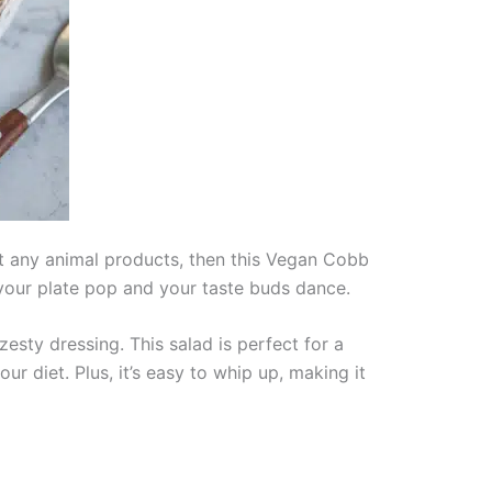
out any animal products, then this Vegan Cobb
 your plate pop and your taste buds dance.
esty dressing. This salad is perfect for a
ur diet. Plus, it’s easy to whip up, making it