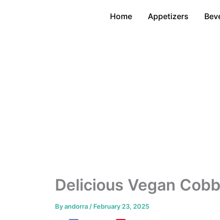
Skip
Home
Appetizers
Bev
to
content
Delicious Vegan Cobb
By
andorra
/
February 23, 2025