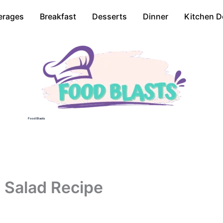
erages
Breakfast
Desserts
Dinner
Kitchen D
Food Blasts
 Salad Recipe