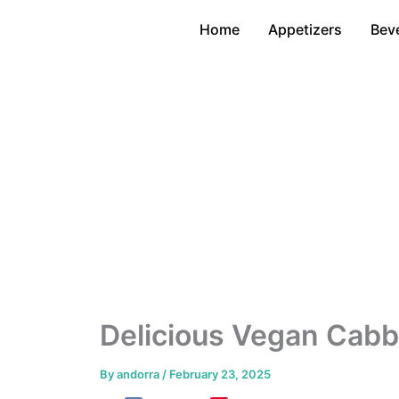
Skip
Home
Appetizers
Bev
to
content
Delicious Vegan Cabb
By
andorra
/
February 23, 2025