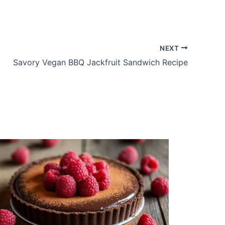
NEXT
Savory Vegan BBQ Jackfruit Sandwich Recipe