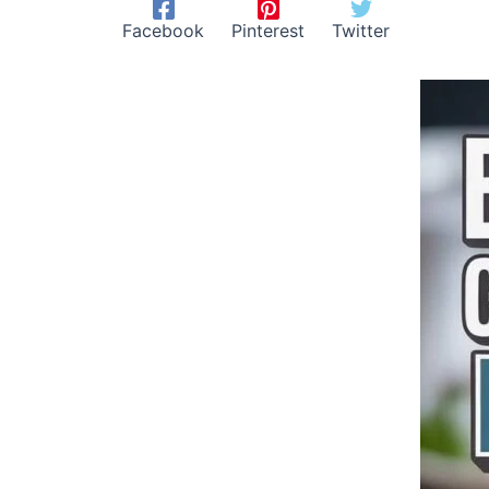
Facebook
Pinterest
Twitter