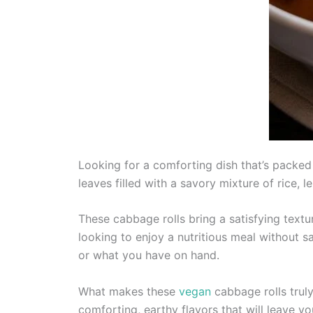
Looking for a comforting dish that’s packed 
leaves filled with a savory mixture of rice, l
These cabbage rolls bring a satisfying textur
looking to enjoy a nutritious meal without sac
or what you have on hand.
What makes these
vegan
cabbage rolls truly
comforting, earthy flavors that will leave y