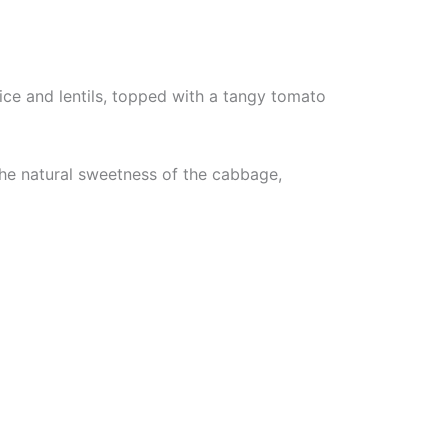
ce and lentils, topped with a tangy tomato
the natural sweetness of the cabbage,