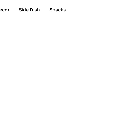
ecor
Side Dish
Snacks