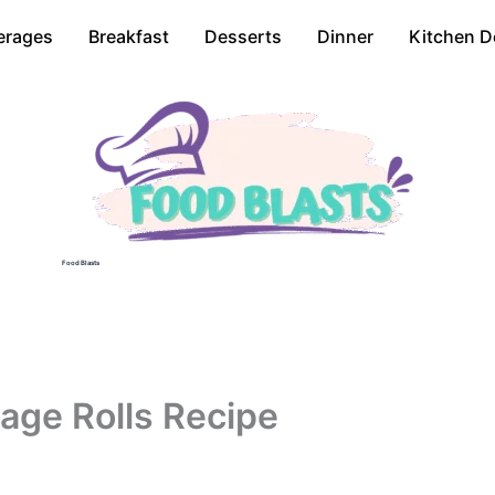
erages
Breakfast
Desserts
Dinner
Kitchen D
Food Blasts
age Rolls Recipe