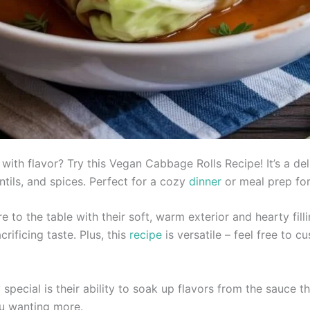
with flavor? Try this Vegan Cabbage Rolls Recipe! It’s a d
entils, and spices. Perfect for a cozy
dinner
or meal prep fo
e to the table with their soft, warm exterior and hearty fill
rificing taste. Plus, this
recipe
is versatile – feel free to c
 special is their ability to soak up flavors from the sauce t
ou wanting more.