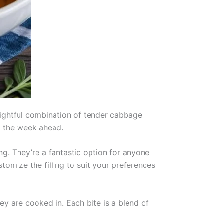
elightful combination of tender cabbage
r the week ahead.
ing. They’re a fantastic option for anyone
ustomize the filling to suit your preferences
hey are cooked in. Each bite is a blend of