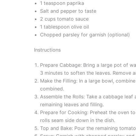
1 teaspoon paprika
Salt and pepper to taste
2 cups tomato sauce
1 tablespoon olive oil
Chopped parsley for garnish (optional)
Instructions
Prepare Cabbage: Bring a large pot of wat
3 minutes to soften the leaves. Remove an
Make the Filling: In a large bowl, combine 
combined.
Assemble the Rolls: Take a cabbage leaf an
remaining leaves and filling.
Prepare for Cooking: Preheat the oven to
rolls seam side down in the dish.
Top and Bake: Pour the remaining tomato 
Serve: Garnish with chopped parsley and