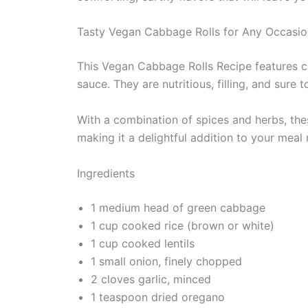
Tasty Vegan Cabbage Rolls for Any Occasio
This Vegan Cabbage Rolls Recipe features ca
sauce. They are nutritious, filling, and sur
With a combination of spices and herbs, the
making it a delightful addition to your meal 
Ingredients
1 medium head of green cabbage
1 cup cooked rice (brown or white)
1 cup cooked lentils
1 small onion, finely chopped
2 cloves garlic, minced
1 teaspoon dried oregano