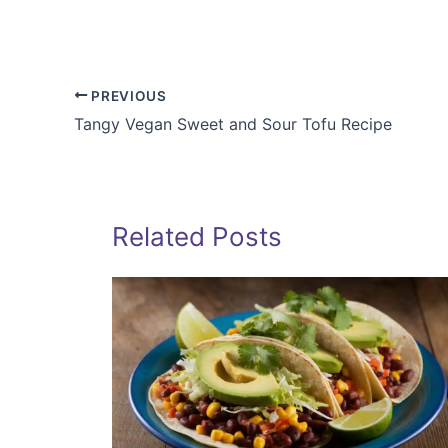
PREVIOUS
Tangy Vegan Sweet and Sour Tofu Recipe
Related Posts