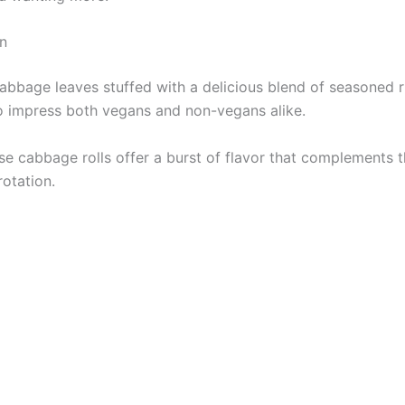
n
bbage leaves stuffed with a delicious blend of seasoned ri
e to impress both vegans and non-vegans alike.
se cabbage rolls offer a burst of flavor that complements 
rotation.