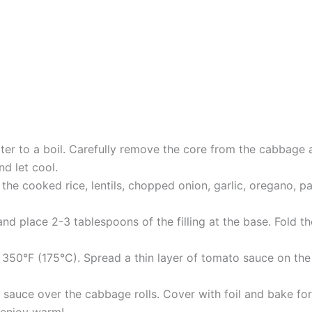
er to a boil. Carefully remove the core from the cabbage an
d let cool.
the cooked rice, lentils, chopped onion, garlic, oregano, pap
d place 2-3 tablespoons of the filling at the base. Fold the
 350°F (175°C). Spread a thin layer of tomato sauce on th
sauce over the cabbage rolls. Cover with foil and bake for
 enjoy warm!