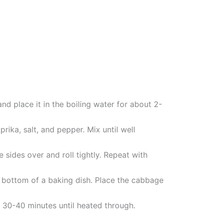
d place it in the boiling water for about 2-
rika, salt, and pepper. Mix until well
 sides over and roll tightly. Repeat with
e bottom of a baking dish. Place the cabbage
 30-40 minutes until heated through.