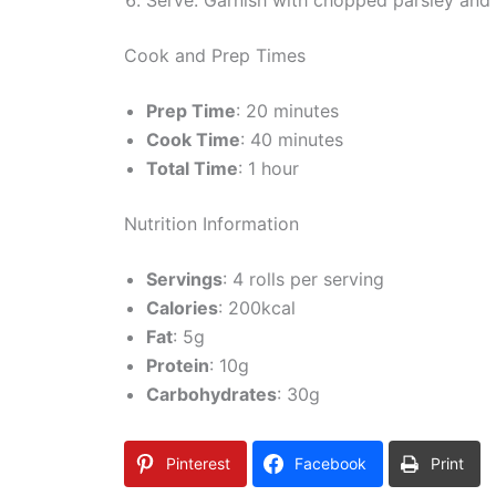
Cook and Prep Times
Prep Time
: 20 minutes
Cook Time
: 40 minutes
Total Time
: 1 hour
Nutrition Information
Servings
: 4 rolls per serving
Calories
: 200kcal
Fat
: 5g
Protein
: 10g
Carbohydrates
: 30g
Pinterest
Facebook
Print