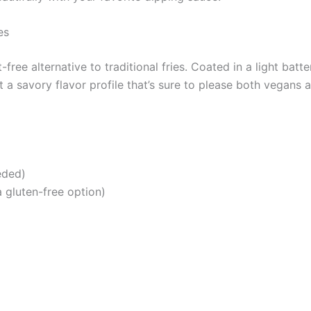
es
free alternative to traditional fries. Coated in a light batt
t a savory flavor profile that’s sure to please both vegans 
eded)
a gluten-free option)