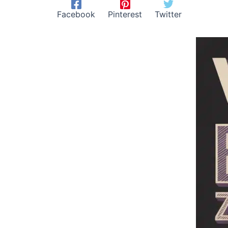
Facebook
Pinterest
Twitter