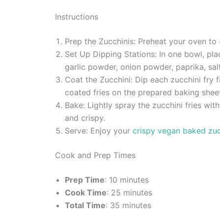
Instructions
Prep the Zucchinis: Preheat your oven to
Set Up Dipping Stations: In one bowl, pla
garlic powder, onion powder, paprika, sal
Coat the Zucchini: Dip each zucchini fry f
coated fries on the prepared baking shee
Bake: Lightly spray the zucchini fries wit
and crispy.
Serve: Enjoy your
crispy vegan baked zuc
Cook and Prep Times
Prep Time
: 10 minutes
Cook Time
: 25 minutes
Total Time
: 35 minutes