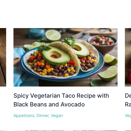
Spicy Vegetarian Taco Recipe with
D
Black Beans and Avocado
Ra
Appetizers
,
Dinner
,
Vegan
Ve