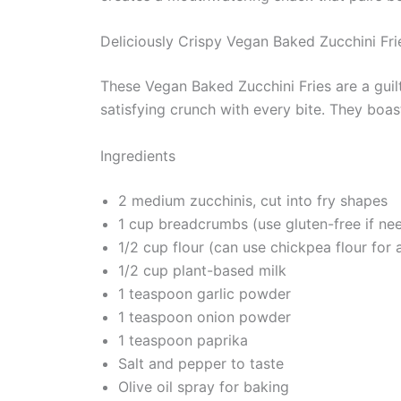
Deliciously Crispy Vegan Baked Zucchini Fri
These Vegan Baked Zucchini Fries are a guilt-
satisfying crunch with every bite. They boas
Ingredients
2 medium zucchinis, cut into fry shapes
1 cup breadcrumbs (use gluten-free if ne
1/2 cup flour (can use chickpea flour for 
1/2 cup plant-based milk
1 teaspoon garlic powder
1 teaspoon onion powder
1 teaspoon paprika
Salt and pepper to taste
Olive oil spray for baking