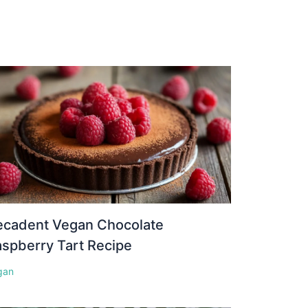
ecadent Vegan Chocolate
spberry Tart Recipe
gan