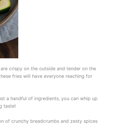
 are crispy on the outside and tender on the
these fries will have everyone reaching for
ust a handful of ingredients, you can whip up
g taste!
tion of crunchy breadcrumbs and zesty spices