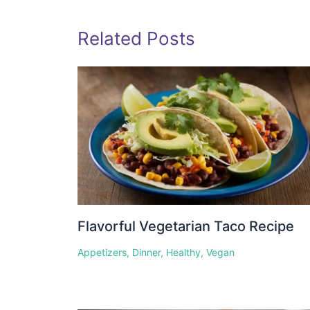
Related Posts
Flavorful Vegetarian Taco Recipe
Appetizers
,
Dinner
,
Healthy
,
Vegan