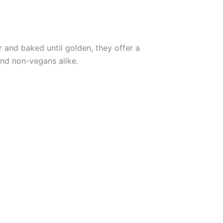
er and baked until golden, they offer a
and non-vegans alike.