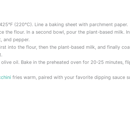
 425°F (220°C). Line a baking sheet with parchment paper.
ce the flour. In a second bowl, pour the plant-based milk. 
t, and pepper.
irst into the flour, then the plant-based milk, and finally c
t.
h olive oil. Bake in the preheated oven for 20-25 minutes, f
chini
fries warm, paired with your favorite dipping sauce s