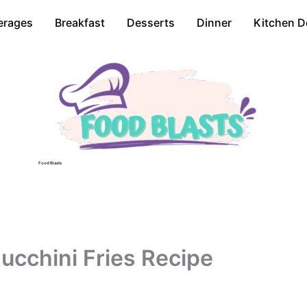
erages
Breakfast
Desserts
Dinner
Kitchen D
Food Blasts
ucchini Fries Recipe