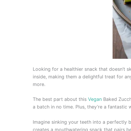
Looking for a healthier snack that doesn’t 
inside, making them a delightful treat for 
more.
The best part about this
Vegan
Baked Zucchin
a batch in no time. Plus, they’re a fantastic
Imagine sinking your teeth into a perfectly
creates a mouthwatering snack that pairs bea