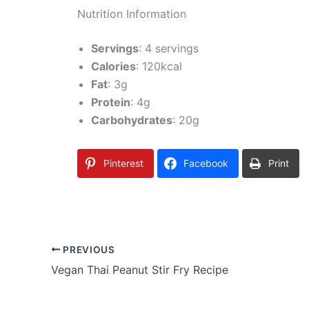
Nutrition Information
Servings
: 4 servings
Calories
: 120kcal
Fat
: 3g
Protein
: 4g
Carbohydrates
: 20g
Pinterest
Facebook
Print
PREVIOUS
Vegan Thai Peanut Stir Fry Recipe