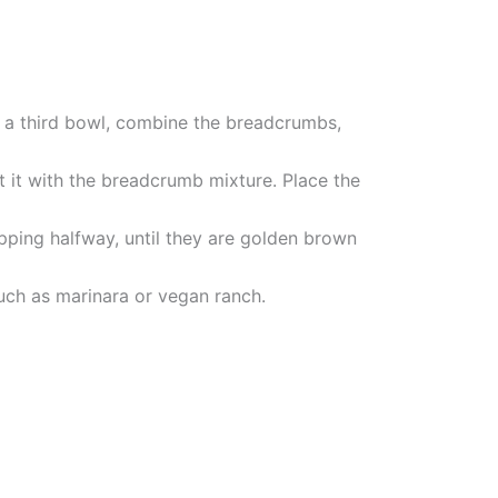
In a third bowl, combine the breadcrumbs,
oat it with the breadcrumb mixture. Place the
lipping halfway, until they are golden brown
uch as marinara or vegan ranch.