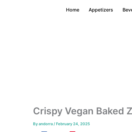
Skip
Home
Appetizers
Bev
to
content
Crispy Vegan Baked Z
By
andorra
/
February 24, 2025