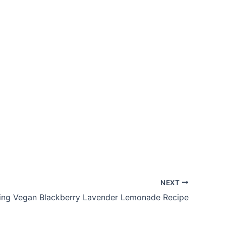
NEXT
ing Vegan Blackberry Lavender Lemonade Recipe