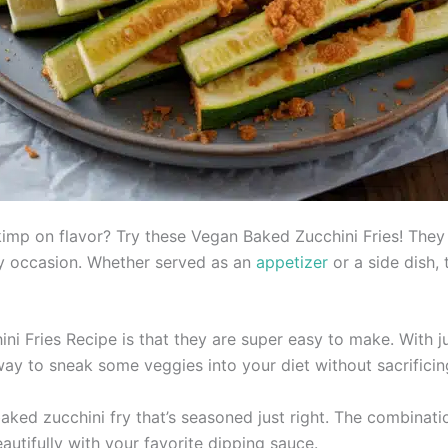
skimp on flavor? Try these Vegan Baked Zucchini Fries! They
any occasion. Whether served as an
appetizer
or a side dish, 
i Fries Recipe is that they are super easy to make. With j
 way to sneak some veggies into your diet without sacrificin
 baked zucchini fry that’s seasoned just right. The combina
utifully with your favorite dipping sauce.