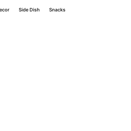
ecor
Side Dish
Snacks