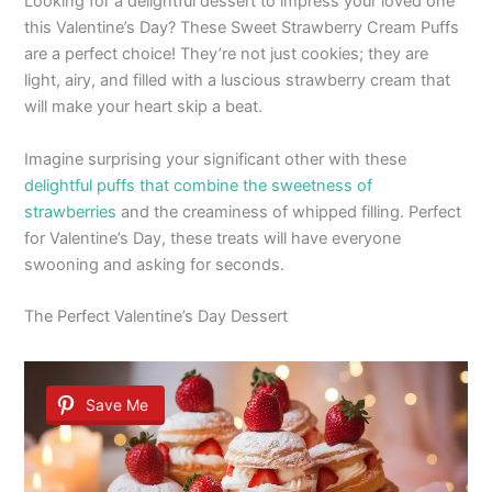
Looking for a delightful dessert to impress your loved one
this Valentine’s Day? These Sweet Strawberry Cream Puffs
are a perfect choice! They’re not just cookies; they are
light, airy, and filled with a luscious strawberry cream that
will make your heart skip a beat.
Imagine surprising your significant other with these
delightful puffs that combine the sweetness of
strawberries
and the creaminess of whipped filling. Perfect
for Valentine’s Day, these treats will have everyone
swooning and asking for seconds.
The Perfect Valentine’s Day Dessert
Save Me