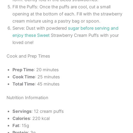
Fill the Puffs: Once the puffs are cool, cut a small
opening at the bottom of each. Fill with the strawberry
cream mixture using a pastry bag or spoon.
Serve: Dust with powdered
sugar before serving and
enjoy these Sweet
Strawberry Cream Puffs with your
loved one!
Cook and Prep Times
Prep Time
: 20 minutes
Cook Time
: 25 minutes
Total Time
: 45 minutes
Nutrition Information
Servings
: 12 cream puffs
Calories
: 220 kcal
Fat
: 15g
Protein
: 3g