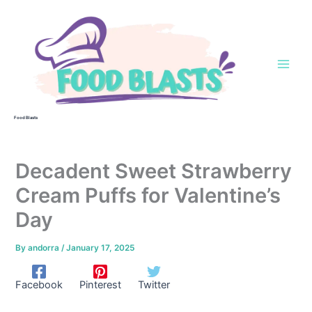
Skip
to
content
Food Blasts
Decadent Sweet Strawberry
Cream Puffs for Valentine’s
Day
By
andorra
/
January 17, 2025
Facebook
Pinterest
Twitter