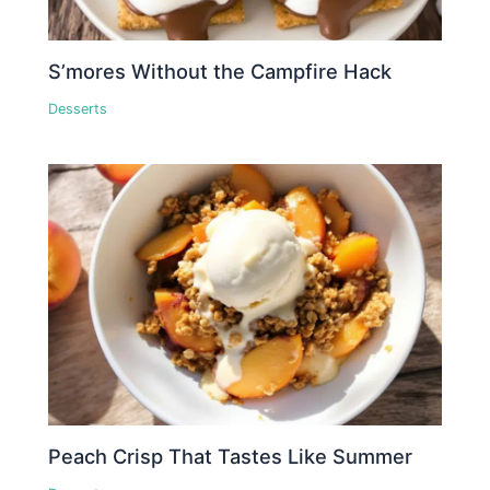
S’mores Without the Campfire Hack
Desserts
Peach Crisp That Tastes Like Summer