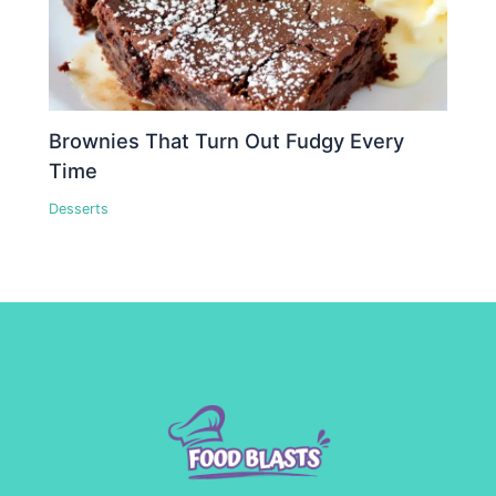
Brownies That Turn Out Fudgy Every
Time
Desserts