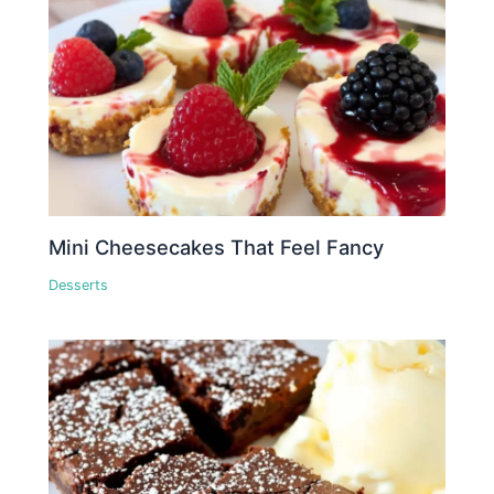
Mini Cheesecakes That Feel Fancy
Desserts