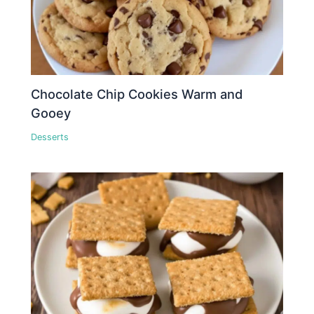
Chocolate Chip Cookies Warm and
Gooey
Desserts