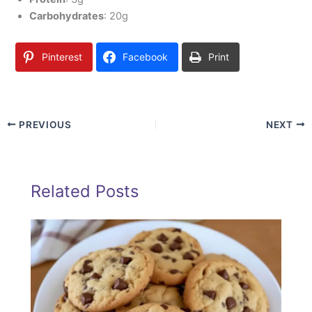
Carbohydrates
: 20g
Pinterest
Facebook
Print
PREVIOUS
NEXT
Related Posts