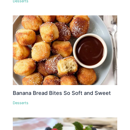
Desserts
Banana Bread Bites So Soft and Sweet
Desserts