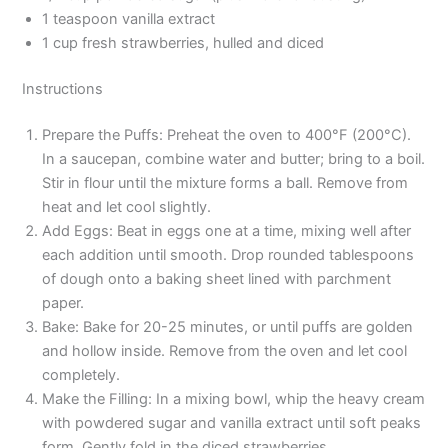
1 teaspoon vanilla extract
1 cup fresh strawberries, hulled and diced
Instructions
Prepare the Puffs: Preheat the oven to 400°F (200°C).
In a saucepan, combine water and butter; bring to a boil.
Stir in flour until the mixture forms a ball. Remove from
heat and let cool slightly.
Add Eggs: Beat in eggs one at a time, mixing well after
each addition until smooth. Drop rounded tablespoons
of dough onto a baking sheet lined with parchment
paper.
Bake: Bake for 20-25 minutes, or until puffs are golden
and hollow inside. Remove from the oven and let cool
completely.
Make the Filling: In a mixing bowl, whip the heavy cream
with powdered sugar and vanilla extract until soft peaks
form. Gently fold in the diced strawberries.