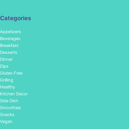
Categories
Appetizers
Beverages
Breakfast
Desserts
Dinner
Dips
Gluten Free
Grilling
Healthy
Kitchen Decor
Side Dish
Smoothies
Snacks
Vegan