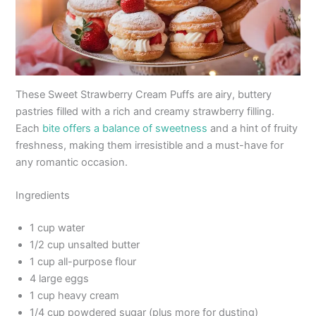
These Sweet Strawberry Cream Puffs are airy, buttery
pastries filled with a rich and creamy strawberry filling.
Each
bite offers a balance of sweetness
and a hint of fruity
freshness, making them irresistible and a must-have for
any romantic occasion.
Ingredients
1 cup water
1/2 cup unsalted butter
1 cup all-purpose flour
4 large eggs
1 cup heavy cream
1/4 cup powdered sugar (plus more for dusting)