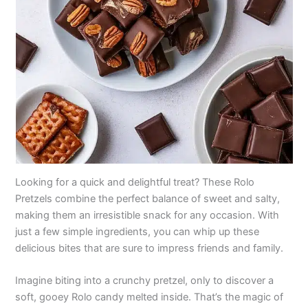
Looking for a quick and delightful treat? These Rolo
Pretzels combine the perfect balance of sweet and salty,
making them an irresistible snack for any occasion. With
just a few simple ingredients, you can whip up these
delicious bites that are sure to impress friends and family.
Imagine biting into a crunchy pretzel, only to discover a
soft, gooey Rolo candy melted inside. That’s the magic of