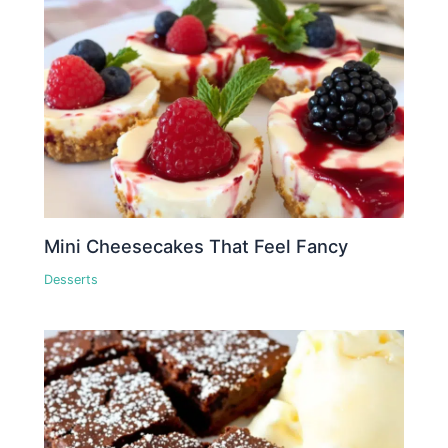
Mini Cheesecakes That Feel Fancy
Desserts