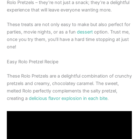
Rolo Pretzels – they’re not just a snack; they’re a delightful
experience that will leave everyone wanting more.
These treats are not only easy to make but also perfect for
parties, movie nights, or as a fun
dessert
option. Trust me,
once you try them, you’ll have a hard time stopping at just
one!
Easy Rolo Pretzel Recipe
These Rolo Pretzels are a delightful combination of crunchy
pretzels and creamy, chocolatey caramel. The sweet,
melted Rolo perfectly complements the salty pretzel,
creating a
delicious flavor explosion in each bite
.