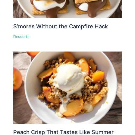
S’mores Without the Campfire Hack
Desserts
Peach Crisp That Tastes Like Summer