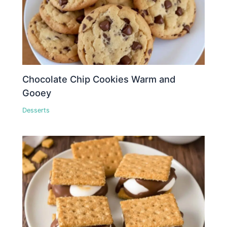
Chocolate Chip Cookies Warm and
Gooey
Desserts