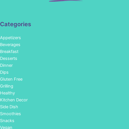
Categories
Appetizers
Beverages
Breakfast
Desserts
Dinner
Dips
Gluten Free
Grilling
Healthy
Kitchen Decor
Side Dish
Smoothies
Snacks
Vegan