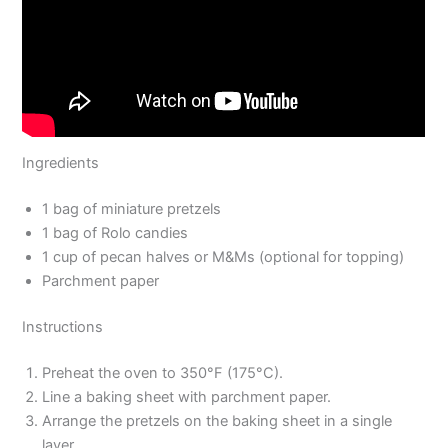
Ingredients
1 bag of miniature pretzels
1 bag of Rolo candies
1 cup of pecan halves or M&Ms (optional for topping)
Parchment paper
Instructions
Preheat the oven to 350°F (175°C).
Line a baking sheet with parchment paper.
Arrange the pretzels on the baking sheet in a single
layer.