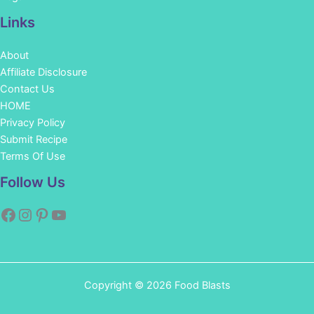
Links
About
Affiliate Disclosure
Contact Us
HOME
Privacy Policy
Submit Recipe
Terms Of Use
Facebook
Instagram
Pinterest
YouTube
Follow Us
Copyright © 2026 Food Blasts