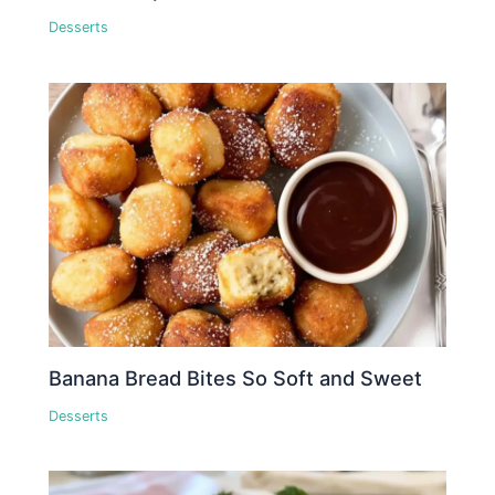
Desserts
Banana Bread Bites So Soft and Sweet
Desserts