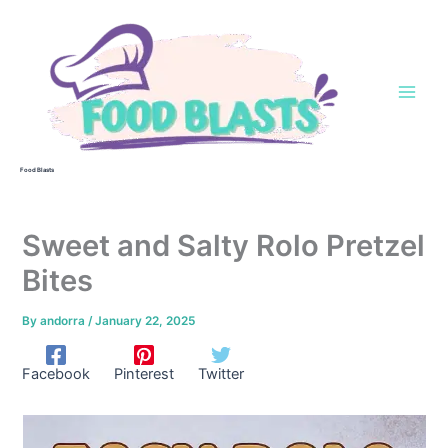
Skip
to
content
Food Blasts
Sweet and Salty Rolo Pretzel
Bites
By
andorra
/
January 22, 2025
Facebook
Pinterest
Twitter