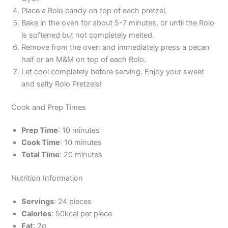
Place a Rolo candy on top of each pretzel.
Bake in the oven for about 5-7 minutes, or until the Rolo
is softened but not completely melted.
Remove from the oven and immediately press a pecan
half or an M&M on top of each Rolo.
Let cool completely before serving. Enjoy your sweet
and salty Rolo Pretzels!
Cook and Prep Times
Prep Time
: 10 minutes
Cook Time
: 10 minutes
Total Time
: 20 minutes
Nutrition Information
Servings
: 24 pieces
Calories
: 50kcal per piece
Fat
: 2g