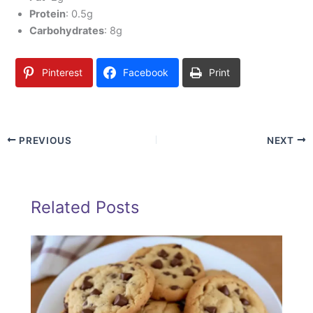
Protein
: 0.5g
Carbohydrates
: 8g
Pinterest
Facebook
Print
PREVIOUS
NEXT
Related Posts