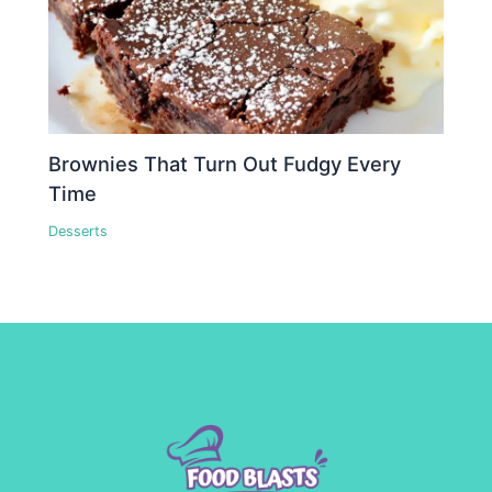
Brownies That Turn Out Fudgy Every
Time
Desserts