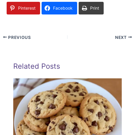
Pinterest
Facebook
Print
PREVIOUS
NEXT
Related Posts