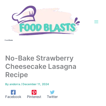
Skip
to
content
Food Blasts
No-Bake Strawberry
Cheesecake Lasagna
Recipe
By
andorra
/
December 11, 2024
Facebook
Pinterest
Twitter