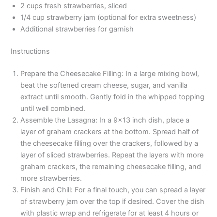
2 cups fresh strawberries, sliced
1/4 cup strawberry jam (optional for extra sweetness)
Additional strawberries for garnish
Instructions
Prepare the Cheesecake Filling: In a large mixing bowl,
beat the softened cream cheese, sugar, and vanilla
extract until smooth. Gently fold in the whipped topping
until well combined.
Assemble the Lasagna: In a 9×13 inch dish, place a
layer of graham crackers at the bottom. Spread half of
the cheesecake filling over the crackers, followed by a
layer of sliced strawberries. Repeat the layers with more
graham crackers, the remaining cheesecake filling, and
more strawberries.
Finish and Chill: For a final touch, you can spread a layer
of strawberry jam over the top if desired. Cover the dish
with plastic wrap and refrigerate for at least 4 hours or