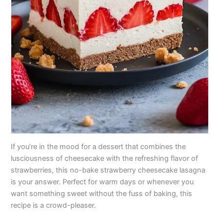
If you’re in the mood for a dessert that combines the
lusciousness of cheesecake with the refreshing flavor of
strawberries, this no-bake strawberry cheesecake lasagna
is your answer. Perfect for warm days or whenever you
want something sweet without the fuss of baking, this
recipe is a crowd-pleaser.