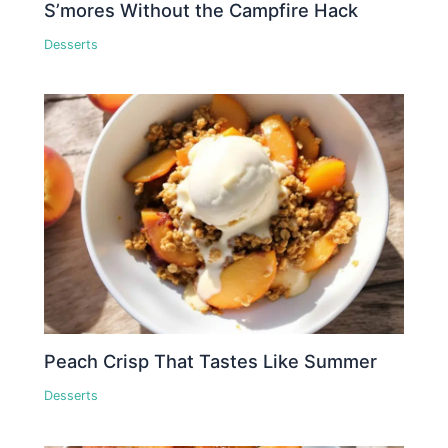
S’mores Without the Campfire Hack
Desserts
Peach Crisp That Tastes Like Summer
Desserts