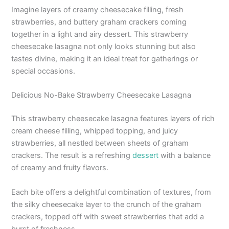
Imagine layers of creamy cheesecake filling, fresh
strawberries, and buttery graham crackers coming
together in a light and airy dessert. This strawberry
cheesecake lasagna not only looks stunning but also
tastes divine, making it an ideal treat for gatherings or
special occasions.
Delicious No-Bake Strawberry Cheesecake Lasagna
This strawberry cheesecake lasagna features layers of rich
cream cheese filling, whipped topping, and juicy
strawberries, all nestled between sheets of graham
crackers. The result is a refreshing
dessert
with a balance
of creamy and fruity flavors.
Each bite offers a delightful combination of textures, from
the silky cheesecake layer to the crunch of the graham
crackers, topped off with sweet strawberries that add a
burst of freshness.