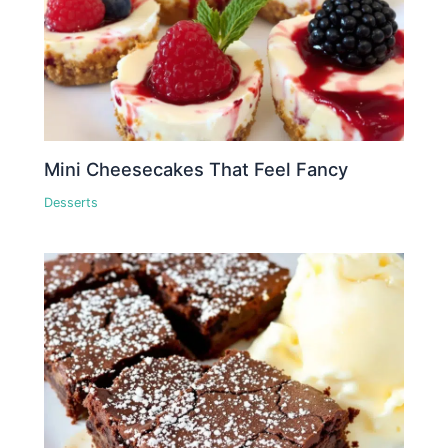
Mini Cheesecakes That Feel Fancy
Desserts