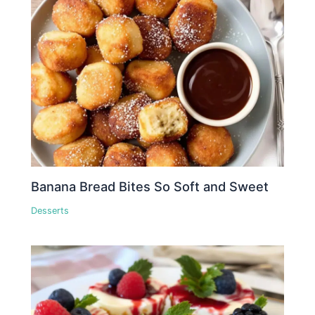
Banana Bread Bites So Soft and Sweet
Desserts