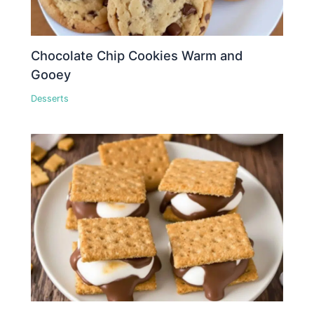
Chocolate Chip Cookies Warm and
Gooey
Desserts