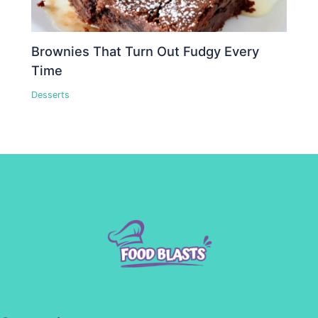
Brownies That Turn Out Fudgy Every
Time
Desserts