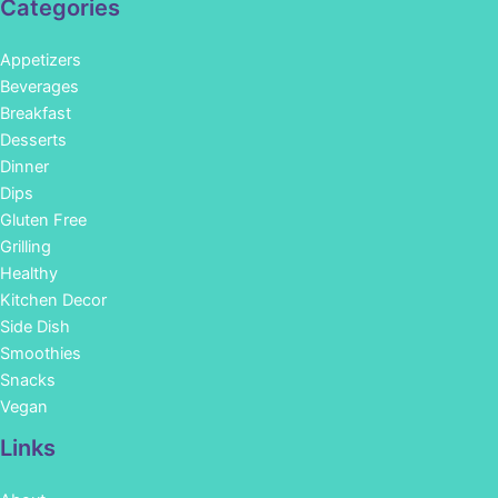
Categories
Appetizers
Beverages
Breakfast
Desserts
Dinner
Dips
Gluten Free
Grilling
Healthy
Kitchen Decor
Side Dish
Smoothies
Snacks
Vegan
Links