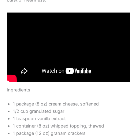
Ingredients
1 package (8 oz) cream cheese, softened
1/2 cup granulated sugar
1 teaspoon vanilla extract
1 container (8 oz) whipped topping, thawed
1 package (12 oz) graham crackers