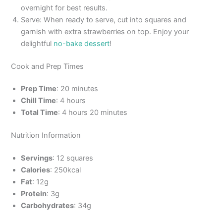
overnight for best results.
Serve: When ready to serve, cut into squares and
garnish with extra strawberries on top. Enjoy your
delightful
no-bake dessert
!
Cook and Prep Times
Prep Time
: 20 minutes
Chill Time
: 4 hours
Total Time
: 4 hours 20 minutes
Nutrition Information
Servings
: 12 squares
Calories
: 250kcal
Fat
: 12g
Protein
: 3g
Carbohydrates
: 34g