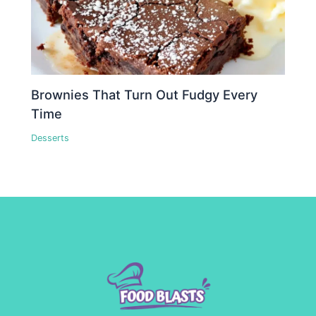
Brownies That Turn Out Fudgy Every
Time
Desserts