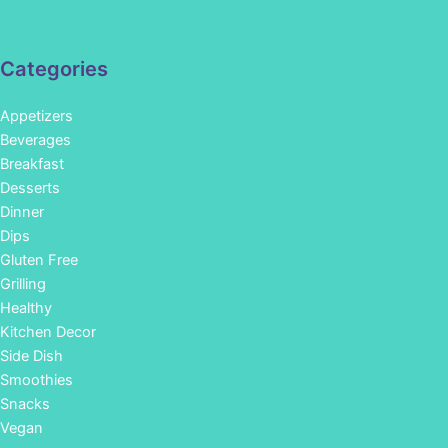
Categories
Appetizers
Beverages
Breakfast
Desserts
Dinner
Dips
Gluten Free
Grilling
Healthy
Kitchen Decor
Side Dish
Smoothies
Snacks
Vegan