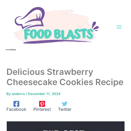
Skip
to
content
Food Blasts
Delicious Strawberry
Cheesecake Cookies Recipe
By
andorra
/
December 11, 2024
Facebook
Pinterest
Twitter