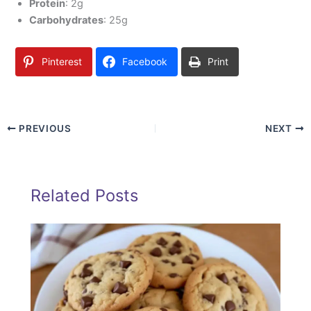
Protein
: 2g
Carbohydrates
: 25g
Pinterest
Facebook
Print
PREVIOUS
NEXT
Related Posts