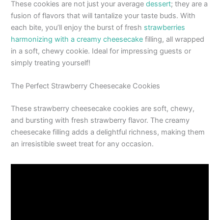
These cookies are not just your average
dessert
; they are a
fusion of flavors that will tantalize your taste buds. With
each bite, you’ll enjoy the burst of fresh
strawberries
harmonizing with a creamy cheesecake
filling, all wrapped
in a soft, chewy cookie. Ideal for impressing guests or
simply treating yourself!
The Perfect Strawberry Cheesecake Cookies
These strawberry cheesecake cookies are soft, chewy,
and bursting with fresh strawberry flavor. The creamy
cheesecake filling adds a delightful richness, making them
an irresistible sweet treat for any occasion.