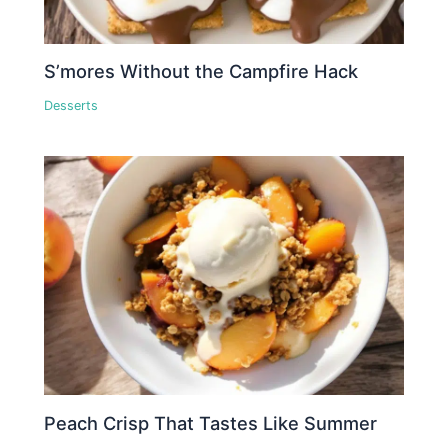
S’mores Without the Campfire Hack
Desserts
Peach Crisp That Tastes Like Summer