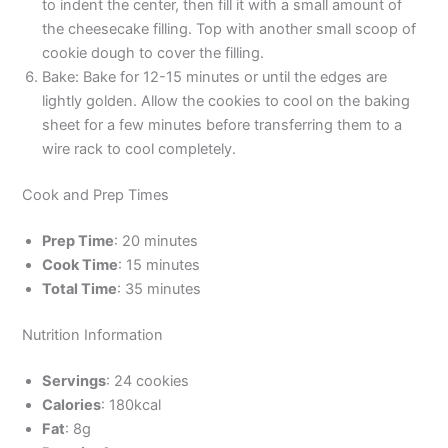
to indent the center, then fill it with a small amount of
the cheesecake filling. Top with another small scoop of
cookie dough to cover the filling.
Bake: Bake for 12-15 minutes or until the edges are
lightly golden. Allow the cookies to cool on the baking
sheet for a few minutes before transferring them to a
wire rack to cool completely.
Cook and Prep Times
Prep Time
: 20 minutes
Cook Time
: 15 minutes
Total Time
: 35 minutes
Nutrition Information
Servings
: 24 cookies
Calories
: 180kcal
Fat
: 8g