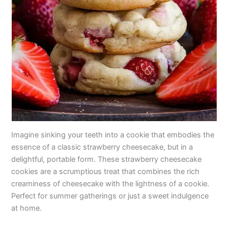
Imagine sinking your teeth into a cookie that embodies the
essence of a classic strawberry cheesecake, but in a
delightful, portable form. These strawberry cheesecake
cookies are a scrumptious treat that combines the rich
creaminess of cheesecake with the lightness of a cookie.
Perfect for summer gatherings or just a sweet indulgence
at home.