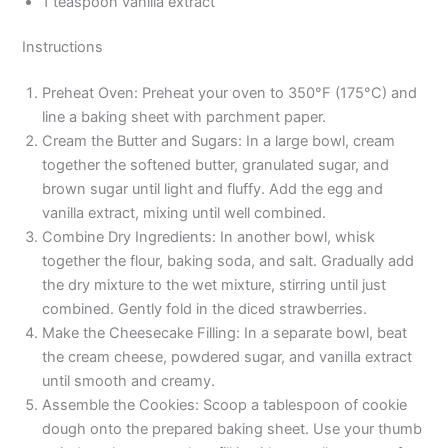
1 teaspoon vanilla extract
Instructions
Preheat Oven: Preheat your oven to 350°F (175°C) and
line a baking sheet with parchment paper.
Cream the Butter and Sugars: In a large bowl, cream
together the softened butter, granulated sugar, and
brown sugar until light and fluffy. Add the egg and
vanilla extract, mixing until well combined.
Combine Dry Ingredients: In another bowl, whisk
together the flour, baking soda, and salt. Gradually add
the dry mixture to the wet mixture, stirring until just
combined. Gently fold in the diced strawberries.
Make the Cheesecake Filling: In a separate bowl, beat
the cream cheese, powdered sugar, and vanilla extract
until smooth and creamy.
Assemble the Cookies: Scoop a tablespoon of cookie
dough onto the prepared baking sheet. Use your thumb