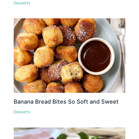
Desserts
Banana Bread Bites So Soft and Sweet
Desserts