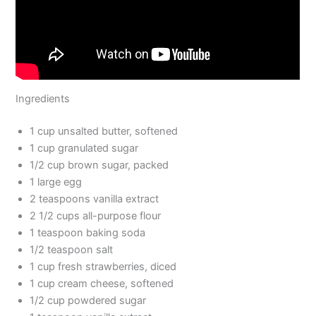
Ingredients
1 cup unsalted butter, softened
1 cup granulated sugar
1/2 cup brown sugar, packed
1 large egg
2 teaspoons vanilla extract
2 1/2 cups all-purpose flour
1 teaspoon baking soda
1/2 teaspoon salt
1 cup fresh strawberries, diced
1 cup cream cheese, softened
1/2 cup powdered sugar