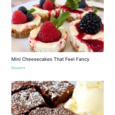
Mini Cheesecakes That Feel Fancy
Desserts