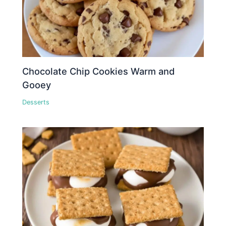
Chocolate Chip Cookies Warm and
Gooey
Desserts