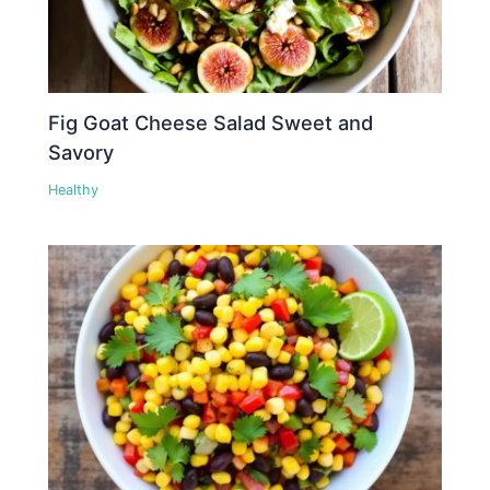
Fig Goat Cheese Salad Sweet and
Savory
Healthy