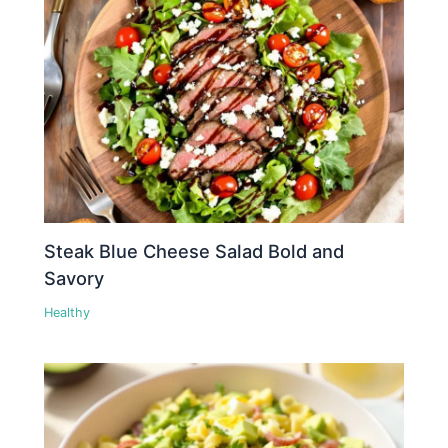
Steak Blue Cheese Salad Bold and
Savory
Healthy