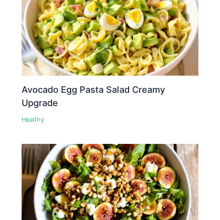
Avocado Egg Pasta Salad Creamy
Upgrade
Healthy