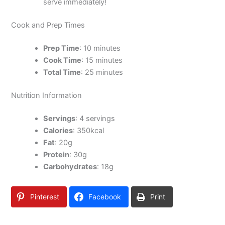
serve immediately!
Cook and Prep Times
Prep Time
: 10 minutes
Cook Time
: 15 minutes
Total Time
: 25 minutes
Nutrition Information
Servings
: 4 servings
Calories
: 350kcal
Fat
: 20g
Protein
: 30g
Carbohydrates
: 18g
Pinterest
Facebook
Print