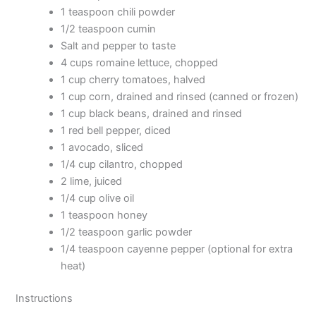
1 teaspoon chili powder
1/2 teaspoon cumin
Salt and pepper to taste
4 cups romaine lettuce, chopped
1 cup cherry tomatoes, halved
1 cup corn, drained and rinsed (canned or frozen)
1 cup black beans, drained and rinsed
1 red bell pepper, diced
1 avocado, sliced
1/4 cup cilantro, chopped
2 lime, juiced
1/4 cup olive oil
1 teaspoon honey
1/2 teaspoon garlic powder
1/4 teaspoon cayenne pepper (optional for extra
heat)
Instructions