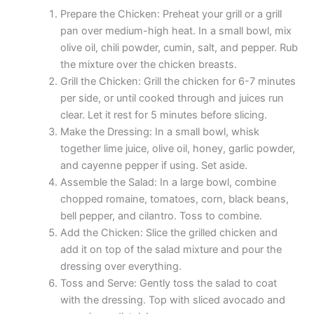
Prepare the Chicken: Preheat your grill or a grill
pan over medium-high heat. In a small bowl, mix
olive oil, chili powder, cumin, salt, and pepper. Rub
the mixture over the chicken breasts.
Grill the Chicken: Grill the chicken for 6-7 minutes
per side, or until cooked through and juices run
clear. Let it rest for 5 minutes before slicing.
Make the Dressing: In a small bowl, whisk
together lime juice, olive oil, honey, garlic powder,
and cayenne pepper if using. Set aside.
Assemble the Salad: In a large bowl, combine
chopped romaine, tomatoes, corn, black beans,
bell pepper, and cilantro. Toss to combine.
Add the Chicken: Slice the grilled chicken and
add it on top of the salad mixture and pour the
dressing over everything.
Toss and Serve: Gently toss the salad to coat
with the dressing. Top with sliced avocado and