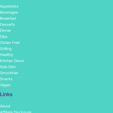
Appetizers
Beverages
Breakfast
Desserts
Dinner
Dips
Gluten Free
Grilling
Healthy
Kitchen Decor
Side Dish
Smoothies
Snacks
Vegan
Links
About
Affiliate Disclosure