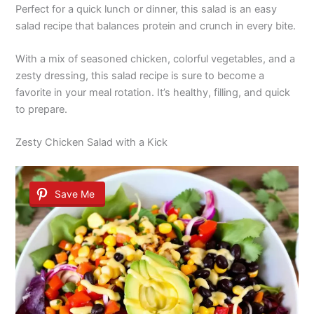
Perfect for a quick lunch or dinner, this salad is an easy
salad recipe that balances protein and crunch in every bite.
With a mix of seasoned chicken, colorful vegetables, and a
zesty dressing, this salad recipe is sure to become a
favorite in your meal rotation. It’s healthy, filling, and quick
to prepare.
Zesty Chicken Salad with a Kick
Save Me