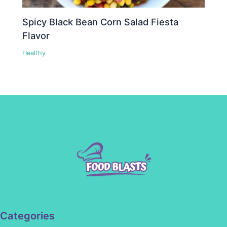
Spicy Black Bean Corn Salad Fiesta
Flavor
Healthy
Categories