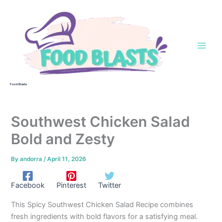
Skip
to
content
Food Blasts
Southwest Chicken Salad
Bold and Zesty
By
andorra
/
April 11, 2026
Facebook
Pinterest
Twitter
This Spicy Southwest Chicken Salad Recipe combines
fresh ingredients with bold flavors for a satisfying meal.