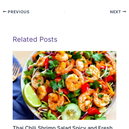
PREVIOUS
NEXT
Related Posts
Thai Chili Shrimp Salad Spicy and Fresh