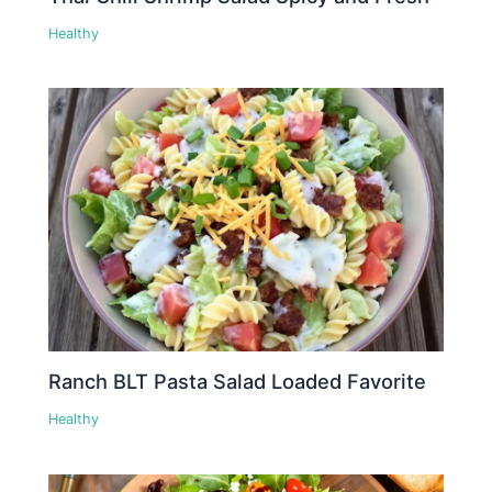
Healthy
Ranch BLT Pasta Salad Loaded Favorite
Healthy