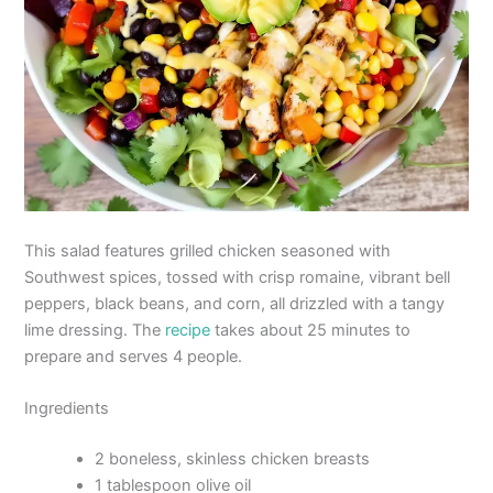
This salad features grilled chicken seasoned with
Southwest spices, tossed with crisp romaine, vibrant bell
peppers, black beans, and corn, all drizzled with a tangy
lime dressing. The
recipe
takes about 25 minutes to
prepare and serves 4 people.
Ingredients
2 boneless, skinless chicken breasts
1 tablespoon olive oil