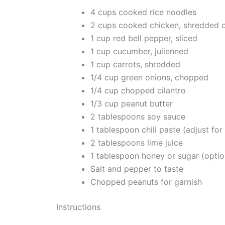
4 cups cooked rice noodles
2 cups cooked chicken, shredded o
1 cup red bell pepper, sliced
1 cup cucumber, julienned
1 cup carrots, shredded
1/4 cup green onions, chopped
1/4 cup chopped cilantro
1/3 cup peanut butter
2 tablespoons soy sauce
1 tablespoon chili paste (adjust for 
2 tablespoons lime juice
1 tablespoon honey or sugar (optio
Salt and pepper to taste
Chopped peanuts for garnish
Instructions