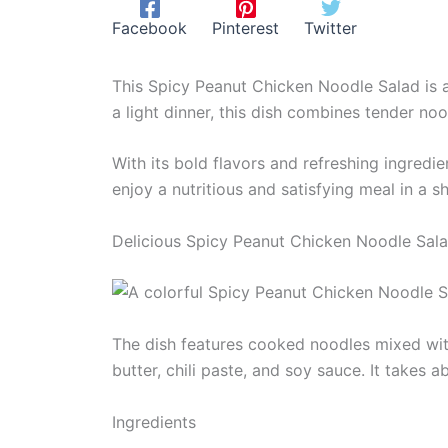
Facebook
Pinterest
Twitter
This Spicy Peanut Chicken Noodle Salad is an
a light dinner, this dish combines tender no
With its bold flavors and refreshing ingredie
enjoy a nutritious and satisfying meal in a s
Delicious Spicy Peanut Chicken Noodle Sal
The dish features cooked noodles mixed with
butter, chili paste, and soy sauce. It takes
Ingredients