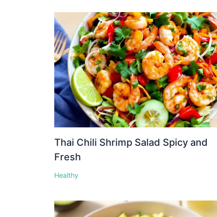
Thai Chili Shrimp Salad Spicy and
Fresh
Healthy