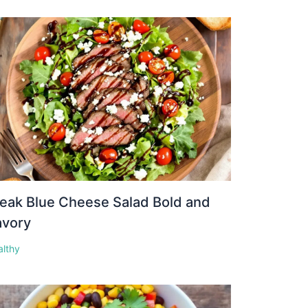
eak Blue Cheese Salad Bold and
avory
althy