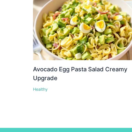
Avocado Egg Pasta Salad Creamy
Upgrade
Healthy