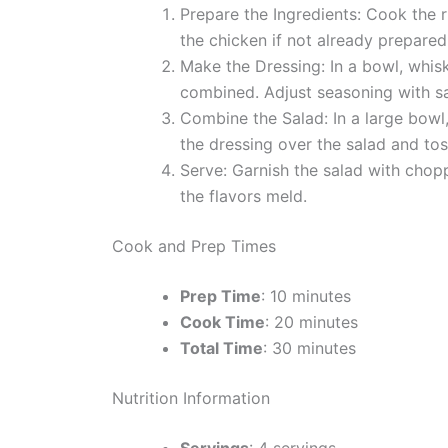
Prepare the Ingredients: Cook the 
the chicken if not already prepared
Make the Dressing: In a bowl, whisk 
combined. Adjust seasoning with sa
Combine the Salad: In a large bowl
the dressing over the salad and tos
Serve: Garnish the salad with chopp
the flavors meld.
Cook and Prep Times
Prep Time
: 10 minutes
Cook Time
: 20 minutes
Total Time
: 30 minutes
Nutrition Information
Servings
: 4 servings