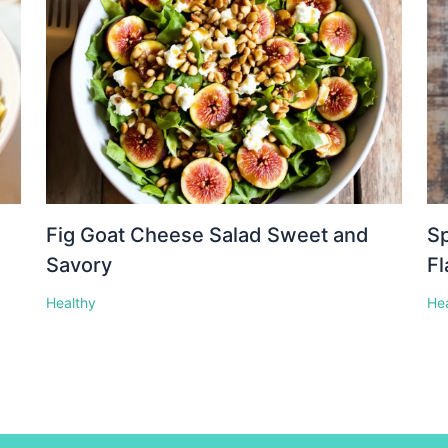
Fig Goat Cheese Salad Sweet and
Sp
Savory
Fl
Healthy
He