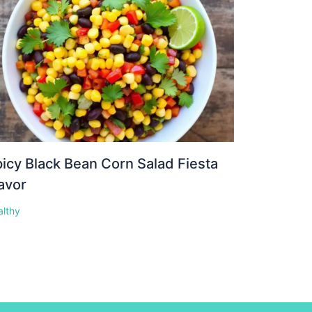
icy Black Bean Corn Salad Fiesta
avor
althy