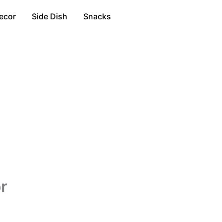
ecor
Side Dish
Snacks
r