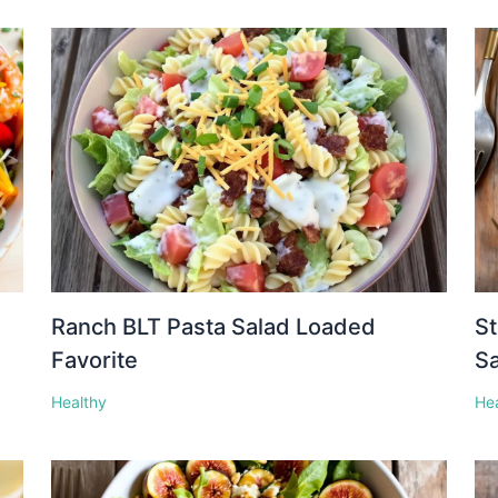
Ranch BLT Pasta Salad Loaded
St
Favorite
S
Healthy
He