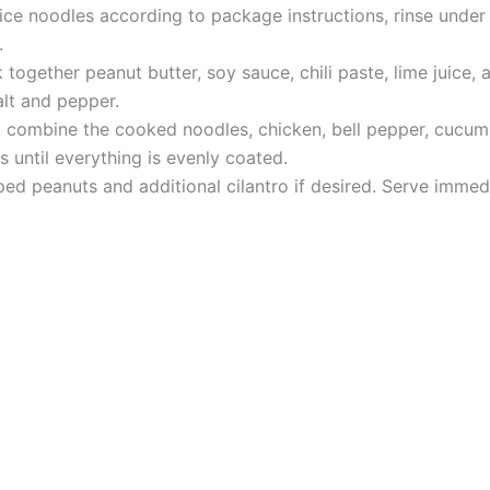
rice noodles according to package instructions, rinse under
.
together peanut butter, soy sauce, chili paste, lime juice, 
lt and pepper.
, combine the cooked noodles, chicken, bell pepper, cucumbe
s until everything is evenly coated.
ed peanuts and additional cilantro if desired. Serve immedia