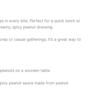
s in every bite. Perfect for a quick lunch or
creamy, spicy peanut dressing.
prep or casual gatherings. It’s a great way to
a spicy peanut sauce made from peanut