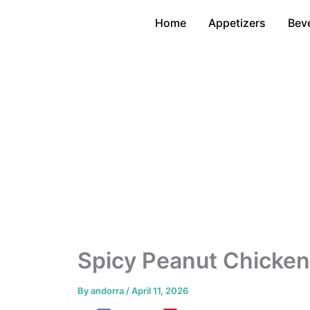
Skip
Home
Appetizers
Bev
to
content
Spicy Peanut Chicken 
By
andorra
/
April 11, 2026