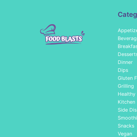
Categ
Appetiz
Beverag
Breakfa
Dessert
Dinner
Dips
Gluten F
Grilling
Healthy
Kitchen
Side Dis
Smoothi
Snacks
Vegan