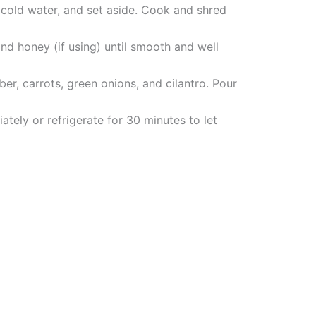
 cold water, and set aside. Cook and shred
and honey (if using) until smooth and well
r, carrots, green onions, and cilantro. Pour
tely or refrigerate for 30 minutes to let