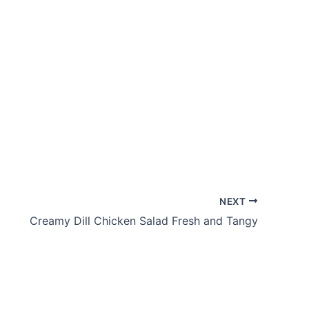
NEXT
Creamy Dill Chicken Salad Fresh and Tangy