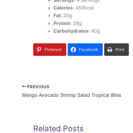
Calories
: 450kcal
Fat
: 20g
Protein
: 28g
Carbohydrates
: 40g
Pinterest
Facebook
Print
PREVIOUS
Mango Avocado Shrimp Salad Tropical Bliss
Related Posts