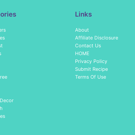
ories
Links
ers
About
es
Affiliate Disclosure
st
Contact Us
s
HOME
Privacy Policy
Submit Recipe
ree
Terms Of Use
 Decor
h
es