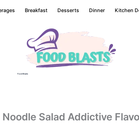
erages
Breakfast
Desserts
Dinner
Kitchen D
Food Blasts
Noodle Salad Addictive Flavo