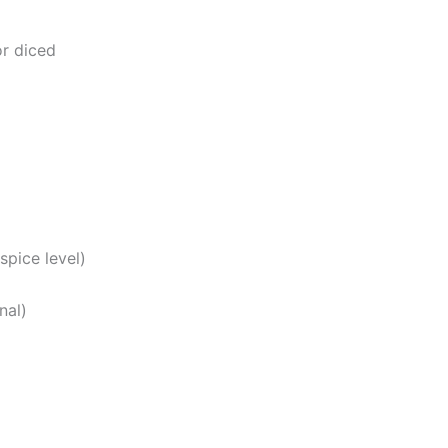
r diced
spice level)
nal)