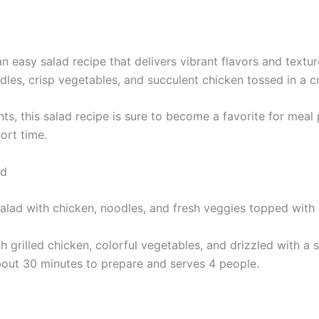
 easy salad recipe that delivers vibrant flavors and texture
odles, crisp vegetables, and succulent chicken tossed in a 
nts, this salad recipe is sure to become a favorite for meal 
hort time.
ad
 grilled chicken, colorful vegetables, and drizzled with 
 about 30 minutes to prepare and serves 4 people.