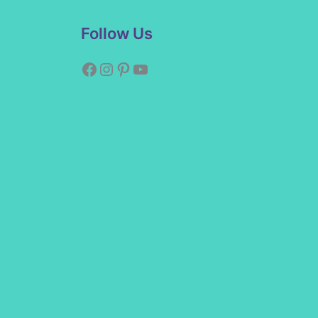
Facebook
Instagram
Pinterest
YouTube
Follow Us