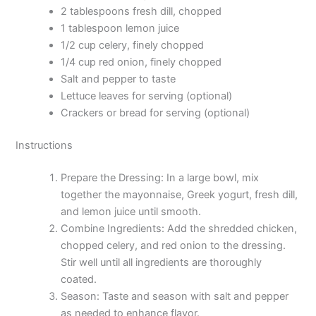
2 tablespoons fresh dill, chopped
1 tablespoon lemon juice
1/2 cup celery, finely chopped
1/4 cup red onion, finely chopped
Salt and pepper to taste
Lettuce leaves for serving (optional)
Crackers or bread for serving (optional)
Instructions
Prepare the Dressing: In a large bowl, mix
together the mayonnaise, Greek yogurt, fresh dill,
and lemon juice until smooth.
Combine Ingredients: Add the shredded chicken,
chopped celery, and red onion to the dressing.
Stir well until all ingredients are thoroughly
coated.
Season: Taste and season with salt and pepper
as needed to enhance flavor.