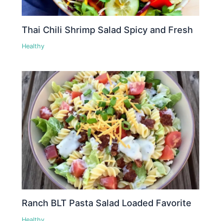
Thai Chili Shrimp Salad Spicy and Fresh
Healthy
Ranch BLT Pasta Salad Loaded Favorite
Healthy