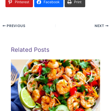
Pinterest
Facebook
Print
PREVIOUS
NEXT
Related Posts