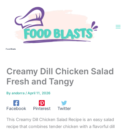
Skip
to
content
Food Blasts
Creamy Dill Chicken Salad
Fresh and Tangy
By
andorra
/
April 11, 2026
Facebook
Pinterest
Twitter
This Creamy Dill Chicken Salad Recipe is an easy salad
recipe that combines tender chicken with a flavorful dill