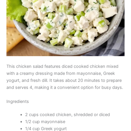
This chicken salad features diced cooked chicken mixed
with a creamy dressing made from mayonnaise, Greek
yogurt, and fresh dill. It takes about 20 minutes to prepare
and serves 4, making it a convenient option for busy days.
Ingredients
2 cups cooked chicken, shredded or diced
1/2 cup mayonnaise
1/4 cup Greek yogurt