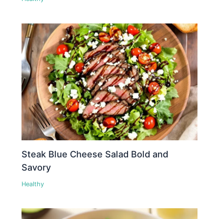
Steak Blue Cheese Salad Bold and
Savory
Healthy