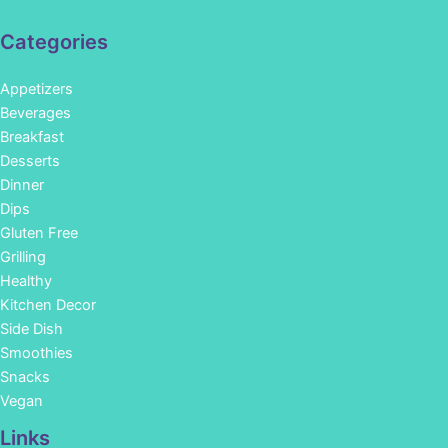
Categories
Appetizers
Beverages
Breakfast
Desserts
Dinner
Dips
Gluten Free
Grilling
Healthy
Kitchen Decor
Side Dish
Smoothies
Snacks
Vegan
Links