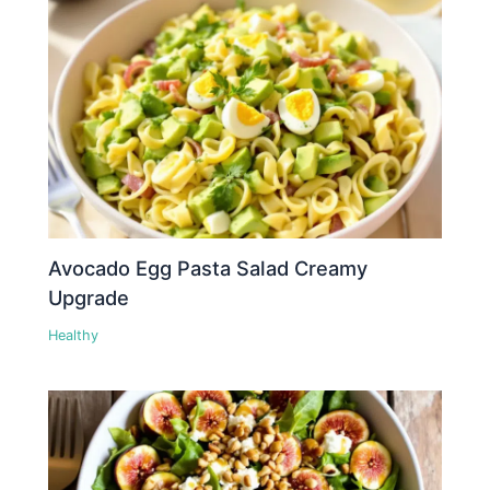
Avocado Egg Pasta Salad Creamy
Upgrade
Healthy