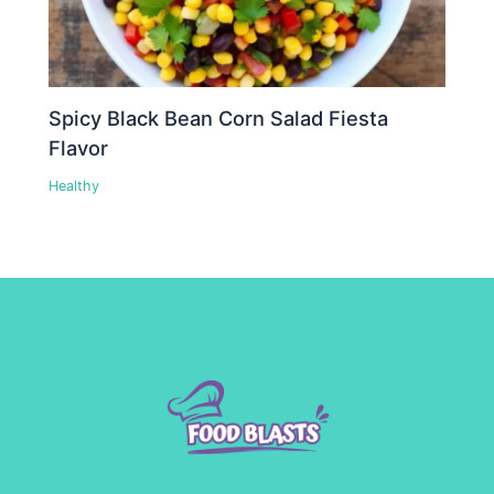
Spicy Black Bean Corn Salad Fiesta
Flavor
Healthy