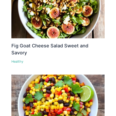
Fig Goat Cheese Salad Sweet and
Savory
Healthy