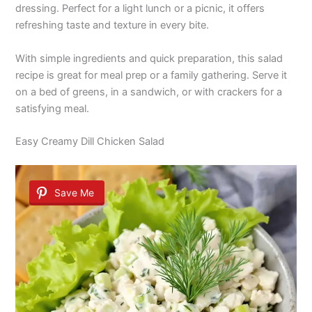
dressing. Perfect for a light lunch or a picnic, it offers
refreshing taste and texture in every bite.
With simple ingredients and quick preparation, this salad
recipe is great for meal prep or a family gathering. Serve it
on a bed of greens, in a sandwich, or with crackers for a
satisfying meal.
Easy Creamy Dill Chicken Salad
Save Me