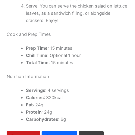
Serve: You can serve the chicken salad on lettuce
leaves, as a sandwich filling, or alongside
crackers. Enjoy!
Cook and Prep Times
Prep Time
: 15 minutes
Chill Time
: Optional 1 hour
Total Time
: 15 minutes
Nutrition Information
Servings
: 4 servings
Calories
: 320kcal
Fat
: 24g
Protein
: 24g
Carbohydrates
: 6g