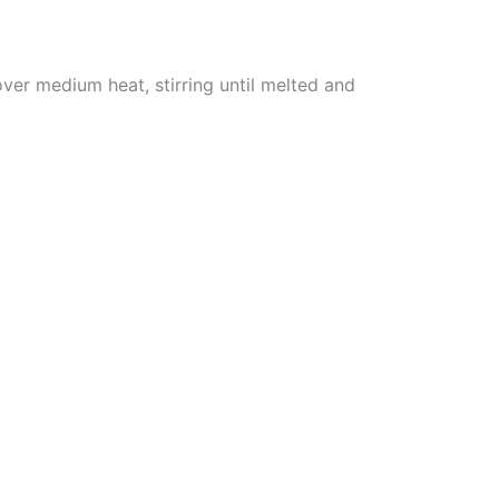
er medium heat, stirring until melted and