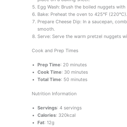
Egg Wash: Brush the boiled nuggets with 
Bake: Preheat the oven to 425°F (220°C).
Prepare Cheese Dip: In a saucepan, combi
smooth.
Serve: Serve the warm pretzel nuggets wi
Cook and Prep Times
Prep Time
: 20 minutes
Cook Time
: 30 minutes
Total Time
: 50 minutes
Nutrition Information
Servings
: 4 servings
Calories
: 320kcal
Fat
: 12g