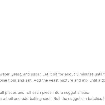
ter, yeast, and sugar. Let it sit for about 5 minutes until f
ne flour and salt. Add the yeast mixture and mix until a d
ll pieces and roll each piece into a nugget shape.
 to a boil and add baking soda. Boil the nuggets in batche