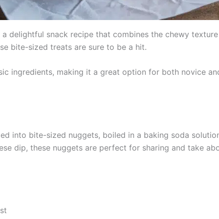
 a delightful snack recipe that combines the chewy texture
e bite-sized treats are sure to be a hit.
asic ingredients, making it a great option for both novice 
d into bite-sized nuggets, boiled in a baking soda solution
e dip, these nuggets are perfect for sharing and take abou
st