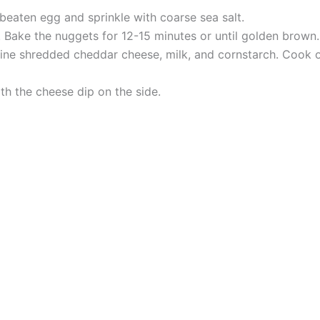
beaten egg and sprinkle with coarse sea salt.
 Bake the nuggets for 12-15 minutes or until golden brown.
ne shredded cheddar cheese, milk, and cornstarch. Cook ov
th the cheese dip on the side.