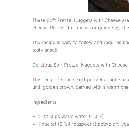
These Soft Pretzel Nuggets with Cheese are
cheese. Perfect for parties or game day, thes
The recipe is easy to follow and requires b
tasty snack.
Delicious Soft Pretzel Nuggets with Cheese
This
recipe
features soft pretzel dough shape
until golden brown. Served with a warm chees
Ingredients
1 1/2 cups warm water (110°F)
1 packet (2 1/4 teaspoons) active dry yea