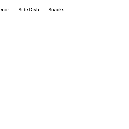
ecor
Side Dish
Snacks