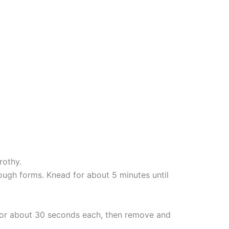
rothy.
ough forms. Knead for about 5 minutes until
s for about 30 seconds each, then remove and