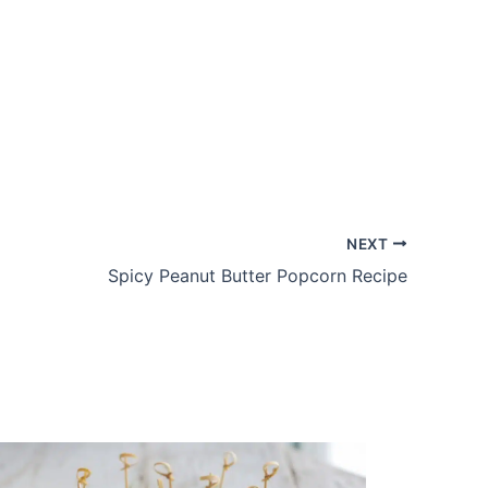
NEXT
Spicy Peanut Butter Popcorn Recipe