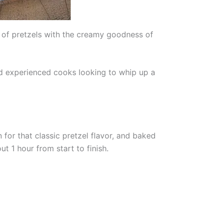
 of pretzels with the creamy goodness of
and experienced cooks looking to whip up a
 for that classic pretzel flavor, and baked
t 1 hour from start to finish.