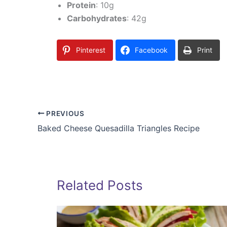
Protein
: 10g
Carbohydrates
: 42g
Pinterest
Facebook
Print
PREVIOUS
Baked Cheese Quesadilla Triangles Recipe
Related Posts