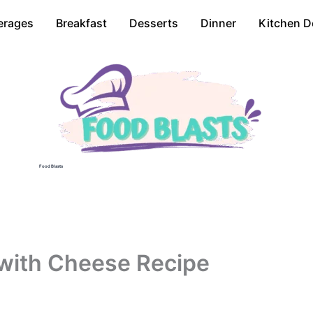
erages
Breakfast
Desserts
Dinner
Kitchen D
Food Blasts
 with Cheese Recipe