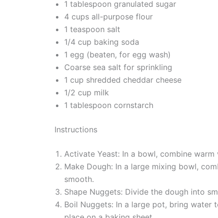
1 tablespoon granulated sugar
4 cups all-purpose flour
1 teaspoon salt
1/4 cup baking soda
1 egg (beaten, for egg wash)
Coarse sea salt for sprinkling
1 cup shredded cheddar cheese
1/2 cup milk
1 tablespoon cornstarch
Instructions
Activate Yeast: In a bowl, combine warm wa
Make Dough: In a large mixing bowl, combi
smooth.
Shape Nuggets: Divide the dough into sma
Boil Nuggets: In a large pot, bring water
place on a baking sheet.