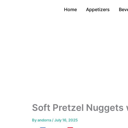
Skip
Home
Appetizers
Bev
to
content
Soft Pretzel Nuggets
By
andorra
/
July 16, 2025