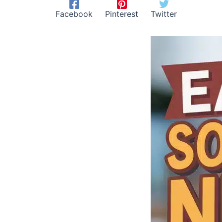
Facebook
Pinterest
Twitter