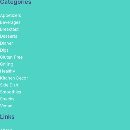
Categories
Appetizers
Beverages
Breakfast
Desserts
Dinner
Dips
Gluten Free
Grilling
Healthy
Kitchen Decor
Side Dish
Smoothies
Snacks
Vegan
Links