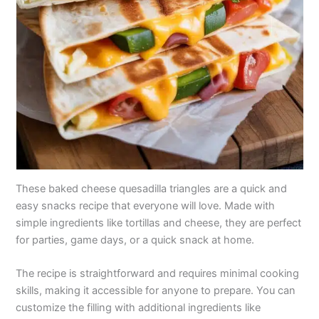
These baked cheese quesadilla triangles are a quick and
easy snacks recipe that everyone will love. Made with
simple ingredients like tortillas and cheese, they are perfect
for parties, game days, or a quick snack at home.
The recipe is straightforward and requires minimal cooking
skills, making it accessible for anyone to prepare. You can
customize the filling with additional ingredients like