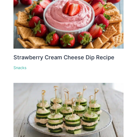
Strawberry Cream Cheese Dip Recipe
Snacks