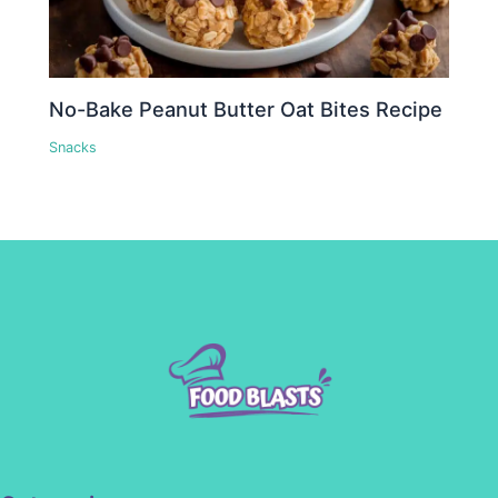
No-Bake Peanut Butter Oat Bites Recipe
Snacks