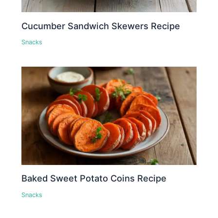
Cucumber Sandwich Skewers Recipe
Snacks
Baked Sweet Potato Coins Recipe
Snacks