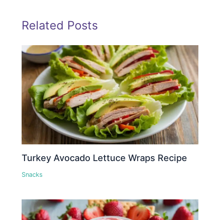
Related Posts
Turkey Avocado Lettuce Wraps Recipe
Snacks