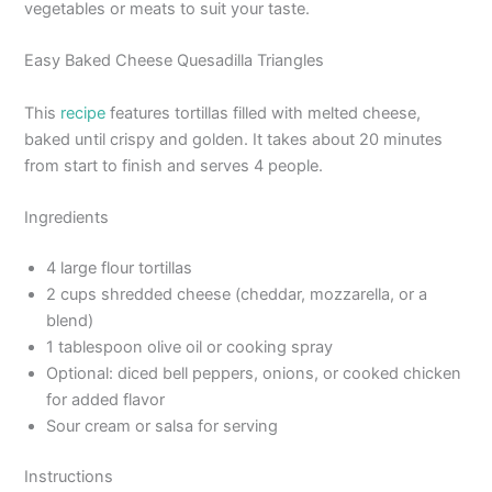
vegetables or meats to suit your taste.
Easy Baked Cheese Quesadilla Triangles
This
recipe
features tortillas filled with melted cheese,
baked until crispy and golden. It takes about 20 minutes
from start to finish and serves 4 people.
Ingredients
4 large flour tortillas
2 cups shredded cheese (cheddar, mozzarella, or a
blend)
1 tablespoon olive oil or cooking spray
Optional: diced bell peppers, onions, or cooked chicken
for added flavor
Sour cream or salsa for serving
Instructions