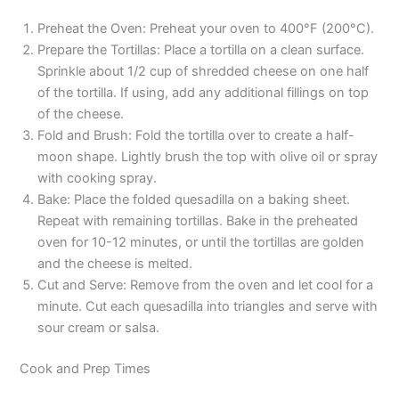
Preheat the Oven: Preheat your oven to 400°F (200°C).
Prepare the Tortillas: Place a tortilla on a clean surface.
Sprinkle about 1/2 cup of shredded cheese on one half
of the tortilla. If using, add any additional fillings on top
of the cheese.
Fold and Brush: Fold the tortilla over to create a half-
moon shape. Lightly brush the top with olive oil or spray
with cooking spray.
Bake: Place the folded quesadilla on a baking sheet.
Repeat with remaining tortillas. Bake in the preheated
oven for 10-12 minutes, or until the tortillas are golden
and the cheese is melted.
Cut and Serve: Remove from the oven and let cool for a
minute. Cut each quesadilla into triangles and serve with
sour cream or salsa.
Cook and Prep Times