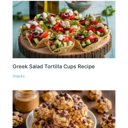
Greek Salad Tortilla Cups Recipe
Snacks