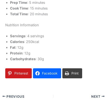
Prep Time
: 5 minutes
Cook Time
: 15 minutes
Total Time
: 20 minutes
Nutrition Information
Servings
: 4 servings
Calories
: 250kcal
Fat
: 12g
Protein
: 12g
Carbohydrates
: 30g
Pinterest
Facebook
Print
PREVIOUS
NEXT