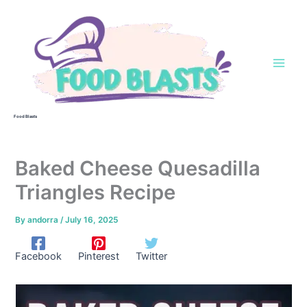
Skip
to
content
Food Blasts
Baked Cheese Quesadilla
Triangles Recipe
By
andorra
/
July 16, 2025
Facebook
Pinterest
Twitter