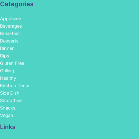
Categories
Appetizers
Beverages
Breakfast
Desserts
Dinner
Dips
Gluten Free
Grilling
Healthy
Kitchen Decor
Side Dish
Smoothies
Snacks
Vegan
Links