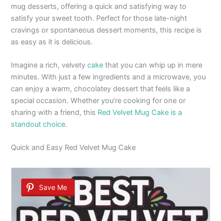
mug desserts, offering a quick and satisfying way to
satisfy your sweet tooth. Perfect for those late-night
cravings or spontaneous dessert moments, this recipe is
as easy as it is delicious.
Imagine a rich, velvety
cake
that you can whip up in mere
minutes. With just a few ingredients and a microwave, you
can enjoy a warm, chocolatey dessert that feels like a
special occasion. Whether you’re cooking for one or
sharing with a friend, this
Red Velvet Mug Cake is a
standout choice
.
Quick and Easy Red Velvet Mug Cake
Save Me