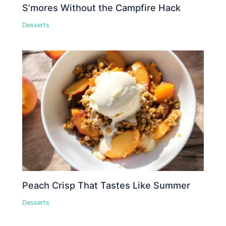
S’mores Without the Campfire Hack
Desserts
Peach Crisp That Tastes Like Summer
Desserts