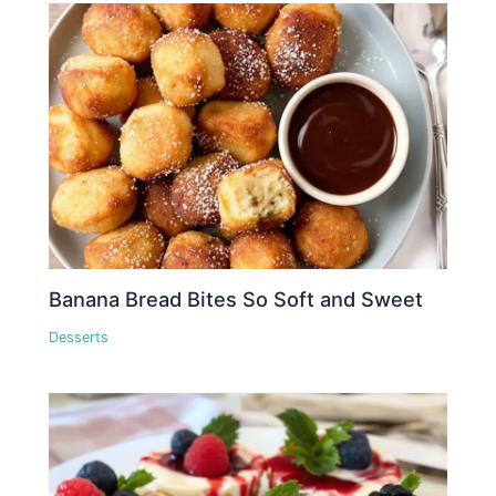
Banana Bread Bites So Soft and Sweet
Desserts