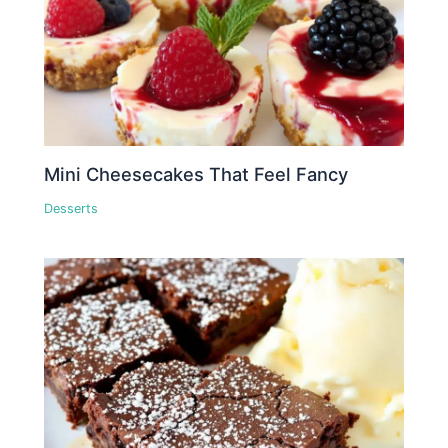
Mini Cheesecakes That Feel Fancy
Desserts