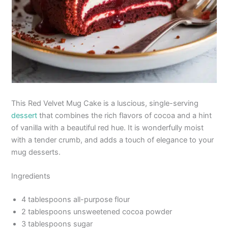
This Red Velvet Mug Cake is a luscious, single-serving
dessert
that combines the rich flavors of cocoa and a hint
of vanilla with a beautiful red hue. It is wonderfully moist
with a tender crumb, and adds a touch of elegance to your
mug desserts.
Ingredients
4 tablespoons all-purpose flour
2 tablespoons unsweetened cocoa powder
3 tablespoons sugar