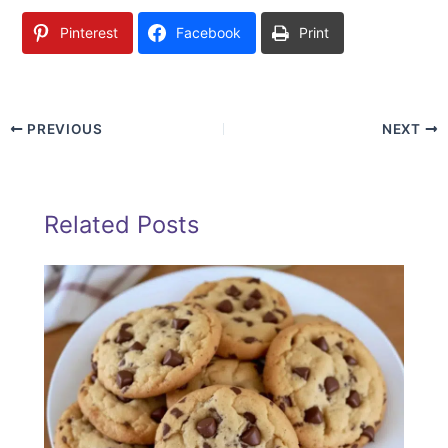
Pinterest
Facebook
Print
PREVIOUS
NEXT
Related Posts