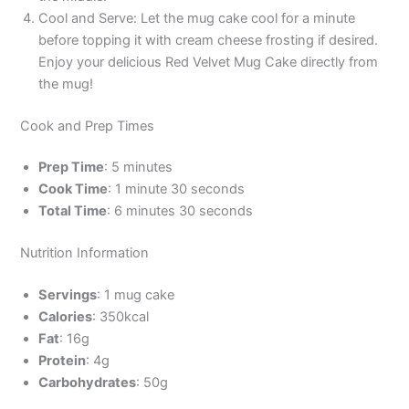
Cool and Serve: Let the mug cake cool for a minute
before topping it with cream cheese frosting if desired.
Enjoy your delicious Red Velvet Mug Cake directly from
the mug!
Cook and Prep Times
Prep Time
: 5 minutes
Cook Time
: 1 minute 30 seconds
Total Time
: 6 minutes 30 seconds
Nutrition Information
Servings
: 1 mug cake
Calories
: 350kcal
Fat
: 16g
Protein
: 4g
Carbohydrates
: 50g