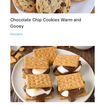
Chocolate Chip Cookies Warm and
Gooey
Desserts