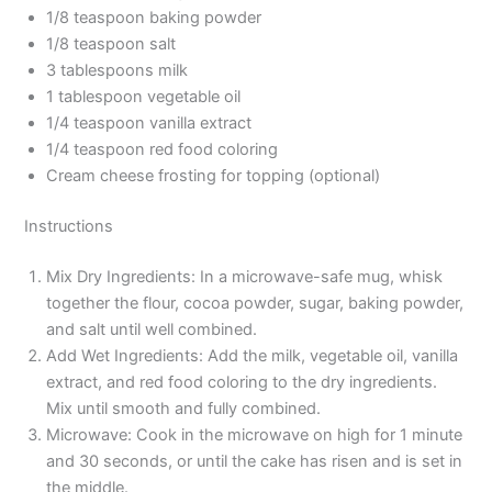
1/8 teaspoon baking powder
1/8 teaspoon salt
3 tablespoons milk
1 tablespoon vegetable oil
1/4 teaspoon vanilla extract
1/4 teaspoon red food coloring
Cream cheese frosting for topping (optional)
Instructions
Mix Dry Ingredients: In a microwave-safe mug, whisk
together the flour, cocoa powder, sugar, baking powder,
and salt until well combined.
Add Wet Ingredients: Add the milk, vegetable oil, vanilla
extract, and red food coloring to the dry ingredients.
Mix until smooth and fully combined.
Microwave: Cook in the microwave on high for 1 minute
and 30 seconds, or until the cake has risen and is set in
the middle.