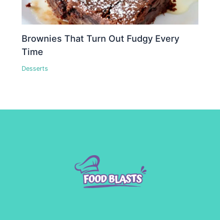
Brownies That Turn Out Fudgy Every
Time
Desserts