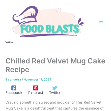
Skip
to
content
Food Blasts
Chilled Red Velvet Mug Cake
Recipe
By
andorra
/
November 17, 2024
Facebook
Pinterest
Twitter
Craving something sweet and indulgent? This Red Velvet
Mug Cake is a delightful treat that captures the essence of