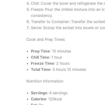
Chill: Cover the bowl and refrigerate the mi
Freeze: Pour the chilled mixture into an 
consistency.
Transfer to Container: Transfer the sorbet 
Serve: Scoop the sorbet into bowls or con
Cook and Prep Times
Prep Time
: 15 minutes
Chill Time
: 1 hour
Freeze Time
: 2 hours
Total Time
: 3 hours 15 minutes
Nutrition Information
Servings
: 4 servings
Calories
: 120kcal