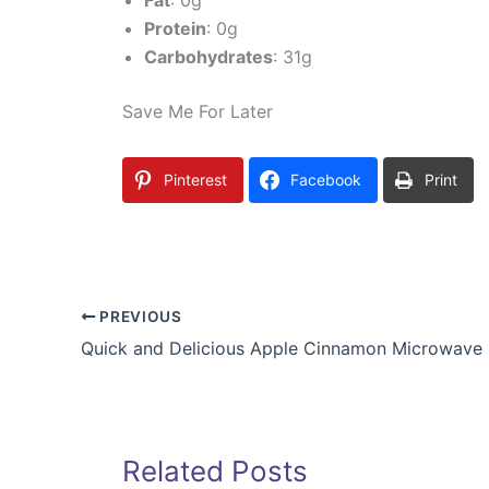
Fat
: 0g
Protein
: 0g
Carbohydrates
: 31g
Save Me For Later
Pinterest
Facebook
Print
PREVIOUS
Quick and Delicious Apple Cinnamon Microwave
Related Posts