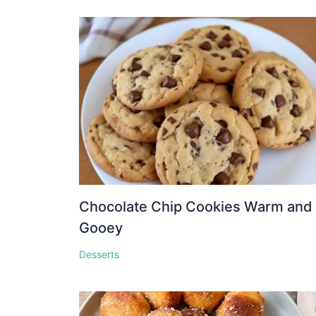
Chocolate Chip Cookies Warm and
Gooey
Desserts