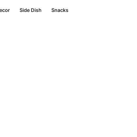
ecor
Side Dish
Snacks