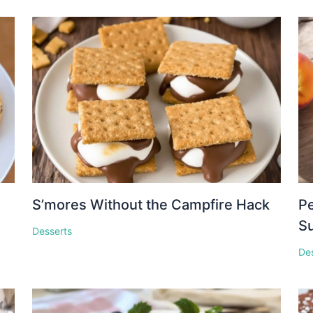
S’mores Without the Campfire Hack
Pe
S
Desserts
De