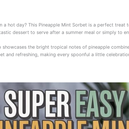
 a hot day? This Pineapple Mint Sorbet is a perfect treat to
ntastic dessert to serve after a summer meal or simply to en
o showcases the bright tropical notes of pineapple combine
et and refreshing, making every spoonful a little celebratio