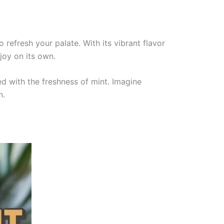
 refresh your palate. With its vibrant flavor
joy on its own.
d with the freshness of mint. Imagine
n.