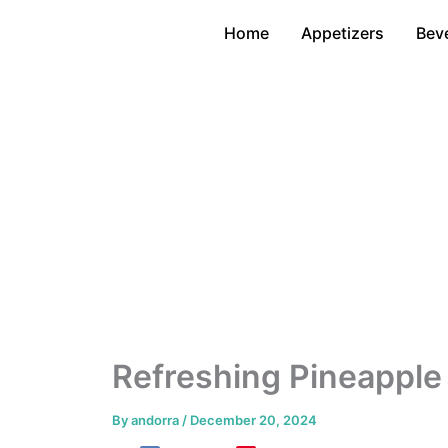
Skip
Home
Appetizers
Bev
to
content
Refreshing Pineapple
By
andorra
/
December 20, 2024