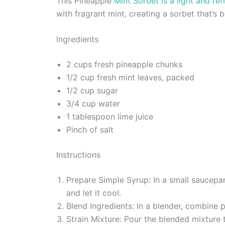
This Pineapple
Mint Sorbet is a light and re
with fragrant mint, creating a sorbet that’s 
Ingredients
2 cups fresh pineapple chunks
1/2 cup fresh mint leaves, packed
1/2 cup sugar
3/4 cup water
1 tablespoon lime juice
Pinch of salt
Instructions
Prepare Simple Syrup: In a small saucepa
and let it cool.
Blend Ingredients: In a blender, combine p
Strain Mixture: Pour the blended mixture 