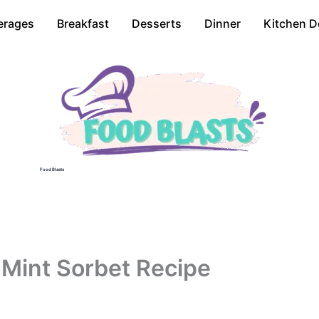
erages
Breakfast
Desserts
Dinner
Kitchen D
Food Blasts
 Mint Sorbet Recipe