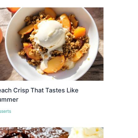
ach Crisp That Tastes Like
ummer
sserts