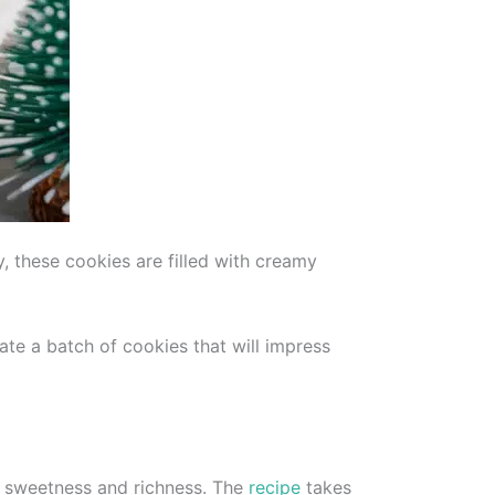
y, these cookies are filled with creamy
eate a batch of cookies that will impress
of sweetness and richness. The
recipe
takes