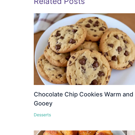
Related Posts
Chocolate Chip Cookies Warm and
Gooey
Desserts