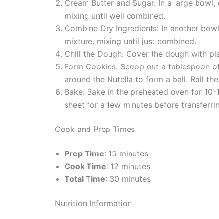
Cream Butter and Sugar: In a large bowl, c
mixing until well combined.
Combine Dry Ingredients: In another bowl,
mixture, mixing until just combined.
Chill the Dough: Cover the dough with pla
Form Cookies: Scoop out a tablespoon of d
around the Nutella to form a ball. Roll th
Bake: Bake in the preheated oven for 10-1
sheet for a few minutes before transferri
Cook and Prep Times
Prep Time
: 15 minutes
Cook Time
: 12 minutes
Total Time
: 30 minutes
Nutrition Information