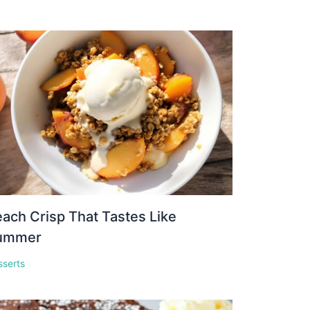
ach Crisp That Tastes Like
ummer
sserts