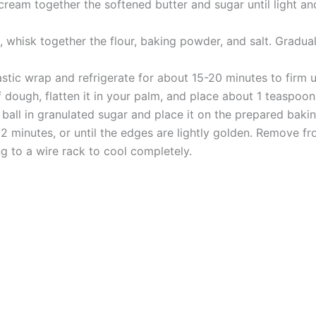
ream together the softened butter and sugar until light and
 whisk together the flour, baking powder, and salt. Gradual
stic wrap and refrigerate for about 15-20 minutes to firm u
ough, flatten it in your palm, and place about 1 teaspoon 
e ball in granulated sugar and place it on the prepared baki
2 minutes, or until the edges are lightly golden. Remove f
ng to a wire rack to cool completely.