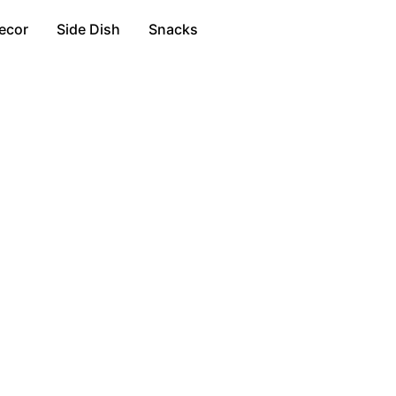
ecor
Side Dish
Snacks