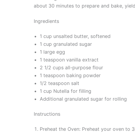
about 30 minutes to prepare and bake, yiel
Ingredients
1 cup unsalted butter, softened
1 cup granulated sugar
1 large egg
1 teaspoon vanilla extract
2 1/2 cups all-purpose flour
1 teaspoon baking powder
1/2 teaspoon salt
1 cup Nutella for filling
Additional granulated sugar for rolling
Instructions
Preheat the Oven: Preheat your oven to 3