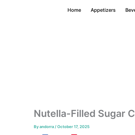
Skip
Home
Appetizers
Bev
to
content
Nutella-Filled Sugar 
By
andorra
/
October 17, 2025