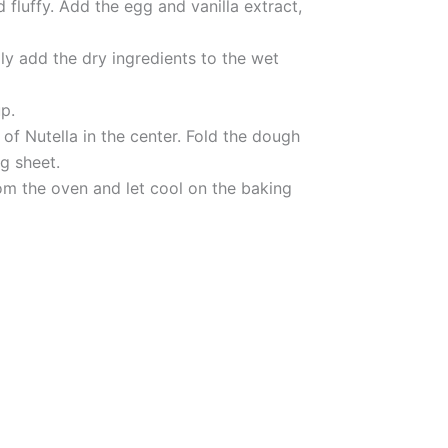
 fluffy. Add the egg and vanilla extract,
ly add the dry ingredients to the wet
p.
of Nutella in the center. Fold the dough
ng sheet.
rom the oven and let cool on the baking