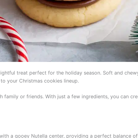
ightful treat perfect for the holiday season. Soft and chew
n to your Christmas cookies lineup.
h family or friends. With just a few ingredients, you can cr
 with a gooey Nutella center, providing a perfect balance 