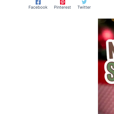
Facebook
Pinterest
Twitter