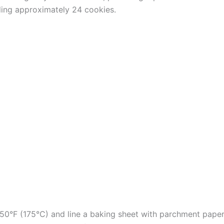
ding approximately 24 cookies.
50°F (175°C) and line a baking sheet with parchment paper