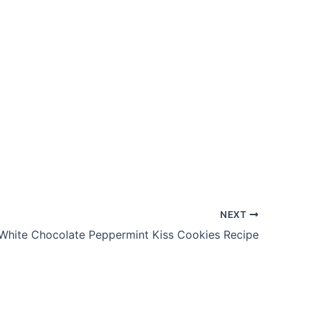
NEXT
White Chocolate Peppermint Kiss Cookies Recipe