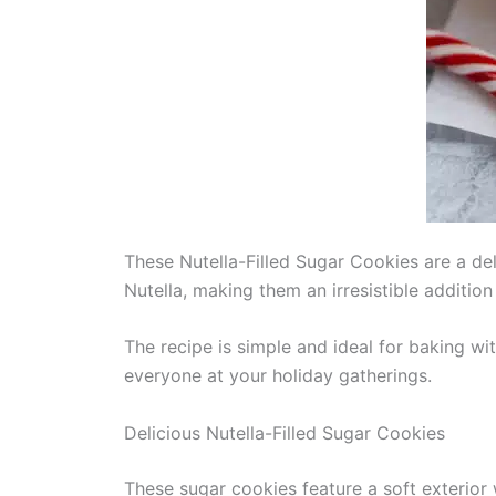
These Nutella-Filled Sugar Cookies are a del
Nutella, making them an irresistible additio
The recipe is simple and ideal for baking wit
everyone at your holiday gatherings.
Delicious Nutella-Filled Sugar Cookies
These sugar cookies feature a soft exterior