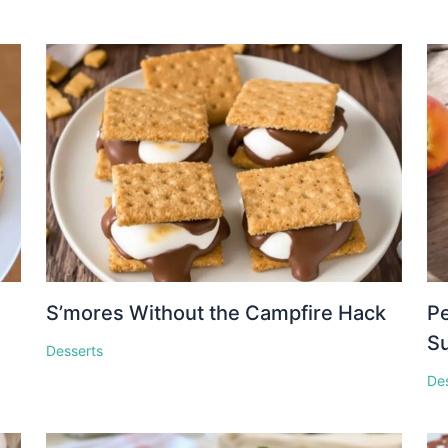
S’mores Without the Campfire Hack
Pe
S
Desserts
De