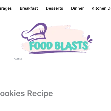
erages
Breakfast
Desserts
Dinner
Kitchen D
Food Blasts
Cookies Recipe