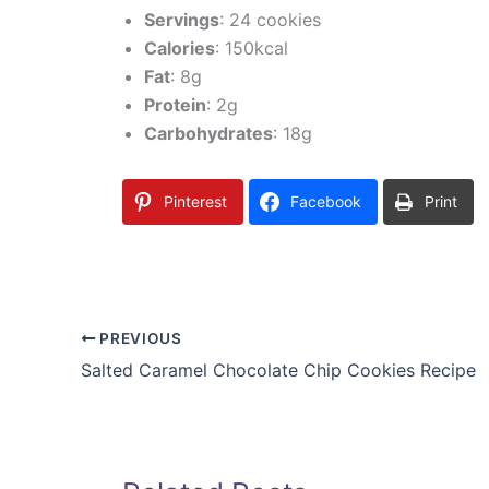
Servings
: 24 cookies
Calories
: 150kcal
Fat
: 8g
Protein
: 2g
Carbohydrates
: 18g
Pinterest
Facebook
Print
PREVIOUS
Salted Caramel Chocolate Chip Cookies Recipe