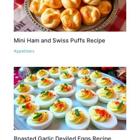
Mini Ham and Swiss Puffs Recipe
Appetizers
Roasted Garlic Deviled Eggs Recipe