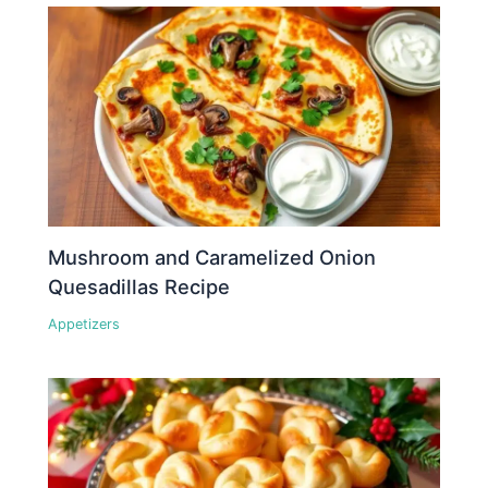
Mushroom and Caramelized Onion
Quesadillas Recipe
Appetizers