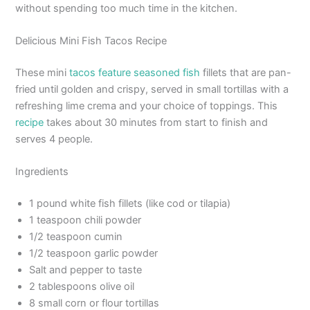
without spending too much time in the kitchen.
Delicious Mini Fish Tacos Recipe
These mini
tacos feature seasoned fish
fillets that are pan-
fried until golden and crispy, served in small tortillas with a
refreshing lime crema and your choice of toppings. This
recipe
takes about 30 minutes from start to finish and
serves 4 people.
Ingredients
1 pound white fish fillets (like cod or tilapia)
1 teaspoon chili powder
1/2 teaspoon cumin
1/2 teaspoon garlic powder
Salt and pepper to taste
2 tablespoons olive oil
8 small corn or flour tortillas