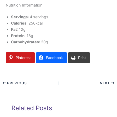
Nutrition Information
Servings
: 4 servings
Calories
: 250kcal
Fat
: 12g
Protein
: 18g
Carbohydrates
: 20g
Pinterest
Facebook
Print
PREVIOUS
NEXT
Related Posts