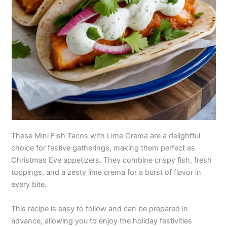
These Mini Fish Tacos with Lime Crema are a delightful
choice for festive gatherings, making them perfect as
Christmas Eve appetizers. They combine crispy fish, fresh
toppings, and a zesty lime crema for a burst of flavor in
every bite.
This recipe is easy to follow and can be prepared in
advance, allowing you to enjoy the holiday festivities