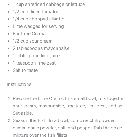
1 cup shredded cabbage or lettuce
1/2 cup diced tomatoes
1/4 cup chopped cilantro
Lime wedges for serving
For Lime Crema:
1/2 cup sour cream
2 tablespoons mayonnaise
1 tablespoon lime juice
1 teaspoon lime zest
Salt to taste
Instructions
Prepare the Lime Crema: In a small bowl, mix together
sour cream, mayonnaise, lime juice, lime zest, and salt.
Set aside.
Season the Fish: In a bowl, combine chili powder,
cumin, garlic powder, salt, and pepper. Rub the spice
mixture over the fish fillets.