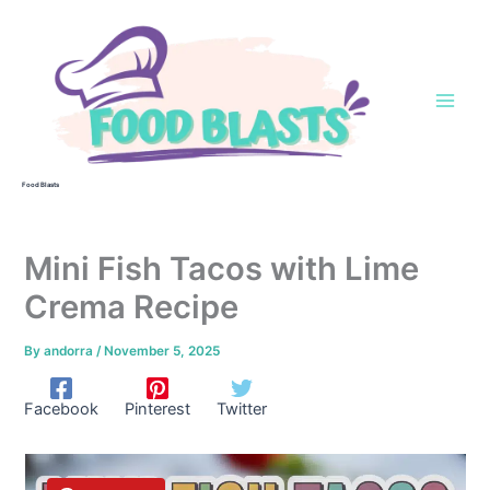
Skip
to
content
Food Blasts
Mini Fish Tacos with Lime
Crema Recipe
By
andorra
/
November 5, 2025
Facebook
Pinterest
Twitter