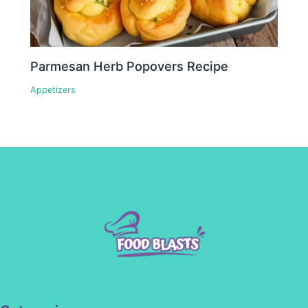
Parmesan Herb Popovers Recipe
Appetizers