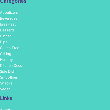
Categories
Appetizers
Beverages
Breakfast
Desserts
Dinner
Dips
Gluten Free
Grilling
Healthy
Kitchen Decor
Side Dish
Smoothies
Snacks
Vegan
Links
About