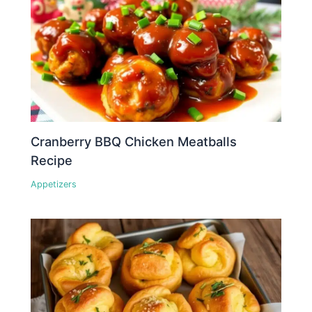
Cranberry BBQ Chicken Meatballs
Recipe
Appetizers