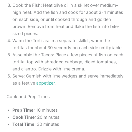
Cook the Fish: Heat olive oil in a skillet over medium-
high heat. Add the fish and cook for about 3-4 minutes
on each side, or until cooked through and golden
brown. Remove from heat and flake the fish into bite-
sized pieces.
Warm the Tortillas: In a separate skillet, warm the
tortillas for about 30 seconds on each side until pliable.
Assemble the Tacos: Place a few pieces of fish on each
tortilla, top with shredded cabbage, diced tomatoes,
and cilantro. Drizzle with lime crema.
Serve: Garnish with lime wedges and serve immediately
as a festive
appetizer
.
Cook and Prep Times
Prep Time
: 10 minutes
Cook Time
: 20 minutes
Total Time
: 30 minutes