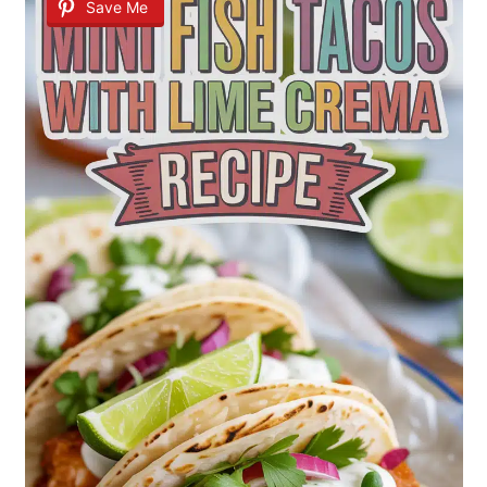
Save Me