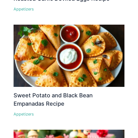
Appetizers
Sweet Potato and Black Bean
Empanadas Recipe
Appetizers