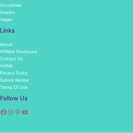
Smoothies
Snacks
Vegan
Links
About
Affiliate Disclosure
Contact Us
HOME
Privacy Policy
Submit Recipe
Terms Of Use
Facebook
Instagram
Pinterest
YouTube
Follow Us