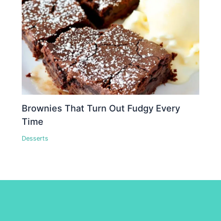
Brownies That Turn Out Fudgy Every
Time
Desserts