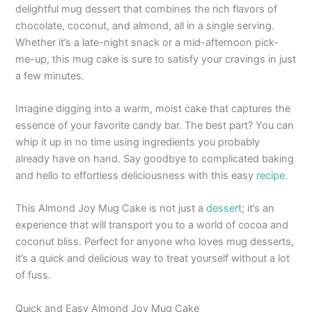
delightful mug dessert that combines the rich flavors of
chocolate, coconut, and almond, all in a single serving.
Whether it’s a late-night snack or a mid-afternoon pick-
me-up, this mug cake is sure to satisfy your cravings in just
a few minutes.
Imagine digging into a warm, moist cake that captures the
essence of your favorite candy bar. The best part? You can
whip it up in no time using ingredients you probably
already have on hand. Say goodbye to complicated baking
and hello to effortless deliciousness with this easy
recipe
.
This Almond Joy Mug Cake is not just a
dessert
; it’s an
experience that will transport you to a world of cocoa and
coconut bliss. Perfect for anyone who loves mug desserts,
it’s a quick and delicious way to treat yourself without a lot
of fuss.
Quick and Easy Almond Joy Mug Cake