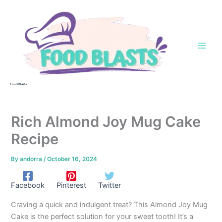
Skip
to
content
Food Blasts
Rich Almond Joy Mug Cake
Recipe
By
andorra
/
October 16, 2024
Facebook
Pinterest
Twitter
Craving a quick and indulgent treat? This Almond Joy Mug
Cake is the perfect solution for your sweet tooth! It’s a