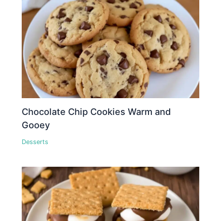
Chocolate Chip Cookies Warm and
Gooey
Desserts