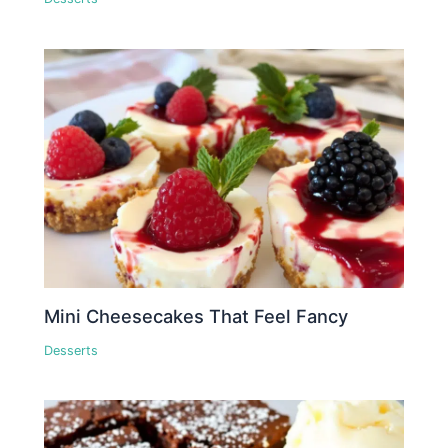
Mini Cheesecakes That Feel Fancy
Desserts