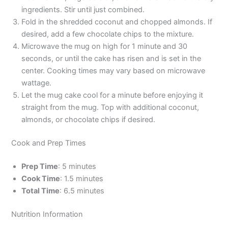
ingredients. Stir until just combined.
Fold in the shredded coconut and chopped almonds. If
desired, add a few chocolate chips to the mixture.
Microwave the mug on high for 1 minute and 30
seconds, or until the cake has risen and is set in the
center. Cooking times may vary based on microwave
wattage.
Let the mug cake cool for a minute before enjoying it
straight from the mug. Top with additional coconut,
almonds, or chocolate chips if desired.
Cook and Prep Times
Prep Time
: 5 minutes
Cook Time
: 1.5 minutes
Total Time
: 6.5 minutes
Nutrition Information