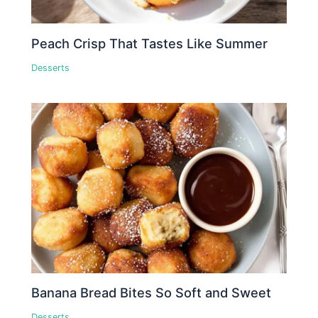
Peach Crisp That Tastes Like Summer
Desserts
Banana Bread Bites So Soft and Sweet
Desserts