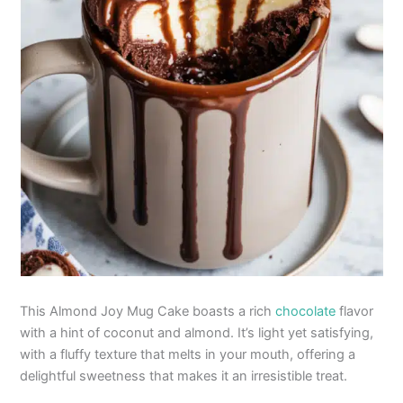
This Almond Joy Mug Cake boasts a rich
chocolate
flavor
with a hint of coconut and almond. It’s light yet satisfying,
with a fluffy texture that melts in your mouth, offering a
delightful sweetness that makes it an irresistible treat.