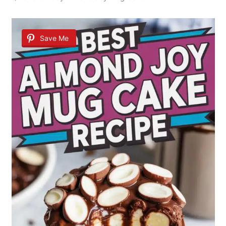
Save Me