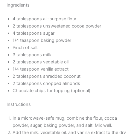
Ingredients
4 tablespoons all-purpose flour
2 tablespoons unsweetened cocoa powder
4 tablespoons sugar
1/4 teaspoon baking powder
Pinch of salt
3 tablespoons milk
2 tablespoons vegetable oil
1/4 teaspoon vanilla extract
2 tablespoons shredded coconut
2 tablespoons chopped almonds
Chocolate chips for topping (optional)
Instructions
In a microwave-safe mug, combine the flour, cocoa
powder, sugar, baking powder, and salt. Mix well.
Add the milk, vegetable oil, and vanilla extract to the dry