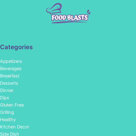
Categories
Appetizers
Beverages
Breakfast
Desserts
Dinner
Dips
Gluten Free
Grilling
Healthy
Kitchen Decor
Side Dish