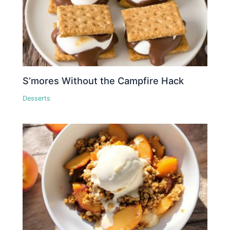
S’mores Without the Campfire Hack
Desserts