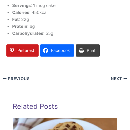
Servings
: 1 mug cake
Calories
: 450kcal
Fat
: 22g
Protein
: 6g
Carbohydrates
: 55g
Pinterest
Facebook
Print
PREVIOUS
NEXT
Related Posts