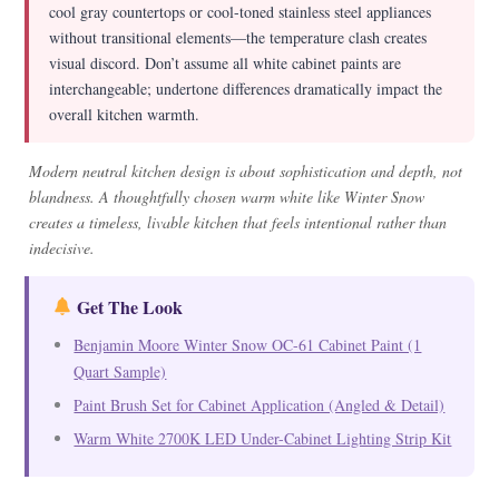
cool gray countertops or cool-toned stainless steel appliances
without transitional elements—the temperature clash creates
visual discord. Don’t assume all white cabinet paints are
interchangeable; undertone differences dramatically impact the
overall kitchen warmth.
Modern neutral kitchen design is about sophistication and depth, not
blandness. A thoughtfully chosen warm white like Winter Snow
creates a timeless, livable kitchen that feels intentional rather than
indecisive.
Get The Look
Benjamin Moore Winter Snow OC-61 Cabinet Paint (1
Quart Sample)
Paint Brush Set for Cabinet Application (Angled & Detail)
Warm White 2700K LED Under-Cabinet Lighting Strip Kit