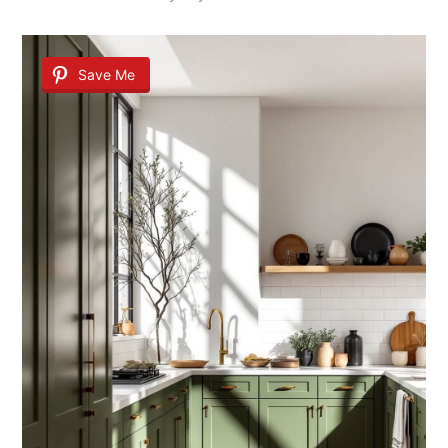
Save Me