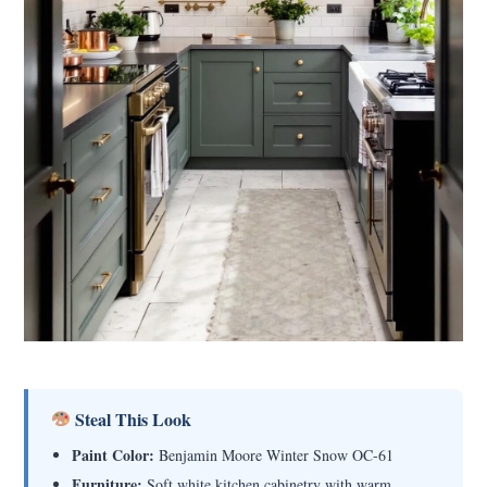
Steal This Look
Paint Color:
Benjamin Moore Winter Snow OC-61
Furniture:
Soft white kitchen cabinetry with warm