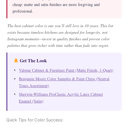
cheap; matte and satin finishes are more forgiving and
professional.
The best cabinet color is one you’ll still love in 10 years. This list
exists because timeless kitchens are designed for longevity, not
Instagram moments—invest in quality finishes and proven color
palettes that grow richer with time rather than fade into regret.
Get The Look
Valspar Cabinet & Furniture Paint (Matte Finish, 1-Quart)
Benjamin Moore Color Samples & Paint Chips (Neutral
Tones Assortment)
Sherwin-Williams ProClassic Acrylic Latex Cabinet
Enamel (Satin)
Quick Tips for Color Success: