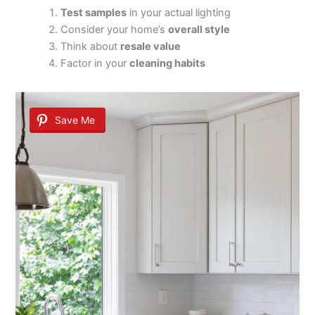
Test samples
in your actual lighting
Consider your home’s
overall style
Think about
resale value
Factor in your
cleaning habits
Save Me