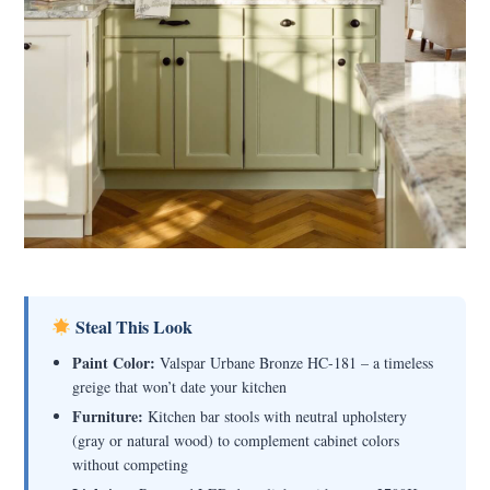
Steal This Look
Paint Color:
Valspar Urbane Bronze HC-181 – a timeless
greige that won’t date your kitchen
Furniture:
Kitchen bar stools with neutral upholstery
(gray or natural wood) to complement cabinet colors
without competing