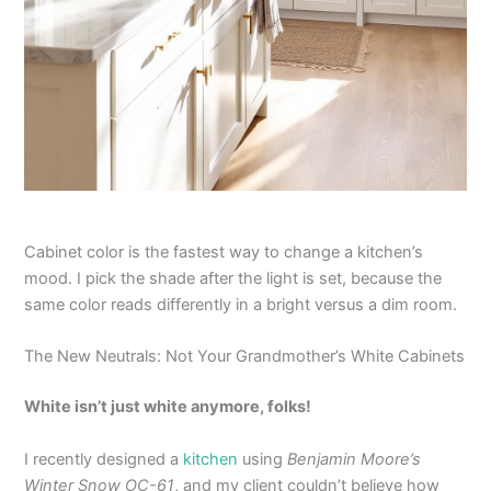
Cabinet color is the fastest way to change a kitchen’s
mood. I pick the shade after the light is set, because the
same color reads differently in a bright versus a dim room.
The New Neutrals: Not Your Grandmother’s White Cabinets
White isn’t just white anymore, folks!
I recently designed a
kitchen
using
Benjamin Moore’s
Winter Snow OC-61
, and my client couldn’t believe how