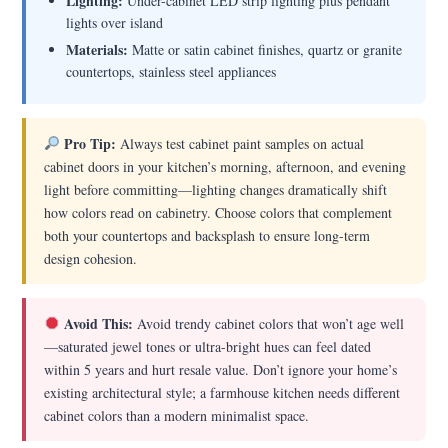
Lighting:
Under-cabinet LED strip lighting plus pendant
lights over island
Materials:
Matte or satin cabinet finishes, quartz or granite
countertops, stainless steel appliances
Pro Tip:
Always test cabinet paint samples on actual
cabinet doors in your kitchen’s morning, afternoon, and evening
light before committing—lighting changes dramatically shift
how colors read on cabinetry. Choose colors that complement
both your countertops and backsplash to ensure long-term
design cohesion.
Avoid This:
Avoid trendy cabinet colors that won’t age well
—saturated jewel tones or ultra-bright hues can feel dated
within 5 years and hurt resale value. Don’t ignore your home’s
existing architectural style; a farmhouse kitchen needs different
cabinet colors than a modern minimalist space.