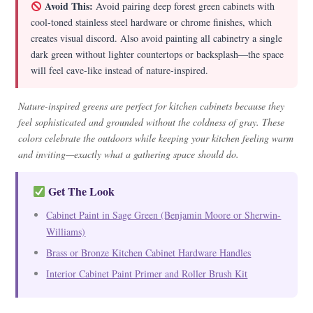
Avoid This:
Avoid pairing deep forest green cabinets with
cool-toned stainless steel hardware or chrome finishes, which
creates visual discord. Also avoid painting all cabinetry a single
dark green without lighter countertops or backsplash—the space
will feel cave-like instead of nature-inspired.
Nature-inspired greens are perfect for kitchen cabinets because they
feel sophisticated and grounded without the coldness of gray. These
colors celebrate the outdoors while keeping your kitchen feeling warm
and inviting—exactly what a gathering space should do.
Get The Look
Cabinet Paint in Sage Green (Benjamin Moore or Sherwin-
Williams)
Brass or Bronze Kitchen Cabinet Hardware Handles
Interior Cabinet Paint Primer and Roller Brush Kit