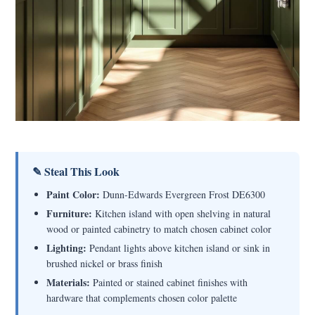
✎ Steal This Look
Paint Color:
Dunn-Edwards Evergreen Frost DE6300
Furniture:
Kitchen island with open shelving in natural
wood or painted cabinetry to match chosen cabinet color
Lighting:
Pendant lights above kitchen island or sink in
brushed nickel or brass finish
Materials:
Painted or stained cabinet finishes with
hardware that complements chosen color palette