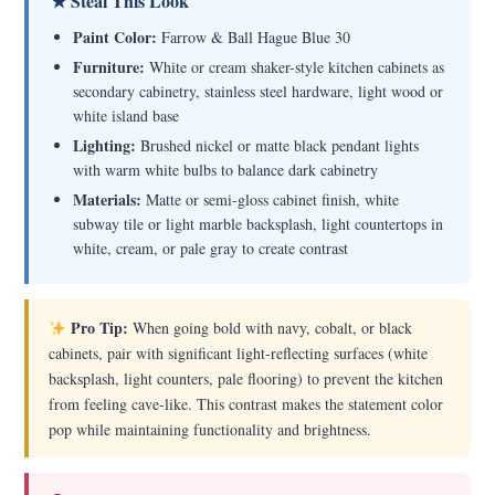
★ Steal This Look
Paint Color:
Farrow & Ball Hague Blue 30
Furniture:
White or cream shaker-style kitchen cabinets as
secondary cabinetry, stainless steel hardware, light wood or
white island base
Lighting:
Brushed nickel or matte black pendant lights
with warm white bulbs to balance dark cabinetry
Materials:
Matte or semi-gloss cabinet finish, white
subway tile or light marble backsplash, light countertops in
white, cream, or pale gray to create contrast
Pro Tip:
When going bold with navy, cobalt, or black
cabinets, pair with significant light-reflecting surfaces (white
backsplash, light counters, pale flooring) to prevent the kitchen
from feeling cave-like. This contrast makes the statement color
pop while maintaining functionality and brightness.