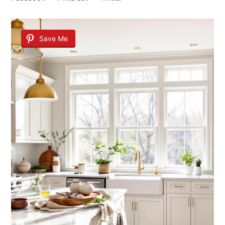
Save Me