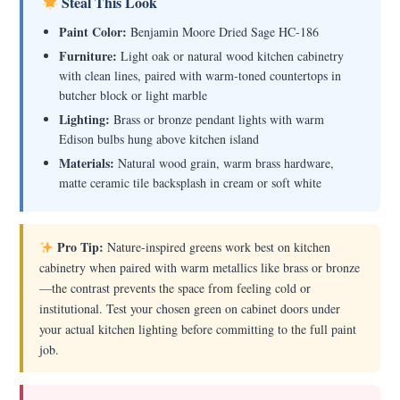
Steal This Look
Paint Color:
Benjamin Moore Dried Sage HC-186
Furniture:
Light oak or natural wood kitchen cabinetry
with clean lines, paired with warm-toned countertops in
butcher block or light marble
Lighting:
Brass or bronze pendant lights with warm
Edison bulbs hung above kitchen island
Materials:
Natural wood grain, warm brass hardware,
matte ceramic tile backsplash in cream or soft white
Pro Tip:
Nature-inspired greens work best on kitchen
cabinetry when paired with warm metallics like brass or bronze
—the contrast prevents the space from feeling cold or
institutional. Test your chosen green on cabinet doors under
your actual kitchen lighting before committing to the full paint
job.