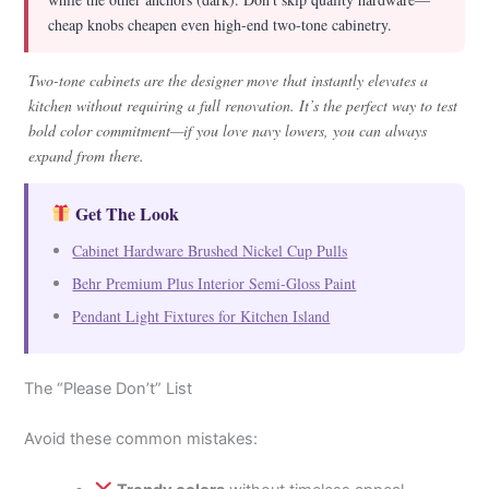
cheap knobs cheapen even high-end two-tone cabinetry.
Two-tone cabinets are the designer move that instantly elevates a
kitchen without requiring a full renovation. It’s the perfect way to test
bold color commitment—if you love navy lowers, you can always
expand from there.
Get The Look
Cabinet Hardware Brushed Nickel Cup Pulls
Behr Premium Plus Interior Semi-Gloss Paint
Pendant Light Fixtures for Kitchen Island
The “Please Don’t” List
Avoid these common mistakes: