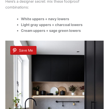
Here’s a designer secret: mix these foolproof
combinations:
White uppers + navy lowers
Light gray uppers + charcoal lowers
Cream uppers + sage green lowers
Save Me