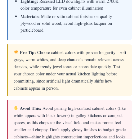
Lighting:
Recessed LED downlights with warm 2700K
color temperature for even cabinet illumination
Materials:
Matte or satin cabinet finishes on quality
plywood or solid wood; avoid high-gloss lacquer on
particleboard
Pro Tip:
Choose cabinet colors with proven longevity—soft
grays, warm whites, and deep charcoals remain relevant across
decades, while trendy jewel tones or neons date quickly. Test
your chosen color under your actual kitchen lighting before
committing, since artificial light dramatically shifts how
cabinets appear in person.
Avoid This:
Avoid pairing high-contrast cabinet colors (like
white uppers with black lowers) in galley kitchens or compact
spaces, as this chops up the visual field and makes rooms feel
smaller and choppy. Don’t apply glossy finishes to budget-grade
cabinets—shine highlights construction imperfections and looks