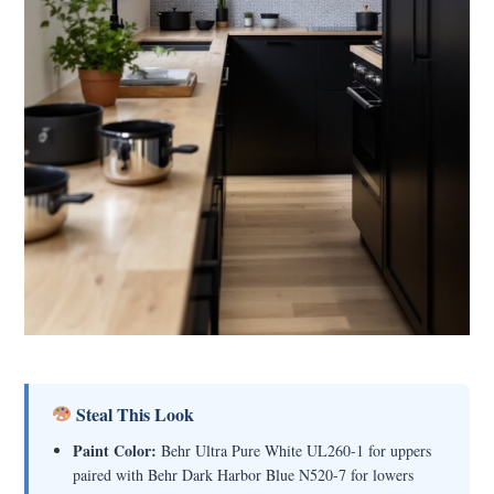
Steal This Look
Paint Color:
Behr Ultra Pure White UL260-1 for uppers
paired with Behr Dark Harbor Blue N520-7 for lowers