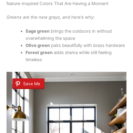
Nature-Inspired Colors That Are Having a Moment
Greens are the new grays, and here’s why:
Sage green
brings the outdoors in without
overwhelming the space
Olive green
pairs beautifully with brass hardware
Forest green
adds drama while still feeling
timeless
Save Me