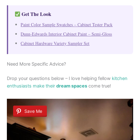
Get The Look
Paint Color Sample Swatches – Cabinet Tester Pack
Dunn-Edwards Interior Cabinet Paint – Semi-Gloss
Cabinet Hardware Variety Sampler Set
Need More Specific Advice?
Drop your questions below – I love helping fellow
kitchen
enthusiasts make their
dream spaces
come true!
Save Me