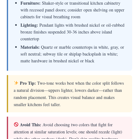
Furniture:
Shaker-style or transitional kitchen cabinetry
with recessed panel doors; consider open shelving on upper
cabinets for visual breathing room
Lighting:
Pendant lights with brushed nickel or oil-rubbed
bronze finishes suspended 30-36 inches above island
countertop
Materials:
Quartz or marble countertops in white, gray, or
soft neutral; subway tile or shiplap backsplash in white;
matte hardware in brushed nickel or black
Pro Tip:
Two-tone works best when the color split follows
a natural division—uppers lighter, lowers darker—rather than
random placement. This creates visual balance and makes
smaller kitchens feel taller.
Avoid This:
Avoid choosing two colors that fight for
attention at similar saturation levels; one should recede (light)
while the other anchors (dark). Don’t skip quality hardware—