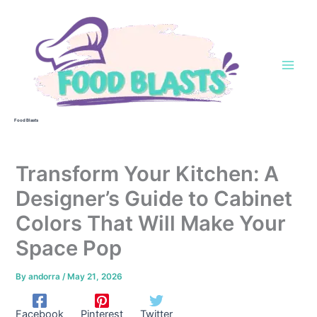
Skip
to
content
Food Blasts
Transform Your Kitchen: A
Designer’s Guide to Cabinet
Colors That Will Make Your
Space Pop
By
andorra
/
May 21, 2026
Facebook
Pinterest
Twitter