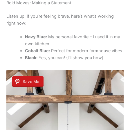
Bold Moves: Making a Statement
Listen up! If you’re feeling brave, here’s what’s working
right now:
Navy Blue:
My personal favorite – I used it in my
own kitchen
Cobalt Blue:
Perfect for modern farmhouse vibes
Black:
Yes, you can! (I’ll show you how)
Save Me