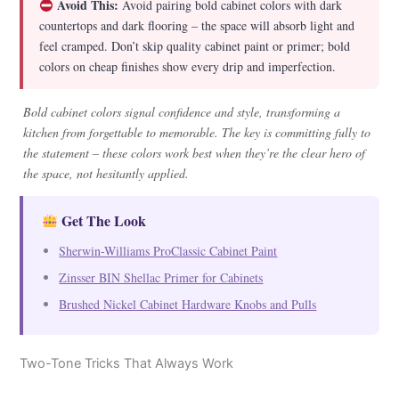
Avoid This:
Avoid pairing bold cabinet colors with dark
countertops and dark flooring – the space will absorb light and
feel cramped. Don’t skip quality cabinet paint or primer; bold
colors on cheap finishes show every drip and imperfection.
Bold cabinet colors signal confidence and style, transforming a
kitchen from forgettable to memorable. The key is committing fully to
the statement – these colors work best when they’re the clear hero of
the space, not hesitantly applied.
Get The Look
Sherwin-Williams ProClassic Cabinet Paint
Zinsser BIN Shellac Primer for Cabinets
Brushed Nickel Cabinet Hardware Knobs and Pulls
Two-Tone Tricks That Always Work