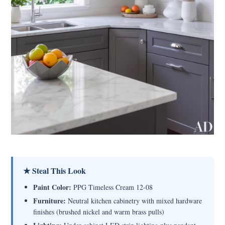
★ Steal This Look
Paint Color:
PPG Timeless Cream 12-08
Furniture:
Neutral kitchen cabinetry with mixed hardware
finishes (brushed nickel and warm brass pulls)