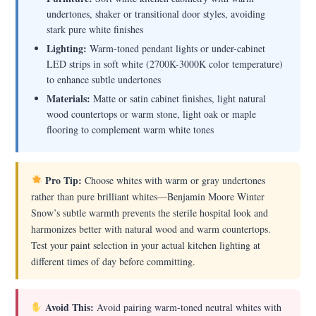
undertones, shaker or transitional door styles, avoiding
stark pure white finishes
Lighting:
Warm-toned pendant lights or under-cabinet
LED strips in soft white (2700K-3000K color temperature)
to enhance subtle undertones
Materials:
Matte or satin cabinet finishes, light natural
wood countertops or warm stone, light oak or maple
flooring to complement warm white tones
Pro Tip:
Choose whites with warm or gray undertones
rather than pure brilliant whites—Benjamin Moore Winter
Snow’s subtle warmth prevents the sterile hospital look and
harmonizes better with natural wood and warm countertops.
Test your paint selection in your actual kitchen lighting at
different times of day before committing.
Avoid This:
Avoid pairing warm-toned neutral whites with