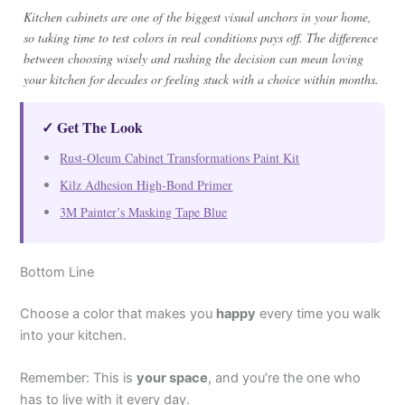
Kitchen cabinets are one of the biggest visual anchors in your home,
so taking time to test colors in real conditions pays off. The difference
between choosing wisely and rushing the decision can mean loving
your kitchen for decades or feeling stuck with a choice within months.
✓ Get The Look
Rust-Oleum Cabinet Transformations Paint Kit
Kilz Adhesion High-Bond Primer
3M Painter’s Masking Tape Blue
Bottom Line
Choose a color that makes you
happy
every time you walk
into your kitchen.
Remember: This is
your space
, and you’re the one who
has to live with it every day.