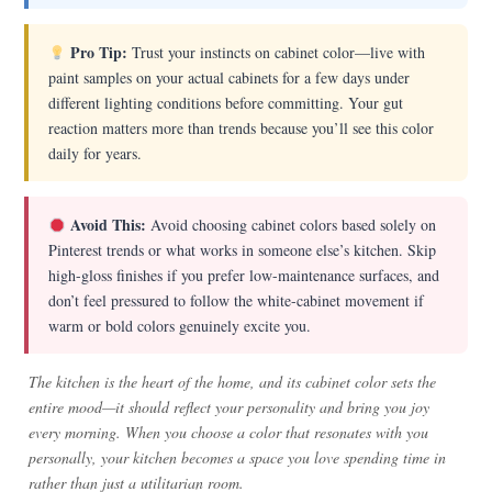
Pro Tip:
Trust your instincts on cabinet color—live with
paint samples on your actual cabinets for a few days under
different lighting conditions before committing. Your gut
reaction matters more than trends because you’ll see this color
daily for years.
Avoid This:
Avoid choosing cabinet colors based solely on
Pinterest trends or what works in someone else’s kitchen. Skip
high-gloss finishes if you prefer low-maintenance surfaces, and
don’t feel pressured to follow the white-cabinet movement if
warm or bold colors genuinely excite you.
The kitchen is the heart of the home, and its cabinet color sets the
entire mood—it should reflect your personality and bring you joy
every morning. When you choose a color that resonates with you
personally, your kitchen becomes a space you love spending time in
rather than just a utilitarian room.