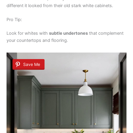
different it looked from their old stark white cabinets.
Pro Tip:
Look for whites with
subtle undertones
that complement
your countertops and flooring.
Save Me