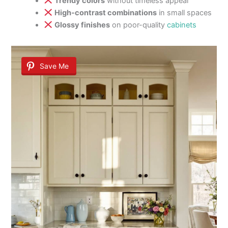
Trendy colors
without timeless appeal
High-contrast combinations
in small spaces
Glossy finishes
on poor-quality
cabinets
Save Me