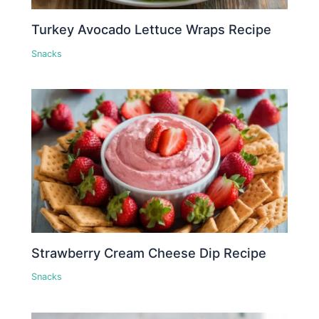
Turkey Avocado Lettuce Wraps Recipe
Snacks
Strawberry Cream Cheese Dip Recipe
Snacks