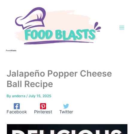
Skip
to
content
Food Blasts
Jalapeño Popper Cheese
Ball Recipe
By
andorra
/
July 15, 2025
Facebook
Pinterest
Twitter