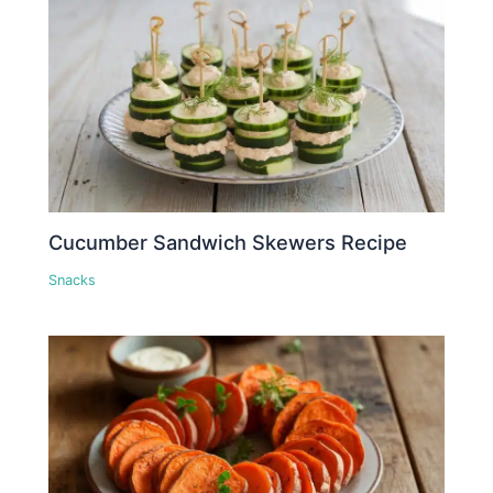
Cucumber Sandwich Skewers Recipe
Snacks