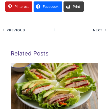
Pinterest
Facebook
Print
PREVIOUS
NEXT
Related Posts