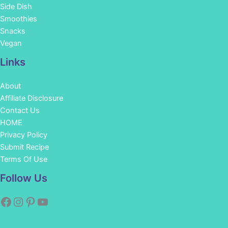
Side Dish
Smoothies
Snacks
Vegan
Links
About
Affiliate Disclosure
Contact Us
HOME
Privacy Policy
Submit Recipe
Terms Of Use
Facebook
Instagram
Pinterest
YouTube
Follow Us