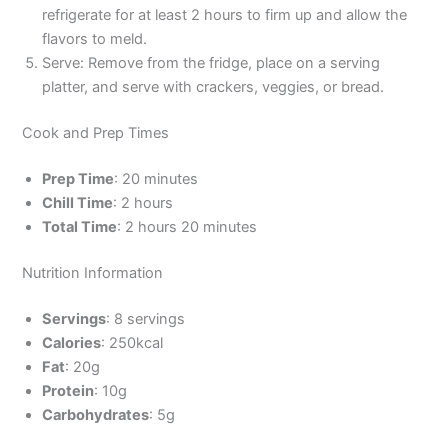
refrigerate for at least 2 hours to firm up and allow the
flavors to meld.
Serve: Remove from the fridge, place on a serving
platter, and serve with crackers, veggies, or bread.
Cook and Prep Times
Prep Time
: 20 minutes
Chill Time
: 2 hours
Total Time
: 2 hours 20 minutes
Nutrition Information
Servings
: 8 servings
Calories
: 250kcal
Fat
: 20g
Protein
: 10g
Carbohydrates
: 5g