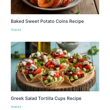
Baked Sweet Potato Coins Recipe
Snacks
Greek Salad Tortilla Cups Recipe
Snacks