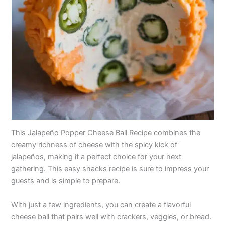
This Jalapeño Popper Cheese Ball Recipe combines the
creamy richness of cheese with the spicy kick of
jalapeños, making it a perfect choice for your next
gathering. This easy snacks recipe is sure to impress your
guests and is simple to prepare.
With just a few ingredients, you can create a flavorful
cheese ball that pairs well with crackers, veggies, or bread.