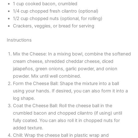
1 cup cooked bacon, crumbled
1/4 cup chopped fresh cilantro (optional)
1/2 cup chopped nuts (optional, for rolling)
Crackers, veggies, or bread for serving
Instructions
Mix the Cheese: In a mixing bowl, combine the softened
cream cheese, shredded cheddar cheese, diced
jalapeños, green onions, garlic powder, and onion
powder. Mix until well combined.
Form the Cheese Ball: Shape the mixture into a ball
using your hands. If desired, you can also form it into a
log shape.
Coat the Cheese Ball: Roll the cheese ball in the
crumbled bacon and chopped cilantro (if using) until
fully coated. You can also roll it in chopped nuts for
added texture.
Chill: Wrap the cheese ball in plastic wrap and