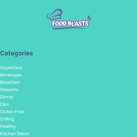
Categories
Appetizers
Beverages
Breakfast
Desserts
Dinner
Dips
Gluten Free
Grilling
Healthy
Kitchen Decor