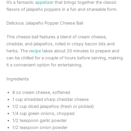
It’s a fantastic
appetizer
that brings together the classic
flavors of jalapeño poppers in a fun and shareable form.
Delicious Jalapeño Popper Cheese Ball
This cheese ball features a blend of cream cheese,
cheddar, and jalapeños, rolled in crispy bacon bits and
herbs. The
recipe
takes about 20 minutes to prepare and
can be chilled for a couple of hours before serving, making
it a convenient option for entertaining.
Ingredients
8 oz cream cheese, softened
1 cup shredded sharp cheddar cheese
1/2 cup diced jalapeños (fresh or pickled)
1/4 cup green onions, chopped
1/2 teaspoon garlic powder
1/2 teaspoon onion powder