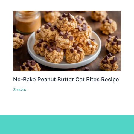
No-Bake Peanut Butter Oat Bites Recipe
Snacks