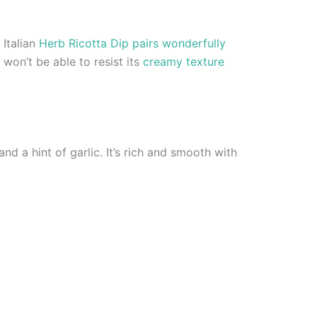
 Italian
Herb Ricotta Dip pairs wonderfully
won’t be able to resist its
creamy texture
and a hint of garlic. It’s rich and smooth with