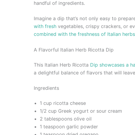
handful of ingredients.
Imagine a dip that’s not only easy to prepare
with fresh
vegetables, crispy crackers, or ev
combined with the freshness of Italian herbs
A Flavorful Italian Herb Ricotta Dip
This Italian Herb Ricotta
Dip showcases a ha
a delightful balance of flavors that will lea
Ingredients
1 cup ricotta cheese
1/2 cup Greek yogurt or sour cream
2 tablespoons olive oil
1 teaspoon garlic powder
1 teaspoon dried oregano