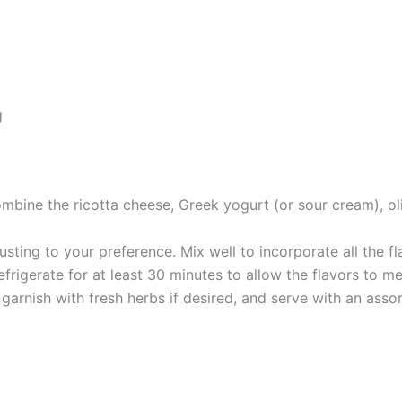
g
mbine the ricotta cheese, Greek yogurt (or sour cream), oliv
sting to your preference. Mix well to incorporate all the fl
refrigerate for at least 30 minutes to allow the flavors to m
 garnish with fresh herbs if desired, and serve with an asso