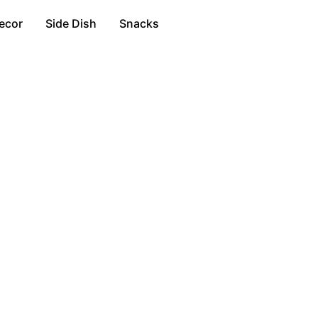
ecor
Side Dish
Snacks