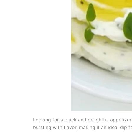
Looking for a quick and delightful appetizer 
bursting with flavor, making it an ideal dip 