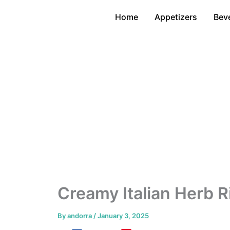
Skip
Home
Appetizers
Bev
to
content
Creamy Italian Herb R
By
andorra
/
January 3, 2025