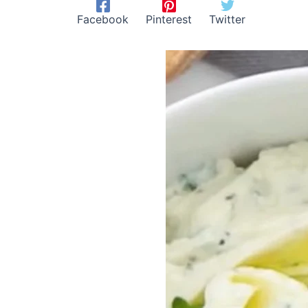
Facebook
Pinterest
Twitter