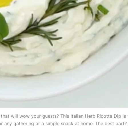
that will wow your guests? This Italian Herb Ricotta Dip is t
for any gathering or a simple snack at home. The best part? 