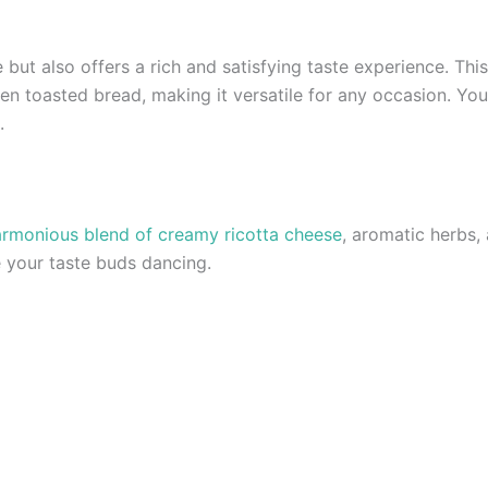
 but also offers a rich and satisfying taste experience. This
en toasted bread, making it versatile for any occasion. You 
.
rmonious blend of creamy ricotta cheese
, aromatic herbs, 
ve your taste buds dancing.