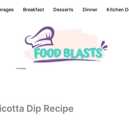
erages
Breakfast
Desserts
Dinner
Kitchen D
Food Blasts
icotta Dip Recipe