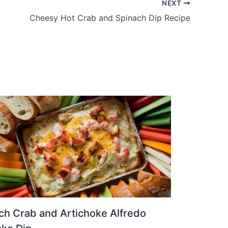
NEXT
Cheesy Hot Crab and Spinach Dip Recipe
ch Crab and Artichoke Alfredo