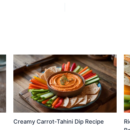
Creamy Carrot-Tahini Dip Recipe
Ri