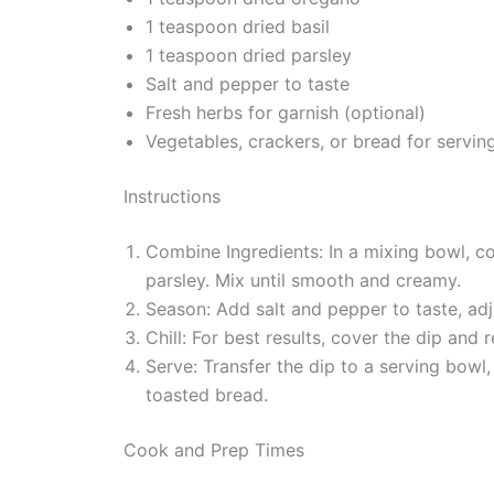
1 teaspoon dried basil
1 teaspoon dried parsley
Salt and pepper to taste
Fresh herbs for garnish (optional)
Vegetables, crackers, or bread for servin
Instructions
Combine Ingredients: In a mixing bowl, co
parsley. Mix until smooth and creamy.
Season: Add salt and pepper to taste, adju
Chill: For best results, cover the dip and 
Serve: Transfer the dip to a serving bowl,
toasted bread.
Cook and Prep Times