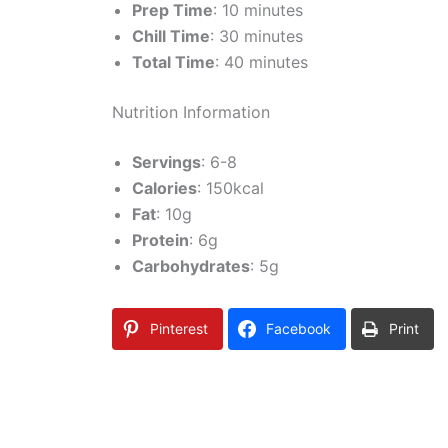
Prep Time
: 10 minutes
Chill Time
: 30 minutes
Total Time
: 40 minutes
Nutrition Information
Servings
: 6-8
Calories
: 150kcal
Fat
: 10g
Protein
: 6g
Carbohydrates
: 5g
Pinterest
Facebook
Print