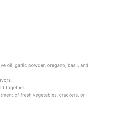
e oil, garlic powder, oregano, basil, and
avors.
eld together.
rtment of fresh vegetables, crackers, or