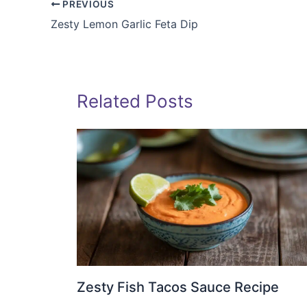
PREVIOUS
Zesty Lemon Garlic Feta Dip
Related Posts
Zesty Fish Tacos Sauce Recipe