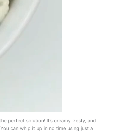
he perfect solution! It’s creamy, zesty, and
You can whip it up in no time using just a