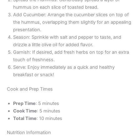
hummus on each slice of toasted bread.
Add Cucumber: Arrange the cucumber slices on top of
the hummus, overlapping them slightly for an appealing
presentation.
Season: Sprinkle with salt and pepper to taste, and
drizzle a little olive oil for added flavor.
Garnish: If desired, add fresh herbs on top for an extra
touch of freshness.
Serve: Enjoy immediately as a quick and healthy
breakfast or snack!
Cook and Prep Times
Prep Time
: 5 minutes
Cook Time
: 5 minutes
Total Time
: 10 minutes
Nutrition Information