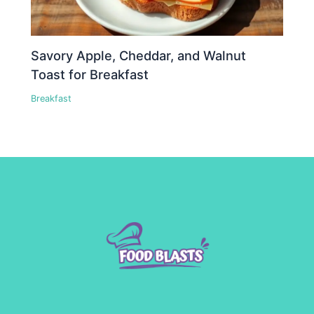
Savory Apple, Cheddar, and Walnut
Toast for Breakfast
Breakfast