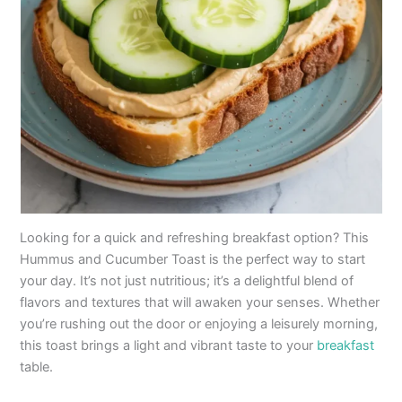
Looking for a quick and refreshing breakfast option? This
Hummus and Cucumber Toast is the perfect way to start
your day. It’s not just nutritious; it’s a delightful blend of
flavors and textures that will awaken your senses. Whether
you’re rushing out the door or enjoying a leisurely morning,
this toast brings a light and vibrant taste to your
breakfast
table.