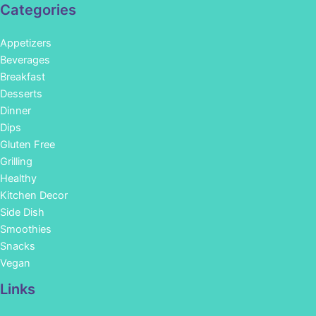
Categories
Appetizers
Beverages
Breakfast
Desserts
Dinner
Dips
Gluten Free
Grilling
Healthy
Kitchen Decor
Side Dish
Smoothies
Snacks
Vegan
Links