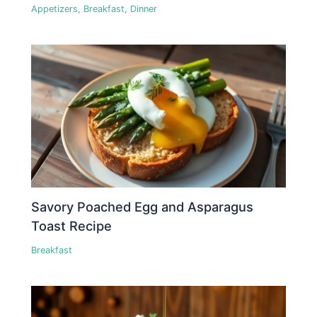
Appetizers
,
Breakfast
,
Dinner
Savory Poached Egg and Asparagus
Toast Recipe
Breakfast