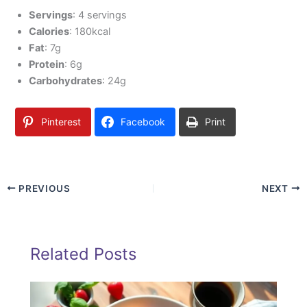
Servings
: 4 servings
Calories
: 180kcal
Fat
: 7g
Protein
: 6g
Carbohydrates
: 24g
Pinterest
Facebook
Print
PREVIOUS
NEXT
Related Posts