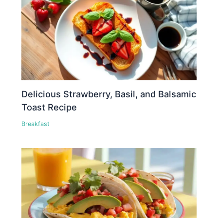
Delicious Strawberry, Basil, and Balsamic
Toast Recipe
Breakfast