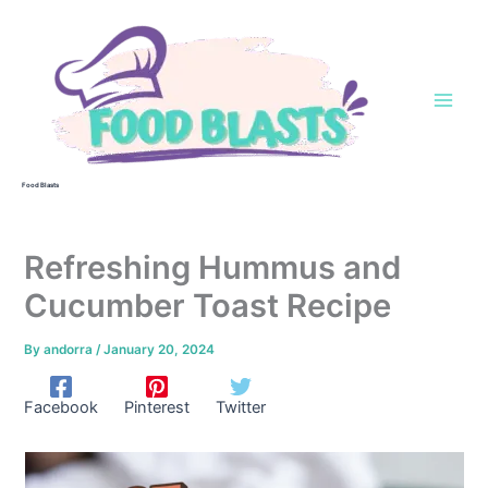
Skip
to
content
Food Blasts
Refreshing Hummus and
Cucumber Toast Recipe
By
andorra
/
January 20, 2024
Facebook
Pinterest
Twitter