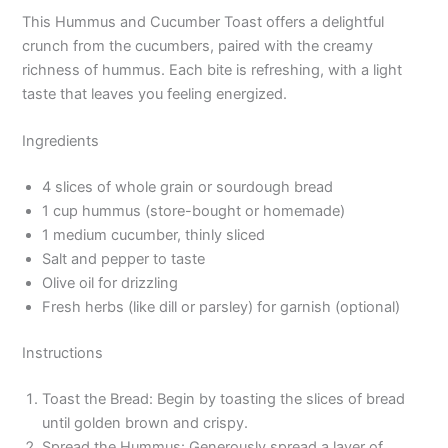
This Hummus and Cucumber Toast offers a delightful
crunch from the cucumbers, paired with the creamy
richness of hummus. Each bite is refreshing, with a light
taste that leaves you feeling energized.
Ingredients
4 slices of whole grain or sourdough bread
1 cup hummus (store-bought or homemade)
1 medium cucumber, thinly sliced
Salt and pepper to taste
Olive oil for drizzling
Fresh herbs (like dill or parsley) for garnish (optional)
Instructions
Toast the Bread: Begin by toasting the slices of bread
until golden brown and crispy.
Spread the Hummus: Generously spread a layer of