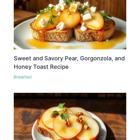
Sweet and Savory Pear, Gorgonzola, and
Honey Toast Recipe
Breakfast