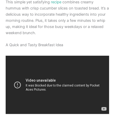
This simple yet satisfying
recipe
combines creamy
hummus with crisp cucumber slices on toasted bread. It’s a
delicious way to incorporate healthy ingredients into your
morning routine. Plus, it takes only a few minutes to whip
up, making it ideal for those busy weekdays or a relaxed
weekend brunch.
A Quick and Tasty Breakfast Idea