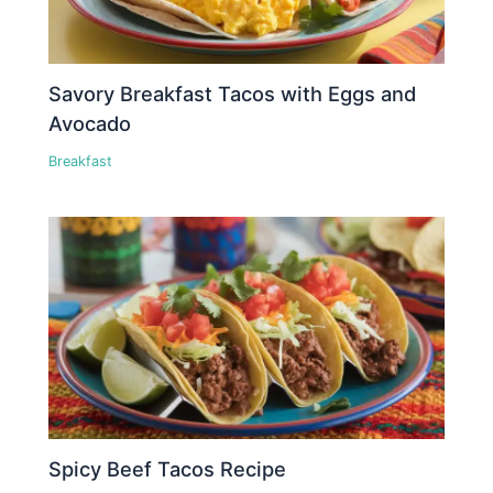
Savory Breakfast Tacos with Eggs and
Avocado
Breakfast
Spicy Beef Tacos Recipe