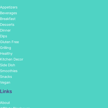
Appetizers
Beverages
Breakfast
Desserts
Dinner
Dips
Gluten Free
Grilling
Healthy
Kitchen Decor
Side Dish
Smoothies
Snacks
Vegan
Links
About