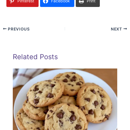
Pinterest
Facebook
Print
PREVIOUS
NEXT
Related Posts