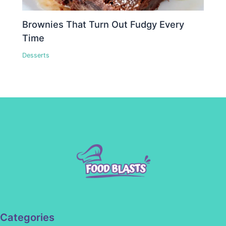
Brownies That Turn Out Fudgy Every
Time
Desserts
Categories