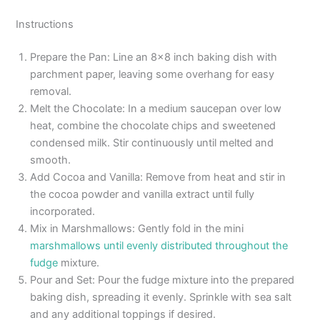
Instructions
Prepare the Pan: Line an 8×8 inch baking dish with
parchment paper, leaving some overhang for easy
removal.
Melt the Chocolate: In a medium saucepan over low
heat, combine the chocolate chips and sweetened
condensed milk. Stir continuously until melted and
smooth.
Add Cocoa and Vanilla: Remove from heat and stir in
the cocoa powder and vanilla extract until fully
incorporated.
Mix in Marshmallows: Gently fold in the mini
marshmallows until evenly distributed throughout the
fudge
mixture.
Pour and Set: Pour the fudge mixture into the prepared
baking dish, spreading it evenly. Sprinkle with sea salt
and any additional toppings if desired.