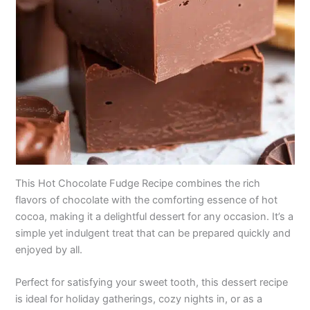
This Hot Chocolate Fudge Recipe combines the rich
flavors of chocolate with the comforting essence of hot
cocoa, making it a delightful dessert for any occasion. It’s a
simple yet indulgent treat that can be prepared quickly and
enjoyed by all.
Perfect for satisfying your sweet tooth, this dessert recipe
is ideal for holiday gatherings, cozy nights in, or as a