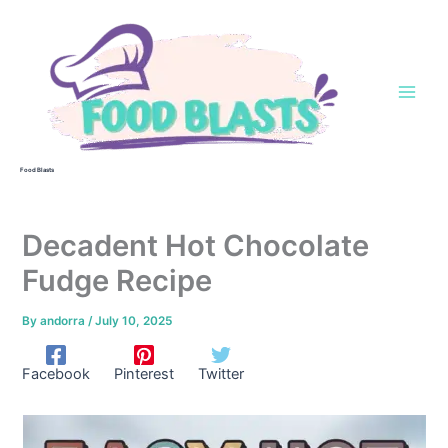
Skip
to
content
Food Blasts
Decadent Hot Chocolate
Fudge Recipe
By
andorra
/
July 10, 2025
Facebook
Pinterest
Twitter