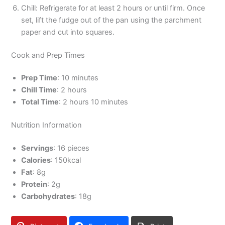
Chill: Refrigerate for at least 2 hours or until firm. Once
set, lift the fudge out of the pan using the parchment
paper and cut into squares.
Cook and Prep Times
Prep Time
: 10 minutes
Chill Time
: 2 hours
Total Time
: 2 hours 10 minutes
Nutrition Information
Servings
: 16 pieces
Calories
: 150kcal
Fat
: 8g
Protein
: 2g
Carbohydrates
: 18g