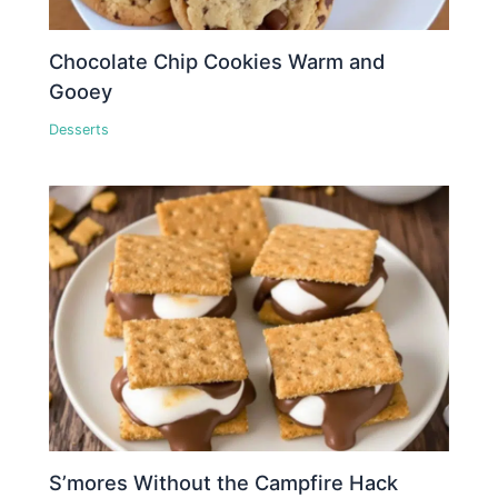
Chocolate Chip Cookies Warm and
Gooey
Desserts
S’mores Without the Campfire Hack