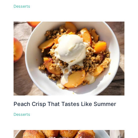
Desserts
Peach Crisp That Tastes Like Summer
Desserts