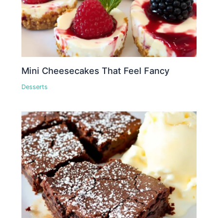
Mini Cheesecakes That Feel Fancy
Desserts