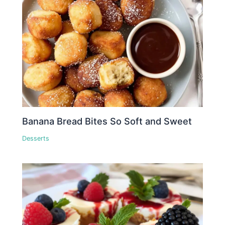
Banana Bread Bites So Soft and Sweet
Desserts