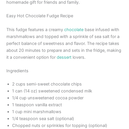
homemade gift for friends and family.
Easy Hot Chocolate Fudge Recipe
This fudge features a creamy
chocolate
base infused with
marshmallows and topped with a sprinkle of sea salt for a
perfect balance of sweetness and flavor. The recipe takes
about 20 minutes to prepare and sets in the fridge, making
it a convenient option for
dessert
lovers.
Ingredients
2 cups semi-sweet chocolate chips
1 can (14 oz) sweetened condensed milk
1/4 cup unsweetened cocoa powder
1 teaspoon vanilla extract
1 cup mini marshmallows
1/4 teaspoon sea salt (optional)
Chopped nuts or sprinkles for topping (optional)