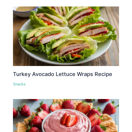
Turkey Avocado Lettuce Wraps Recipe
Snacks