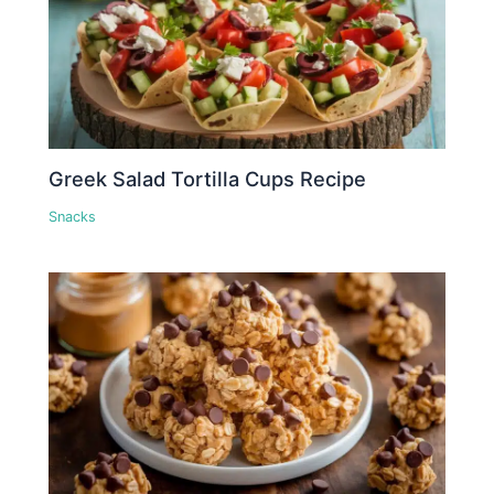
Greek Salad Tortilla Cups Recipe
Snacks