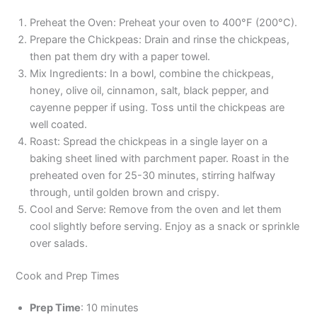
Preheat the Oven: Preheat your oven to 400°F (200°C).
Prepare the Chickpeas: Drain and rinse the chickpeas,
then pat them dry with a paper towel.
Mix Ingredients: In a bowl, combine the chickpeas,
honey, olive oil, cinnamon, salt, black pepper, and
cayenne pepper if using. Toss until the chickpeas are
well coated.
Roast: Spread the chickpeas in a single layer on a
baking sheet lined with parchment paper. Roast in the
preheated oven for 25-30 minutes, stirring halfway
through, until golden brown and crispy.
Cool and Serve: Remove from the oven and let them
cool slightly before serving. Enjoy as a snack or sprinkle
over salads.
Cook and Prep Times
Prep Time
: 10 minutes