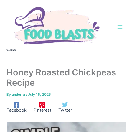
Skip
to
content
Food Blasts
Honey Roasted Chickpeas
Recipe
By
andorra
/
July 16, 2025
Facebook
Pinterest
Twitter