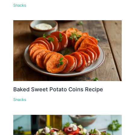
Snacks
Baked Sweet Potato Coins Recipe
Snacks