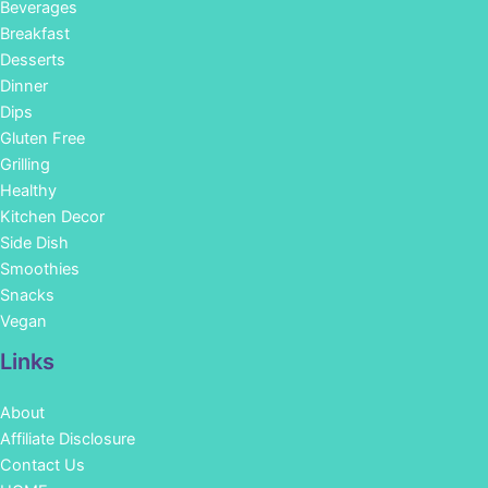
Beverages
Breakfast
Desserts
Dinner
Dips
Gluten Free
Grilling
Healthy
Kitchen Decor
Side Dish
Smoothies
Snacks
Vegan
Links
About
Affiliate Disclosure
Contact Us