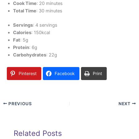
Cook Time
: 20 minutes
Total Time
: 30 minutes
Servings
: 4 servings
Calories
: 150kcal
Fat
: 5g
Protein
: 6g
Carbohydrates
: 22g
Pinterest
Facebook
Print
PREVIOUS
NEXT
Related Posts