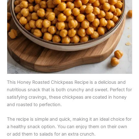
This Honey Roasted Chickpeas Recipe is a delicious and
nutritious snack that is both crunchy and sweet. Perfect for
satisfying cravings, these chickpeas are coated in honey
and roasted to perfection.
The recipe is simple and quick, making it an ideal choice for
a healthy snack option. You can enjoy them on their own
or add them to salads for an extra crunch.