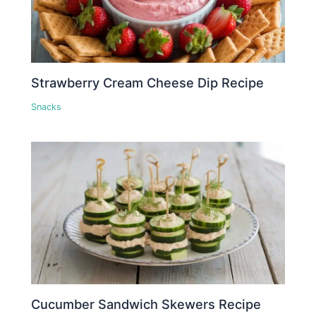
Strawberry Cream Cheese Dip Recipe
Snacks
Cucumber Sandwich Skewers Recipe