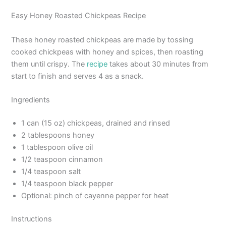
Easy Honey Roasted Chickpeas Recipe
These honey roasted chickpeas are made by tossing
cooked chickpeas with honey and spices, then roasting
them until crispy. The
recipe
takes about 30 minutes from
start to finish and serves 4 as a snack.
Ingredients
1 can (15 oz) chickpeas, drained and rinsed
2 tablespoons honey
1 tablespoon olive oil
1/2 teaspoon cinnamon
1/4 teaspoon salt
1/4 teaspoon black pepper
Optional: pinch of cayenne pepper for heat
Instructions