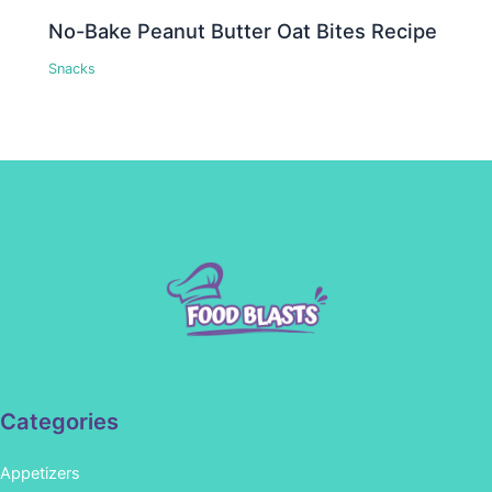
No-Bake Peanut Butter Oat Bites Recipe
Snacks
Categories
Appetizers