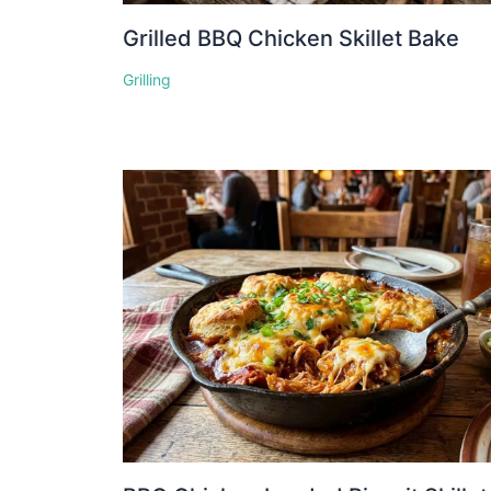
Grilled BBQ Chicken Skillet Bake
Grilling