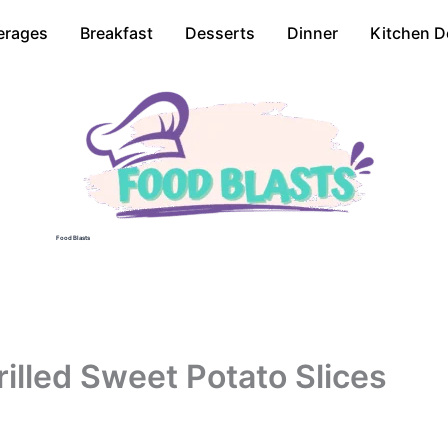
erages
Breakfast
Desserts
Dinner
Kitchen D
Food Blasts
illed Sweet Potato Slices