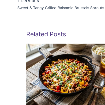
PREVIOUS
Sweet & Tangy Grilled Balsamic Brussels Sprouts
Related Posts