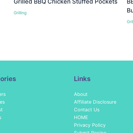
Grilled BBQ Chicken Stuffed Pockets
BB
Bu
Grilling
Gri
ories
Links
ers
About
es
Affiliate Disclosure
st
Contact Us
s
HOME
Privacy Policy
Submit Recipe