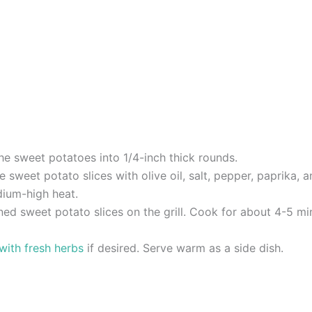
he sweet potatoes into 1/4-inch thick rounds.
e sweet potato slices with olive oil, salt, pepper, paprika, 
edium-high heat.
ned sweet potato slices on the grill. Cook for about 4-5 min
 with fresh herbs
if desired. Serve warm as a side dish.