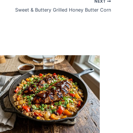
NEXT
Sweet & Buttery Grilled Honey Butter Corn