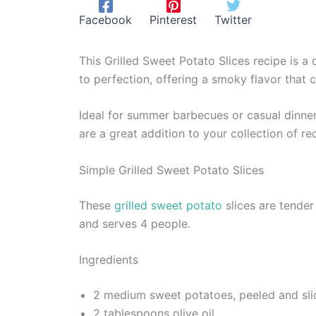
Facebook
Pinterest
Twitter
This Grilled Sweet Potato Slices recipe is a 
to perfection, offering a smoky flavor that
Ideal for summer barbecues or casual dinner
are a great addition to your collection of reci
Simple Grilled Sweet Potato Slices
These
grilled sweet potato
slices are tender
and serves 4 people.
Ingredients
2 medium sweet potatoes, peeled and slic
2 tablespoons olive oil