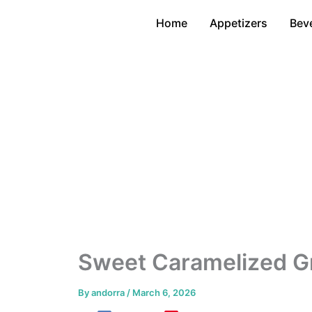
Skip
Home
Appetizers
Bev
to
content
Sweet Caramelized Gr
By
andorra
/
March 6, 2026