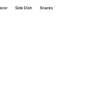
ecor
Side Dish
Snacks