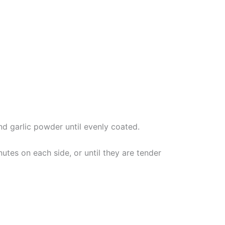
and garlic powder until evenly coated.
utes on each side, or until they are tender