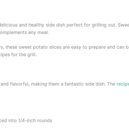
delicious and healthy side dish perfect for grilling out. Swe
 complements any meal.
s, these sweet potato slices are easy to prepare and can be
pes for the grill.
 and flavorful, making them a fantastic side dish. The
recip
ed into 1/4-inch rounds