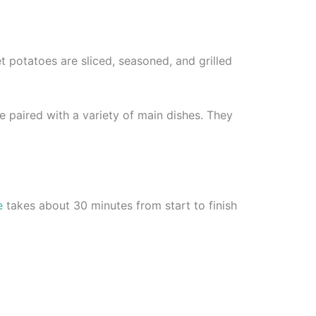
et potatoes are sliced, seasoned, and grilled
 paired with a variety of main dishes. They
e
takes about 30 minutes from start to finish