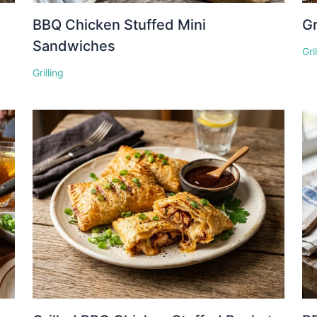
BBQ Chicken Stuffed Mini
Gr
Sandwiches
Gri
Grilling