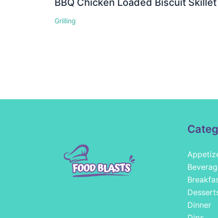
BBQ Chicken Loaded Biscuit Skillet
Grilling
Categ
Appetiz
Beverag
Breakfa
Dessert
Dinner
Dips