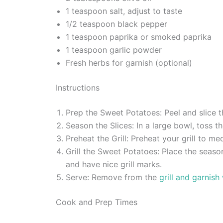
1 teaspoon salt, adjust to taste
1/2 teaspoon black pepper
1 teaspoon paprika or smoked paprika
1 teaspoon garlic powder
Fresh herbs for garnish (optional)
Instructions
Prep the Sweet Potatoes: Peel and slice t
Season the Slices: In a large bowl, toss th
Preheat the Grill: Preheat your grill to m
Grill the Sweet Potatoes: Place the seaso
and have nice grill marks.
Serve: Remove from the
grill and garnish
Cook and Prep Times