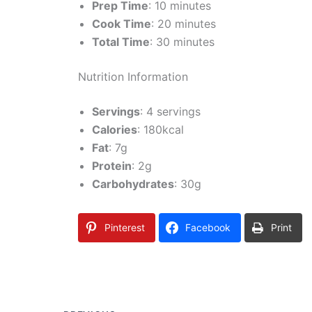
Prep Time
: 10 minutes
Cook Time
: 20 minutes
Total Time
: 30 minutes
Nutrition Information
Servings
: 4 servings
Calories
: 180kcal
Fat
: 7g
Protein
: 2g
Carbohydrates
: 30g
Pinterest
Facebook
Print