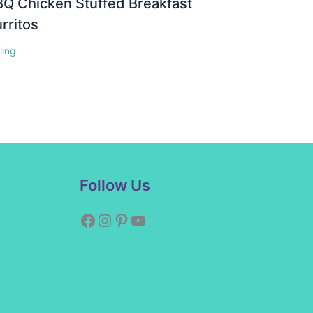
Q Chicken Stuffed Breakfast
rritos
lling
Facebook
Instagram
Pinterest
YouTube
Follow Us