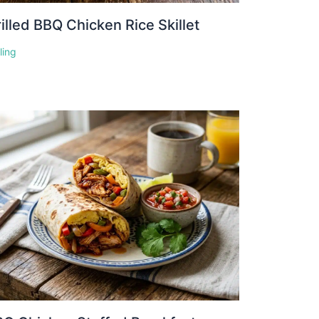
illed BBQ Chicken Rice Skillet
lling