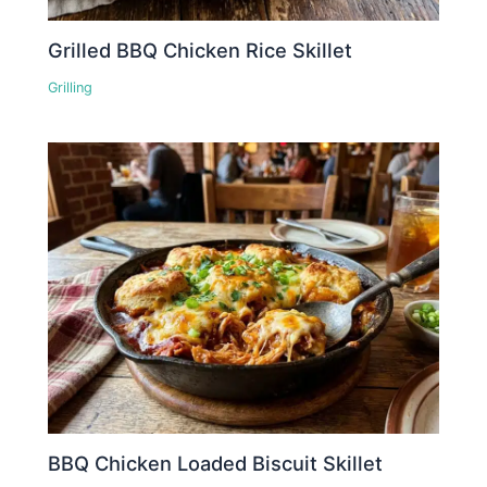
Grilled BBQ Chicken Rice Skillet
Grilling
BBQ Chicken Loaded Biscuit Skillet