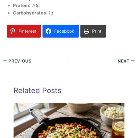
Protein
: 26g
Carbohydrates
: 1g
Pinterest
Facebook
Print
PREVIOUS
NEXT
Related Posts