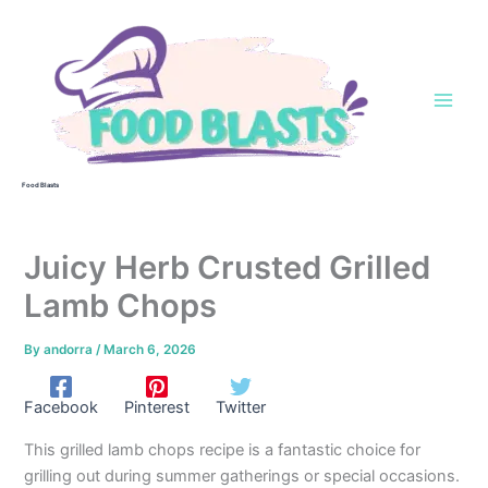
Skip
to
content
Food Blasts
Juicy Herb Crusted Grilled
Lamb Chops
By
andorra
/
March 6, 2026
Facebook
Pinterest
Twitter
This grilled lamb chops recipe is a fantastic choice for
grilling out during summer gatherings or special occasions.