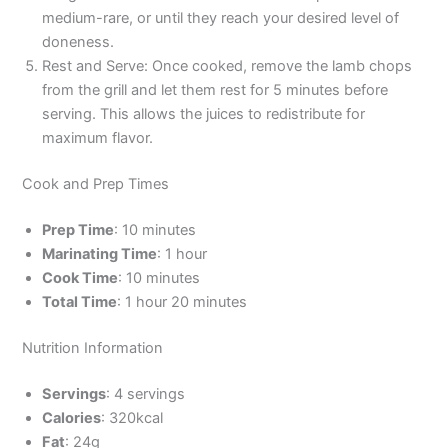
medium-rare, or until they reach your desired level of
doneness.
Rest and Serve: Once cooked, remove the lamb chops
from the grill and let them rest for 5 minutes before
serving. This allows the juices to redistribute for
maximum flavor.
Cook and Prep Times
Prep Time
: 10 minutes
Marinating Time
: 1 hour
Cook Time
: 10 minutes
Total Time
: 1 hour 20 minutes
Nutrition Information
Servings
: 4 servings
Calories
: 320kcal
Fat
: 24g