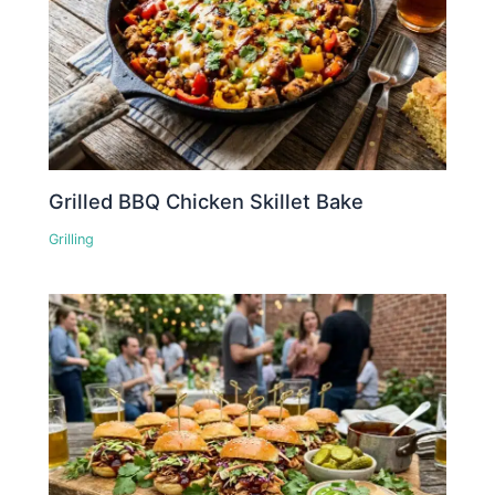
Grilled BBQ Chicken Skillet Bake
Grilling