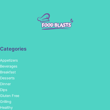
Categories
Appetizers
Beverages
Breakfast
Desserts
Dinner
Dips
Gluten Free
Grilling
Healthy