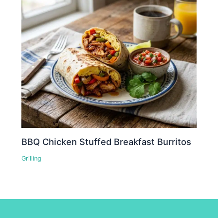
BBQ Chicken Stuffed Breakfast Burritos
Grilling