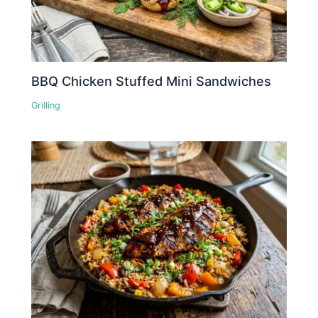
BBQ Chicken Stuffed Mini Sandwiches
Grilling