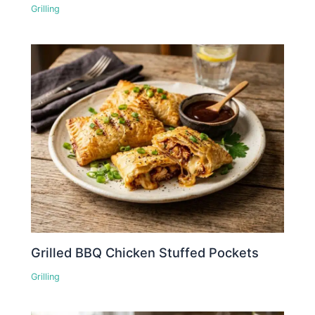
Grilling
Grilled BBQ Chicken Stuffed Pockets
Grilling