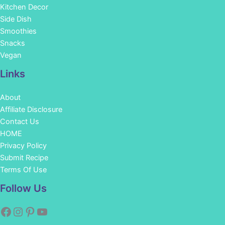
Kitchen Decor
Side Dish
Smoothies
Snacks
Vegan
Links
About
Affiliate Disclosure
Contact Us
HOME
Privacy Policy
Submit Recipe
Terms Of Use
Facebook
Instagram
Pinterest
YouTube
Follow Us