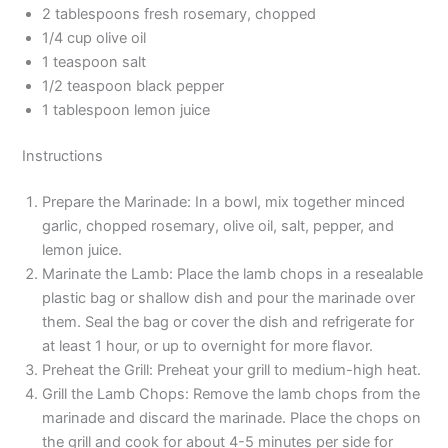
2 tablespoons fresh rosemary, chopped
1/4 cup olive oil
1 teaspoon salt
1/2 teaspoon black pepper
1 tablespoon lemon juice
Instructions
Prepare the Marinade: In a bowl, mix together minced
garlic, chopped rosemary, olive oil, salt, pepper, and
lemon juice.
Marinate the Lamb: Place the lamb chops in a resealable
plastic bag or shallow dish and pour the marinade over
them. Seal the bag or cover the dish and refrigerate for
at least 1 hour, or up to overnight for more flavor.
Preheat the Grill: Preheat your grill to medium-high heat.
Grill the Lamb Chops: Remove the lamb chops from the
marinade and discard the marinade. Place the chops on
the grill and cook for about 4-5 minutes per side for