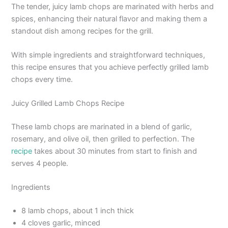
The tender, juicy lamb chops are marinated with herbs and
spices, enhancing their natural flavor and making them a
standout dish among recipes for the grill.
With simple ingredients and straightforward techniques,
this recipe ensures that you achieve perfectly grilled lamb
chops every time.
Juicy Grilled Lamb Chops Recipe
These lamb chops are marinated in a blend of garlic,
rosemary, and olive oil, then grilled to perfection. The
recipe
takes about 30 minutes from start to finish and
serves 4 people.
Ingredients
8 lamb chops, about 1 inch thick
4 cloves garlic, minced