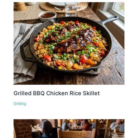
Grilled BBQ Chicken Rice Skillet
Grilling