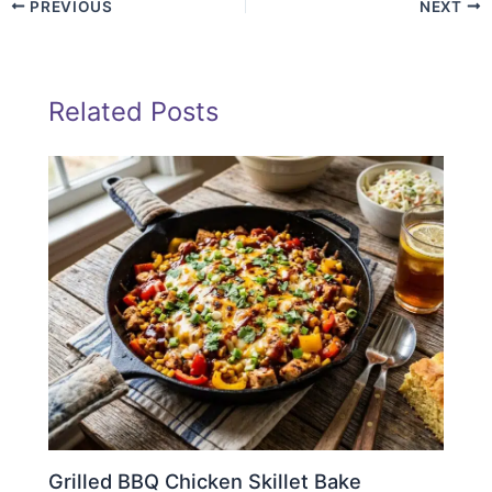
PREVIOUS
NEXT
Related Posts
Grilled BBQ Chicken Skillet Bake