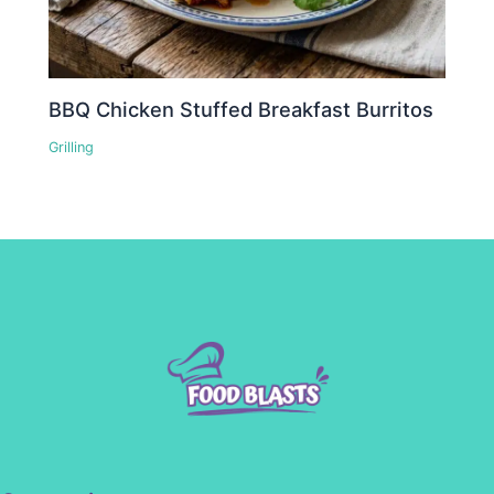
BBQ Chicken Stuffed Breakfast Burritos
Grilling