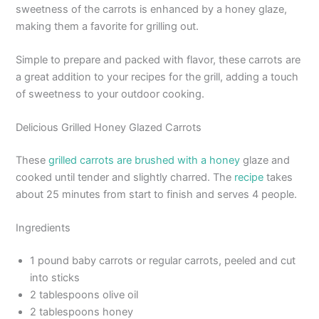
sweetness of the carrots is enhanced by a honey glaze,
making them a favorite for grilling out.
Simple to prepare and packed with flavor, these carrots are
a great addition to your recipes for the grill, adding a touch
of sweetness to your outdoor cooking.
Delicious Grilled Honey Glazed Carrots
These
grilled carrots are brushed with a honey
glaze and
cooked until tender and slightly charred. The
recipe
takes
about 25 minutes from start to finish and serves 4 people.
Ingredients
1 pound baby carrots or regular carrots, peeled and cut
into sticks
2 tablespoons olive oil
2 tablespoons honey