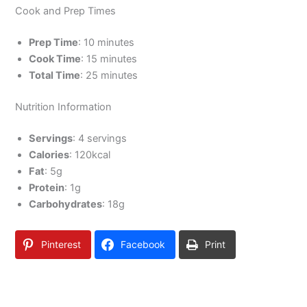
Cook and Prep Times
Prep Time
: 10 minutes
Cook Time
: 15 minutes
Total Time
: 25 minutes
Nutrition Information
Servings
: 4 servings
Calories
: 120kcal
Fat
: 5g
Protein
: 1g
Carbohydrates
: 18g
Pinterest
Facebook
Print