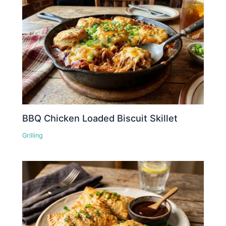
BBQ Chicken Loaded Biscuit Skillet
Grilling