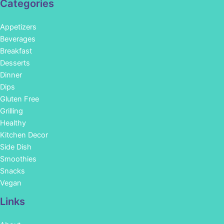
Categories
Appetizers
Beverages
Breakfast
Desserts
Dinner
Dips
Gluten Free
Grilling
Healthy
Kitchen Decor
Side Dish
Smoothies
Snacks
Vegan
Links