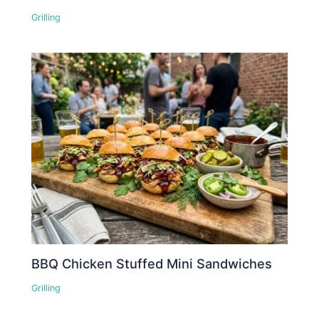
Grilling
BBQ Chicken Stuffed Mini Sandwiches
Grilling