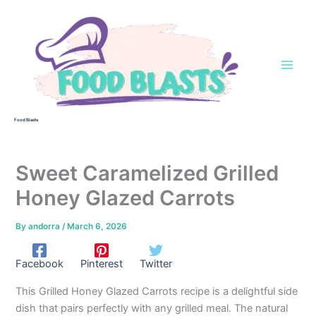
Skip
to
content
Food Blasts
Sweet Caramelized Grilled
Honey Glazed Carrots
By
andorra
/
March 6, 2026
Facebook
Pinterest
Twitter
This Grilled Honey Glazed Carrots recipe is a delightful side
dish that pairs perfectly with any grilled meal. The natural