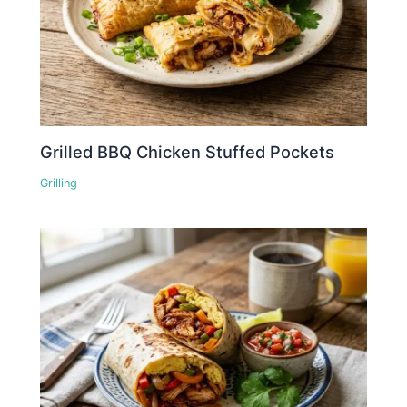
Grilled BBQ Chicken Stuffed Pockets
Grilling