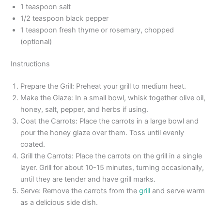
1 teaspoon salt
1/2 teaspoon black pepper
1 teaspoon fresh thyme or rosemary, chopped
(optional)
Instructions
Prepare the Grill: Preheat your grill to medium heat.
Make the Glaze: In a small bowl, whisk together olive oil,
honey, salt, pepper, and herbs if using.
Coat the Carrots: Place the carrots in a large bowl and
pour the honey glaze over them. Toss until evenly
coated.
Grill the Carrots: Place the carrots on the grill in a single
layer. Grill for about 10-15 minutes, turning occasionally,
until they are tender and have grill marks.
Serve: Remove the carrots from the
grill
and serve warm
as a delicious side dish.