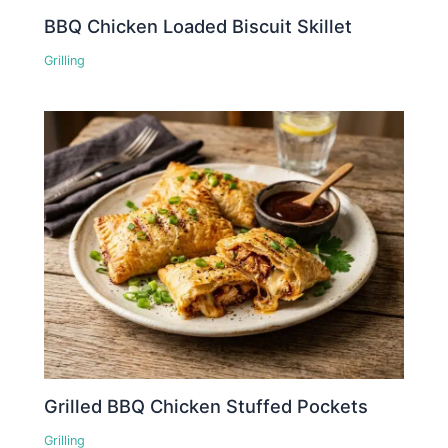
BBQ Chicken Loaded Biscuit Skillet
Grilling
Grilled BBQ Chicken Stuffed Pockets
Grilling