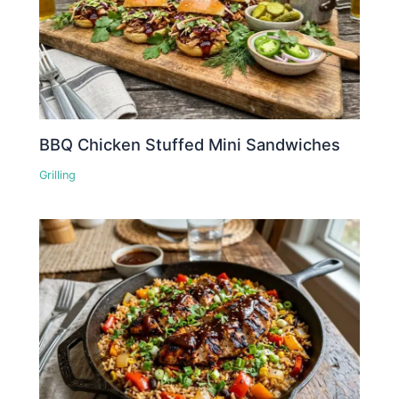
BBQ Chicken Stuffed Mini Sandwiches
Grilling