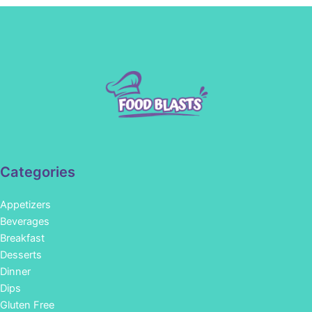
Categories
Appetizers
Beverages
Breakfast
Desserts
Dinner
Dips
Gluten Free