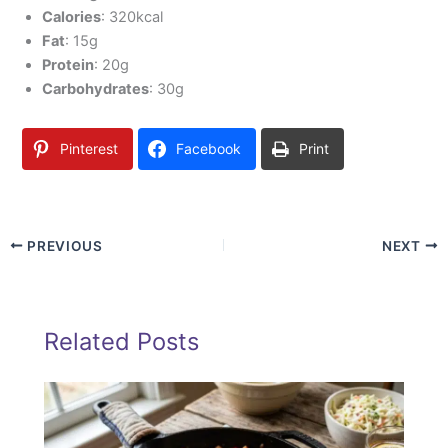
Calories
: 320kcal
Fat
: 15g
Protein
: 20g
Carbohydrates
: 30g
Pinterest
Facebook
Print
PREVIOUS
NEXT
Related Posts