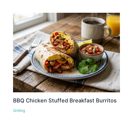
BBQ Chicken Stuffed Breakfast Burritos
Grilling