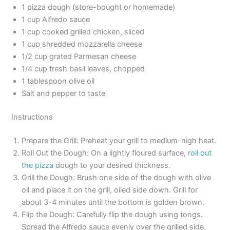
1 pizza dough (store-bought or homemade)
1 cup Alfredo sauce
1 cup cooked grilled chicken, sliced
1 cup shredded mozzarella cheese
1/2 cup grated Parmesan cheese
1/4 cup fresh basil leaves, chopped
1 tablespoon olive oil
Salt and pepper to taste
Instructions
Prepare the Grill: Preheat your grill to medium-high heat.
Roll Out the Dough: On a lightly floured surface,
roll out
the pizza
dough to your desired thickness.
Grill the Dough: Brush one side of the dough with olive
oil and place it on the grill, oiled side down. Grill for
about 3-4 minutes until the bottom is golden brown.
Flip the Dough: Carefully flip the dough using tongs.
Spread the Alfredo sauce evenly over the grilled side,