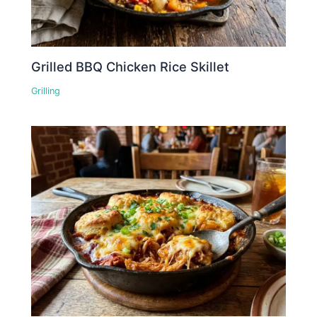
Grilled BBQ Chicken Rice Skillet
Grilling