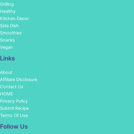
Grilling
Healthy
Kitchen Decor
Side Dish
Smoothies
Snacks
Vegan
Links
About
Affiliate Disclosure
Contact Us
HOME
Privacy Policy
Submit Recipe
Terms Of Use
Facebook
Instagram
Pinterest
YouTube
Follow Us