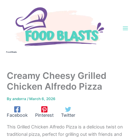
Skip
to
content
Food Blasts
Creamy Cheesy Grilled
Chicken Alfredo Pizza
By
andorra
/
March 6, 2026
Facebook
Pinterest
Twitter
This Grilled Chicken Alfredo Pizza is a delicious twist on
traditional pizza, perfect for grilling out with friends and