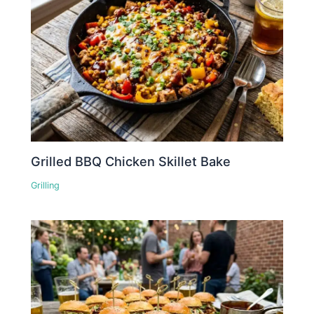
Grilled BBQ Chicken Skillet Bake
Grilling