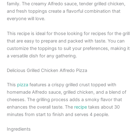
family. The creamy Alfredo sauce, tender grilled chicken,
and fresh toppings create a flavorful combination that
everyone will love.
This recipe is ideal for those looking for recipes for the grill
that are easy to prepare and packed with taste. You can
customize the toppings to suit your preferences, making it
a versatile dish for any gathering.
Delicious Grilled Chicken Alfredo Pizza
This
pizza
features a crispy grilled crust topped with
homemade Alfredo sauce, grilled chicken, and a blend of
cheeses. The grilling process adds a smoky flavor that
enhances the overall taste. The
recipe
takes about 30
minutes from start to finish and serves 4 people.
Ingredients