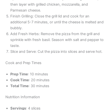
then layer with grilled chicken, mozzarella, and
Parmesan cheese.
Finish Grilling: Close the grill lid and cook for an
additional 5-7 minutes, or until the cheese is melted and
bubbly.
Add Fresh Herbs: Remove the pizza from the grill and
sprinkle with fresh basil. Season with salt and pepper to
taste.
Slice and Serve: Cut the pizza into slices and serve hot.
Cook and Prep Times
Prep Time
: 10 minutes
Cook Time
: 20 minutes
Total Time
: 30 minutes
Nutrition Information
Servings
: 4 slices