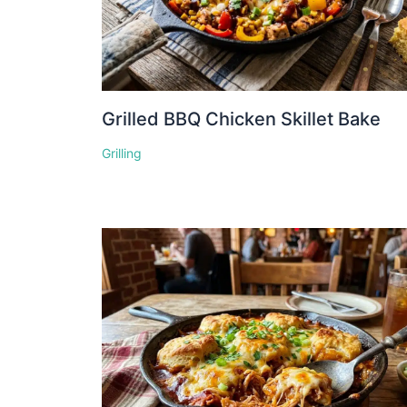
Grilled BBQ Chicken Skillet Bake
Grilling