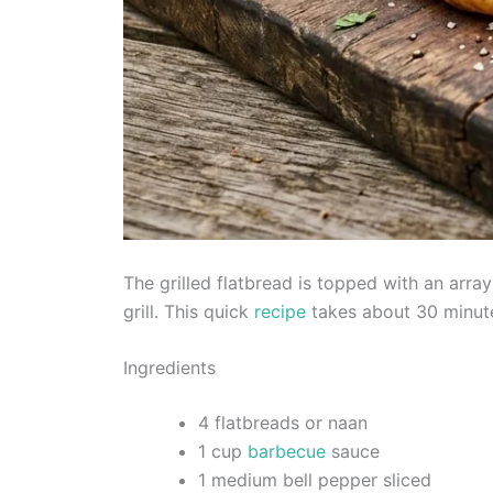
The grilled flatbread is topped with an array
grill. This quick
recipe
takes about 30 minute
Ingredients
4 flatbreads or naan
1 cup
barbecue
sauce
1 medium bell pepper sliced