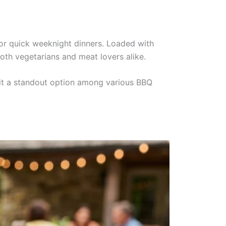
s or quick weeknight dinners. Loaded with
oth vegetarians and meat lovers alike.
 it a standout option among various BBQ