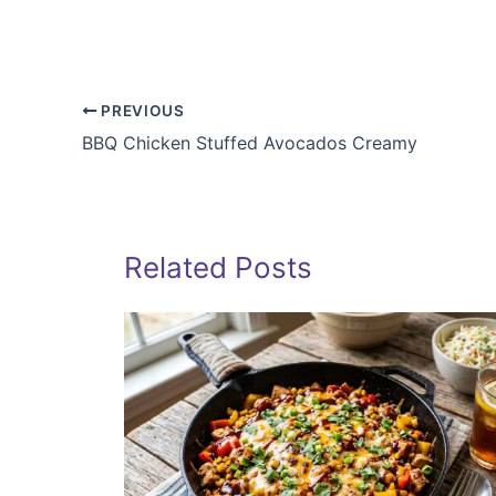
PREVIOUS
BBQ Chicken Stuffed Avocados Creamy
Related Posts