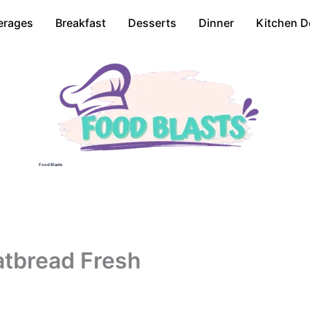
erages
Breakfast
Desserts
Dinner
Kitchen D
Food Blasts
atbread Fresh