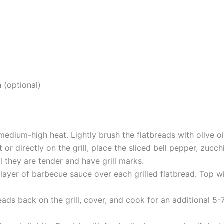
h (optional)
 medium-high heat. Lightly brush the flatbreads with olive oi
et or directly on the grill, place the sliced bell pepper, zuc
il they are tender and have grill marks.
layer of barbecue sauce over each grilled flatbread. Top wi
eads back on the grill, cover, and cook for an additional 5-