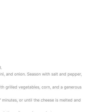
l.
chini, and onion. Season with salt and pepper,
th grilled vegetables, corn, and a generous
7 minutes, or until the cheese is melted and