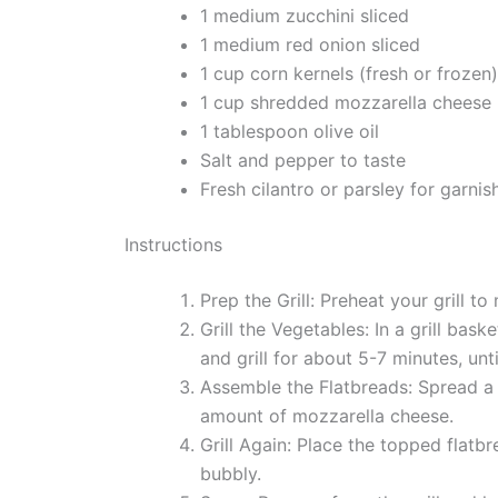
1 medium zucchini sliced
1 medium red onion sliced
1 cup corn kernels (fresh or frozen)
1 cup shredded mozzarella cheese
1 tablespoon olive oil
Salt and pepper to taste
Fresh cilantro or parsley for garnis
Instructions
Prep the Grill: Preheat your grill to
Grill the Vegetables: In a grill bask
and grill for about 5-7 minutes, unt
Assemble the Flatbreads: Spread a 
amount of mozzarella cheese.
Grill Again: Place the topped flatbr
bubbly.