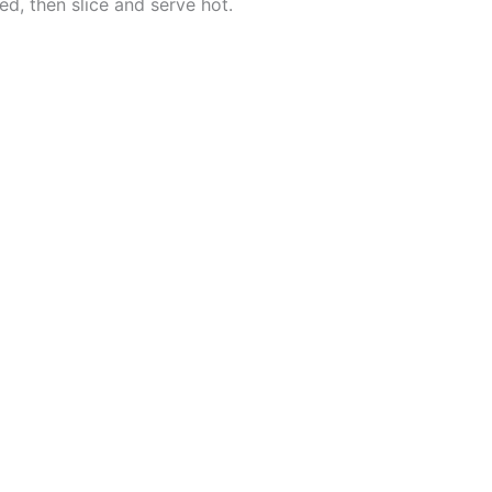
red, then slice and serve hot.