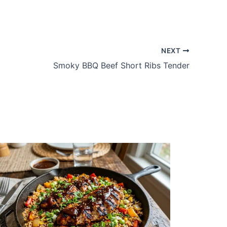
NEXT
Smoky BBQ Beef Short Ribs Tender