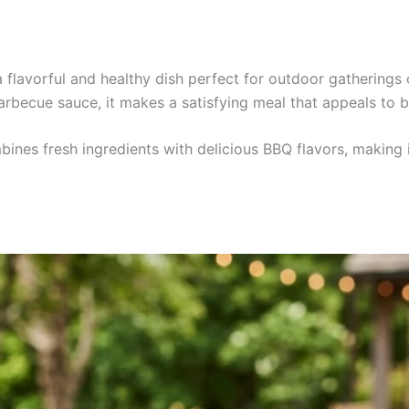
a flavorful and healthy dish perfect for outdoor gathering
rbecue sauce, it makes a satisfying meal that appeals to b
bines fresh ingredients with delicious BBQ flavors, making