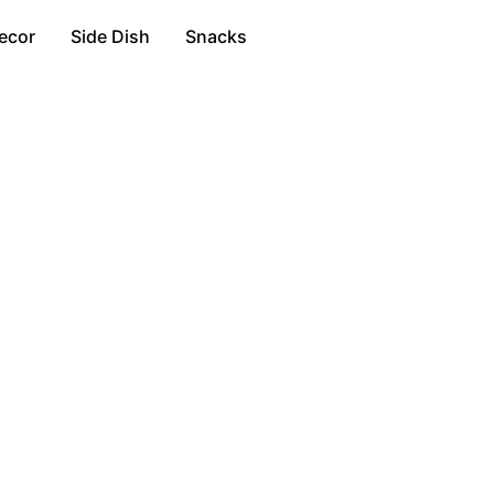
ecor
Side Dish
Snacks