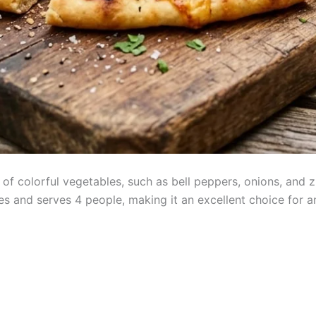
 of colorful vegetables, such as bell peppers, onions, and z
s and serves 4 people, making it an excellent choice for a