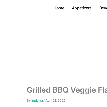
Skip
Home
Appetizers
Bev
to
content
Grilled BBQ Veggie Fl
By
andorra
/
April 21, 2026