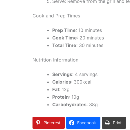
Serve: Remove from the grill and let
Cook and Prep Times
Prep Time
: 10 minutes
Cook Time
: 20 minutes
Total Time
: 30 minutes
Nutrition Information
Servings
: 4 servings
Calories
: 300kcal
Fat
: 12g
Protein
: 10g
Carbohydrates
: 38g
Pinterest
Facebook
Print