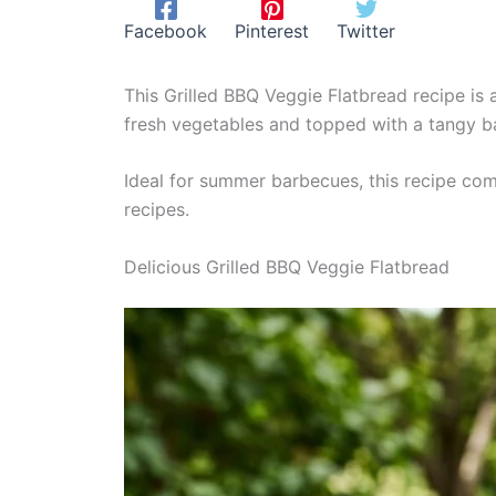
Facebook
Pinterest
Twitter
This Grilled BBQ Veggie Flatbread recipe is 
fresh vegetables and topped with a tangy ba
Ideal for summer barbecues, this recipe com
recipes.
Delicious Grilled BBQ Veggie Flatbread