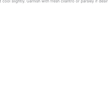
 cool slightly. Garnish with fresh cilantro or parsley if desi