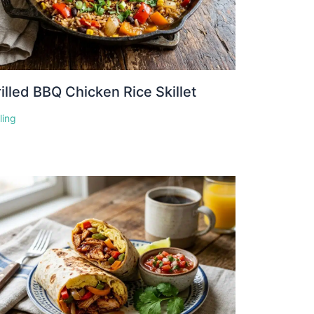
illed BBQ Chicken Rice Skillet
lling