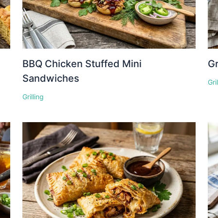
BBQ Chicken Stuffed Mini
Gr
Sandwiches
Gri
Grilling