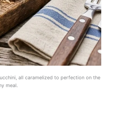
ucchini, all caramelized to perfection on the
ny meal.