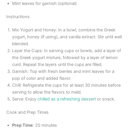
Mint leaves for garnish (optional)
Instructions
Mix Yogurt and Honey: In a bowl, combine the Greek
yogurt, honey (if using), and vanilla extract. Stir until well
blended.
Layer the Cups: In serving cups or bowls, add a layer of
the Greek yogurt mixture, followed by a layer of lemon
curd. Repeat the layers until the cups are filled.
Garnish: Top with fresh berries and mint leaves for a
pop of color and added flavor.
Chill: Refrigerate the cups for at least 30 minutes before
serving to allow the flavors to meld.
Serve: Enjoy
chilled as a refreshing dessert
or snack.
Cook and Prep Times
Prep Time
: 20 minutes