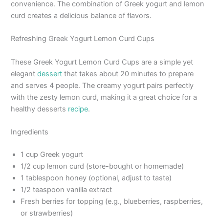
convenience. The combination of Greek yogurt and lemon
curd creates a delicious balance of flavors.
Refreshing Greek Yogurt Lemon Curd Cups
These Greek Yogurt Lemon Curd Cups are a simple yet
elegant
dessert
that takes about 20 minutes to prepare
and serves 4 people. The creamy yogurt pairs perfectly
with the zesty lemon curd, making it a great choice for a
healthy desserts
recipe
.
Ingredients
1 cup Greek yogurt
1/2 cup lemon curd (store-bought or homemade)
1 tablespoon honey (optional, adjust to taste)
1/2 teaspoon vanilla extract
Fresh berries for topping (e.g., blueberries, raspberries,
or strawberries)