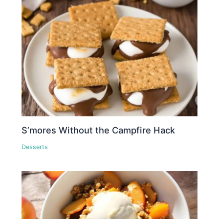
S’mores Without the Campfire Hack
Desserts