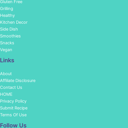
Gluten Free
Grilling
Healthy
Kitchen Decor
Side Dish
Smoothies
Snacks
Vegan
Links
About
Affiliate Disclosure
Contact Us
HOME
Privacy Policy
Submit Recipe
Terms Of Use
Facebook
Instagram
Pinterest
YouTube
Follow Us