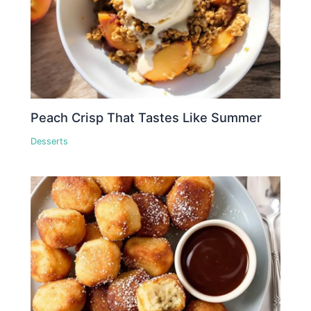
Peach Crisp That Tastes Like Summer
Desserts