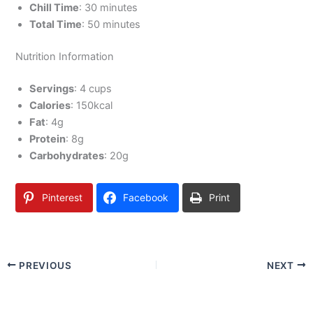
Chill Time
: 30 minutes
Total Time
: 50 minutes
Nutrition Information
Servings
: 4 cups
Calories
: 150kcal
Fat
: 4g
Protein
: 8g
Carbohydrates
: 20g
Pinterest
Facebook
Print
PREVIOUS
NEXT