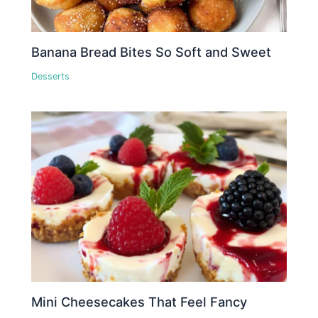
Banana Bread Bites So Soft and Sweet
Desserts
Mini Cheesecakes That Feel Fancy