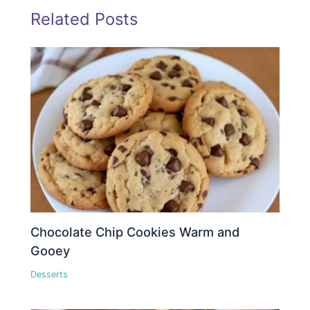
Related Posts
Chocolate Chip Cookies Warm and
Gooey
Desserts