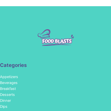
Categories
Appetizers
Beverages
Breakfast
Desserts
Dinner
Dips