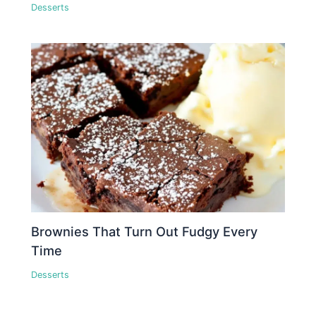
Desserts
Brownies That Turn Out Fudgy Every
Time
Desserts