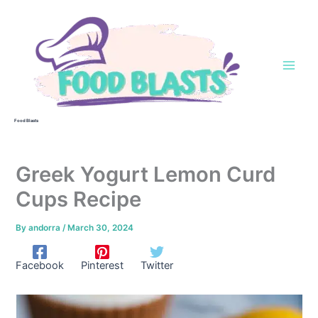
Skip
to
content
Food Blasts
Greek Yogurt Lemon Curd
Cups Recipe
By
andorra
/
March 30, 2024
Facebook
Pinterest
Twitter