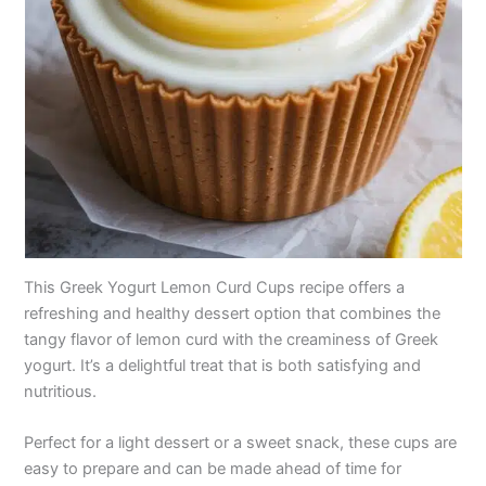
This Greek Yogurt Lemon Curd Cups recipe offers a
refreshing and healthy dessert option that combines the
tangy flavor of lemon curd with the creaminess of Greek
yogurt. It’s a delightful treat that is both satisfying and
nutritious.
Perfect for a light dessert or a sweet snack, these cups are
easy to prepare and can be made ahead of time for