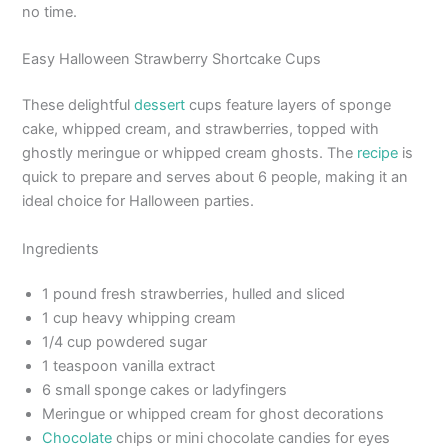
no time.
Easy Halloween Strawberry Shortcake Cups
These delightful
dessert
cups feature layers of sponge
cake, whipped cream, and strawberries, topped with
ghostly meringue or whipped cream ghosts. The
recipe
is
quick to prepare and serves about 6 people, making it an
ideal choice for Halloween parties.
Ingredients
1 pound fresh strawberries, hulled and sliced
1 cup heavy whipping cream
1/4 cup powdered sugar
1 teaspoon vanilla extract
6 small sponge cakes or ladyfingers
Meringue or whipped cream for ghost decorations
Chocolate
chips or mini chocolate candies for eyes