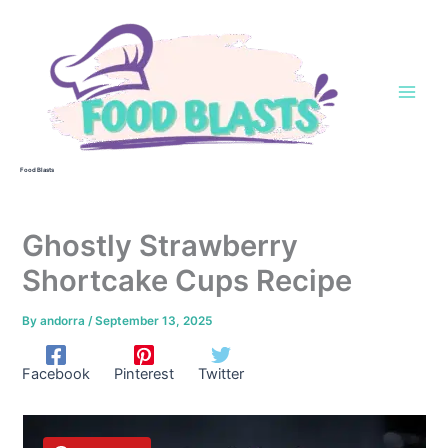
Skip
to
content
Food Blasts
Ghostly Strawberry
Shortcake Cups Recipe
By
andorra
/
September 13, 2025
Facebook
Pinterest
Twitter