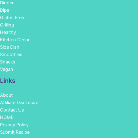
Dinner
Dips
Gluten Free
Grilling
Healthy
Kitchen Decor
Side Dish
Smoothies
Snacks
Vegan
Links
About
Affiliate Disclosure
Contact Us
HOME
Privacy Policy
Submit Recipe