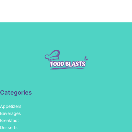
Categories
Appetizers
Beverages
Breakfast
Desserts