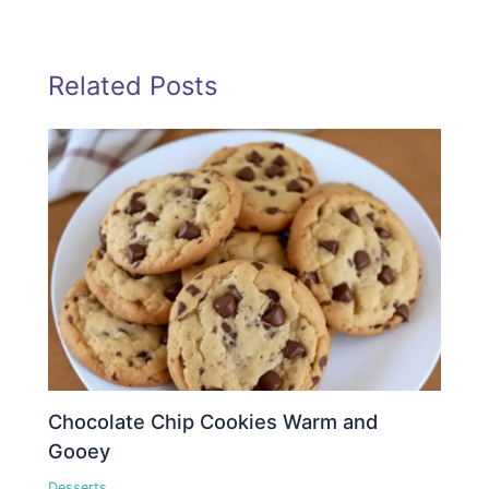
Related Posts
Chocolate Chip Cookies Warm and
Gooey
Desserts