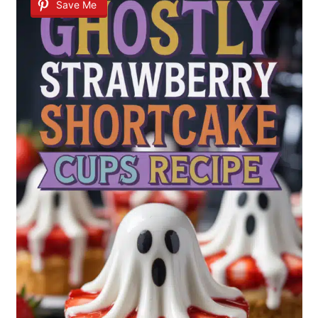
Save Me