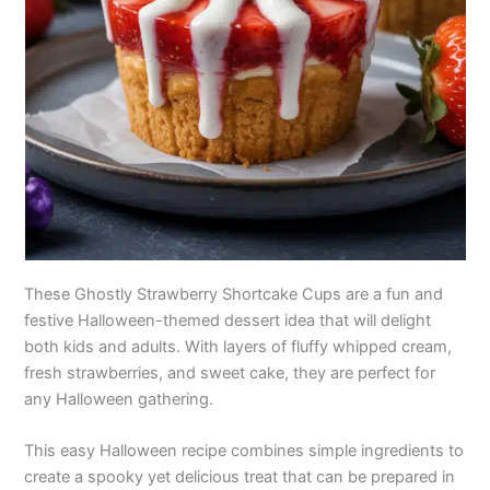
These Ghostly Strawberry Shortcake Cups are a fun and
festive Halloween-themed dessert idea that will delight
both kids and adults. With layers of fluffy whipped cream,
fresh strawberries, and sweet cake, they are perfect for
any Halloween gathering.
This easy Halloween recipe combines simple ingredients to
create a spooky yet delicious treat that can be prepared in