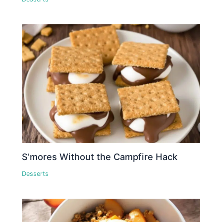
S’mores Without the Campfire Hack
Desserts