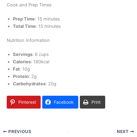
Cook and Prep Times
Prep Time
: 15 minutes
Total Time
: 15 minutes
Nutrition Information
Servings
: 6 cups
Calories
: 180kcal
Fat
: 10g
Protein
: 2g
Carbohydrates
: 20g
Pinterest
Facebook
Print
PREVIOUS
NEXT