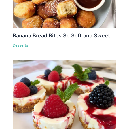
Banana Bread Bites So Soft and Sweet
Desserts