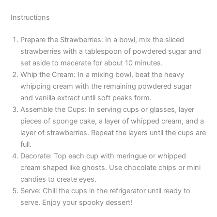
Instructions
Prepare the Strawberries: In a bowl, mix the sliced
strawberries with a tablespoon of powdered sugar and
set aside to macerate for about 10 minutes.
Whip the Cream: In a mixing bowl, beat the heavy
whipping cream with the remaining powdered sugar
and vanilla extract until soft peaks form.
Assemble the Cups: In serving cups or glasses, layer
pieces of sponge cake, a layer of whipped cream, and a
layer of strawberries. Repeat the layers until the cups are
full.
Decorate: Top each cup with meringue or whipped
cream shaped like ghosts. Use chocolate chips or mini
candies to create eyes.
Serve: Chill the cups in the refrigerator until ready to
serve. Enjoy your spooky dessert!