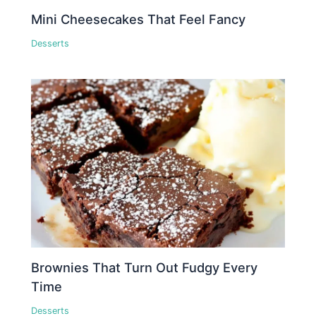
Mini Cheesecakes That Feel Fancy
Desserts
Brownies That Turn Out Fudgy Every
Time
Desserts