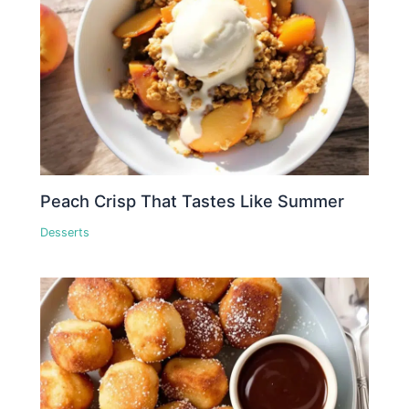
Peach Crisp That Tastes Like Summer
Desserts