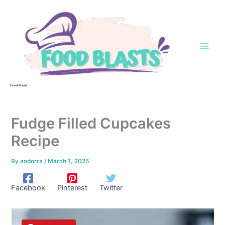
Skip
to
content
Food Blasts
Fudge Filled Cupcakes
Recipe
By
andorra
/
March 1, 2025
Facebook
Pinterest
Twitter