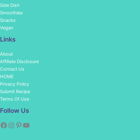
Side Dish
Smoothies
Snacks
Vegan
Links
About
Affiliate Disclosure
Contact Us
HOME
Privacy Policy
Submit Recipe
Terms Of Use
Facebook
Instagram
Pinterest
YouTube
Follow Us