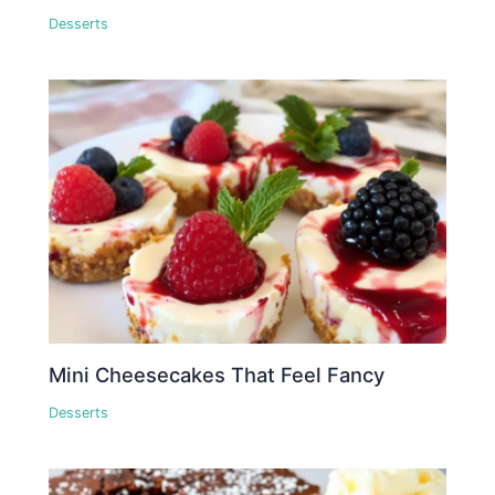
Desserts
Mini Cheesecakes That Feel Fancy
Desserts