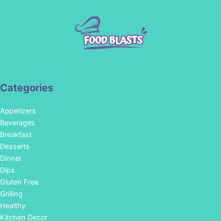
Categories
Appetizers
Beverages
Breakfast
Desserts
Dinner
Dips
Gluten Free
Grilling
Healthy
Kitchen Decor