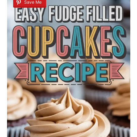
Save Me