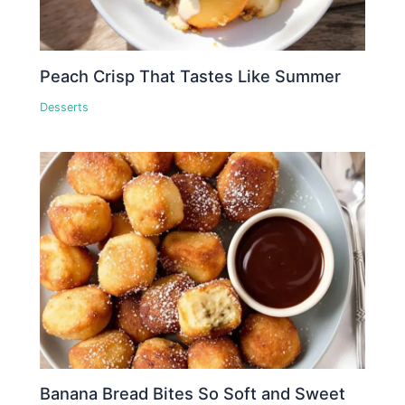
Peach Crisp That Tastes Like Summer
Desserts
Banana Bread Bites So Soft and Sweet