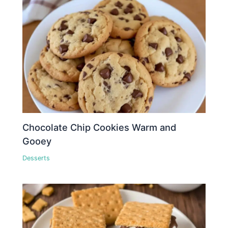
Chocolate Chip Cookies Warm and
Gooey
Desserts