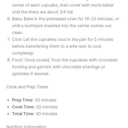
center of each cupcake, then cover with more batter
until the liners are about 3/4 full.
Bake: Bake in the preheated oven for 18-20 minutes, or
until a toothpick inserted into the center comes out
clean.
Cool: Let the cupcakes cool in the pan for 5 minutes
before transferring them to a wire rack to cool
completely.
Frost: Once cooled, frost the cupcakes with chocolate
frosting and garnish with chocolate shavings or
sprinkles if desired.
Cook and Prep Times
Prep Time
: 20 minutes
Cook Time
: 20 minutes
Total Time
: 40 minutes
Nutrition Information