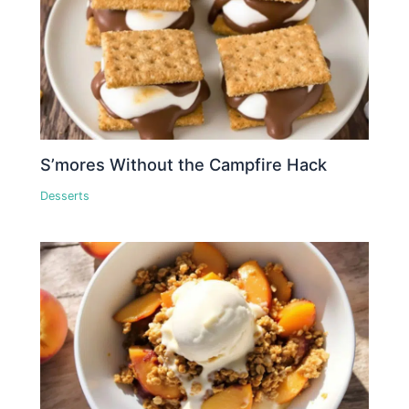
S’mores Without the Campfire Hack
Desserts