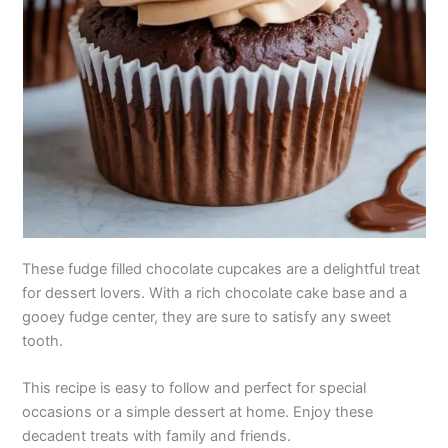
These fudge filled chocolate cupcakes are a delightful treat
for dessert lovers. With a rich chocolate cake base and a
gooey fudge center, they are sure to satisfy any sweet
tooth.
This recipe is easy to follow and perfect for special
occasions or a simple dessert at home. Enjoy these
decadent treats with family and friends.