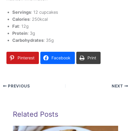
Servings
: 12 cupcakes
Calories
: 250kcal
Fat
: 12g
Protein
: 3g
Carbohydrates
: 35g
Pinterest
Facebook
Print
PREVIOUS
NEXT
Related Posts