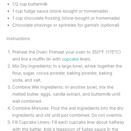
1/2 cup buttermilk
1 cup fudge sauce (store-bought or homemade)
1 cup chocolate frosting (store-bought or homemade)
Chocolate shavings or sprinkles for garnish (optional)
Instructions
Preheat the Oven: Preheat your oven to 350°F (175°C)
and line a muffin tin with
cupcake
liners.
Mix Dry Ingredients: In a large bowl, whisk together the
flour, sugar, cocoa powder, baking powder, baking
soda, and salt.
Combine Wet Ingredients: In another bowl, mix the
melted butter, eggs, vanilla extract, and buttermilk until
well combined.
Combine Mixtures: Pour the wet ingredients into the dry
ingredients and stir until just combined. Do not overmix.
Fill Cupcake Liners: Fill each cupcake liner about halfway
with the batter. Add a teaspoon of fudge sauce in the