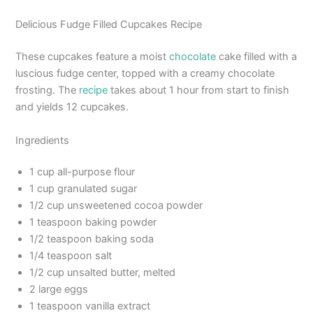
Delicious Fudge Filled Cupcakes Recipe
These cupcakes feature a moist
chocolate
cake filled with a
luscious fudge center, topped with a creamy chocolate
frosting. The
recipe
takes about 1 hour from start to finish
and yields 12 cupcakes.
Ingredients
1 cup all-purpose flour
1 cup granulated sugar
1/2 cup unsweetened cocoa powder
1 teaspoon baking powder
1/2 teaspoon baking soda
1/4 teaspoon salt
1/2 cup unsalted butter, melted
2 large eggs
1 teaspoon vanilla extract