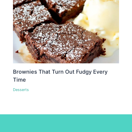
Brownies That Turn Out Fudgy Every
Time
Desserts