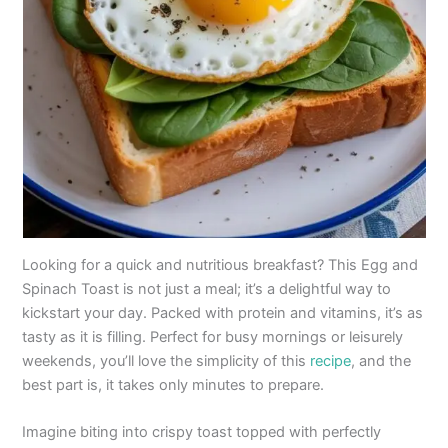
Looking for a quick and nutritious breakfast? This Egg and
Spinach Toast is not just a meal; it’s a delightful way to
kickstart your day. Packed with protein and vitamins, it’s as
tasty as it is filling. Perfect for busy mornings or leisurely
weekends, you’ll love the simplicity of this
recipe
, and the
best part is, it takes only minutes to prepare.
Imagine biting into crispy toast topped with perfectly