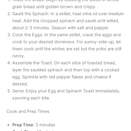
grain bread until golden brown and crispy.
Sauté the Spinach: In a skillet, heat olive oil over medium
heat. Add the chopped spinach and sauté until wilted,
about 2-3 minutes. Season with salt and pepper.
Cook the Eggs: In the same skillet, crack the eggs and
cook to your desired doneness. For sunny-side-up, let
them cook until the whites are set but the yolks are still
runny.
Assemble the Toast: On each slice of toasted bread,
layer the sautéed spinach and then top with a cooked
egg. Sprinkle with red pepper flakes and cheese if
desired.
Serve: Enjoy your Egg and Spinach Toast immediately,
savoring each bite.
Cook and Prep Times
Prep Time
: 5 minutes