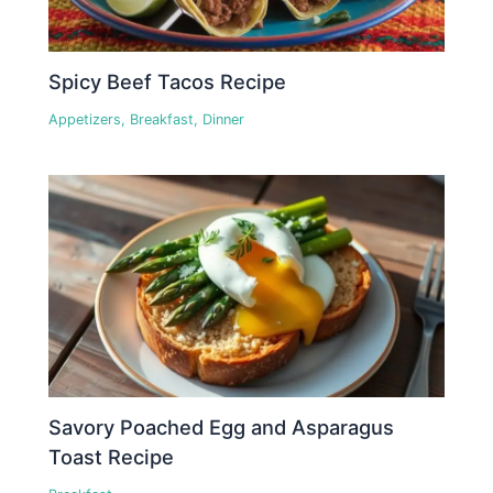
Spicy Beef Tacos Recipe
Appetizers
,
Breakfast
,
Dinner
Savory Poached Egg and Asparagus
Toast Recipe