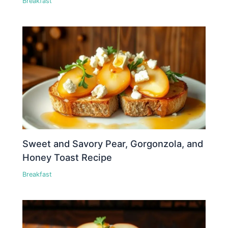
Breakfast
Sweet and Savory Pear, Gorgonzola, and
Honey Toast Recipe
Breakfast