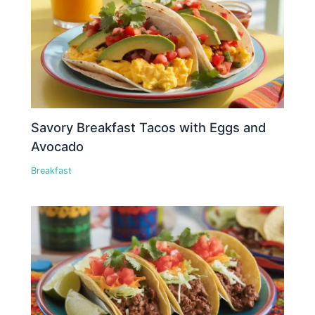
Savory Breakfast Tacos with Eggs and
Avocado
Breakfast