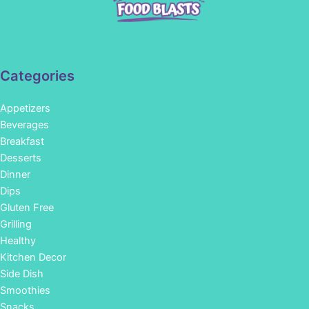
Categories
Appetizers
Beverages
Breakfast
Desserts
Dinner
Dips
Gluten Free
Grilling
Healthy
Kitchen Decor
Side Dish
Smoothies
Snacks