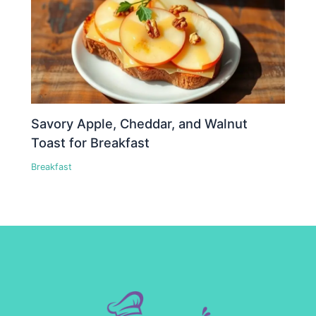
Savory Apple, Cheddar, and Walnut
Toast for Breakfast
Breakfast