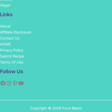
Vegan
Links
About
Affiliate Disclosure
Contact Us
HOME
Privacy Policy
Submit Recipe
Terms Of Use
Facebook
Instagram
Pinterest
YouTube
Follow Us
Copyright © 2026 Food Blasts