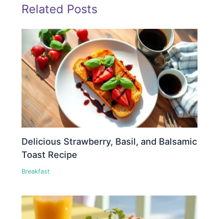
Related Posts
Delicious Strawberry, Basil, and Balsamic
Toast Recipe
Breakfast