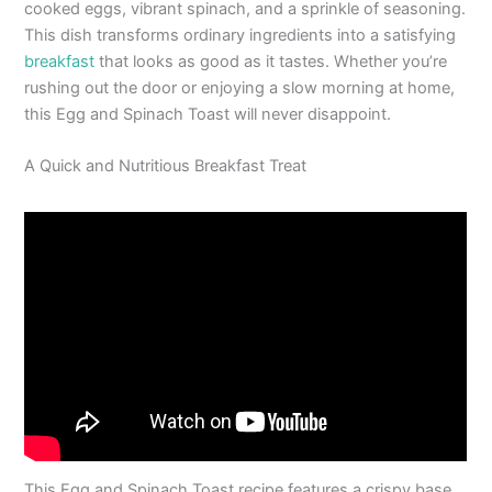
cooked eggs, vibrant spinach, and a sprinkle of seasoning.
This dish transforms ordinary ingredients into a satisfying
breakfast
that looks as good as it tastes. Whether you’re
rushing out the door or enjoying a slow morning at home,
this Egg and Spinach Toast will never disappoint.
A Quick and Nutritious Breakfast Treat
This Egg and Spinach Toast recipe features a crispy base