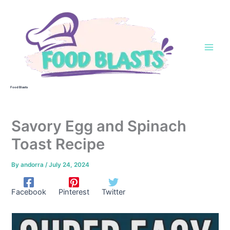
Skip
to
content
Food Blasts
Savory Egg and Spinach
Toast Recipe
By
andorra
/
July 24, 2024
Facebook
Pinterest
Twitter