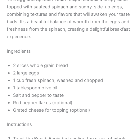
topped with sautéed spinach and sunny-side-up eggs,
combining textures and flavors that will awaken your taste
buds. It’s a beautiful balance of warmth from the eggs and
freshness from the spinach, creating a delightful breakfast
experience.
Ingredients
2 slices whole grain bread
2 large eggs
1 cup fresh spinach, washed and chopped
1 tablespoon olive oil
Salt and pepper to taste
Red pepper flakes (optional)
Grated cheese for topping (optional)
Instructions
Toast the Bread: Begin by toasting the slices of whole