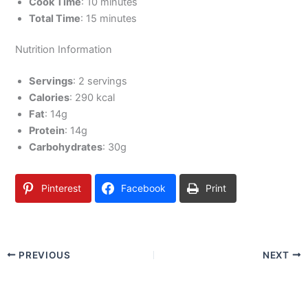
Cook Time
: 10 minutes
Total Time
: 15 minutes
Nutrition Information
Servings
: 2 servings
Calories
: 290 kcal
Fat
: 14g
Protein
: 14g
Carbohydrates
: 30g
Pinterest
Facebook
Print
PREVIOUS
NEXT