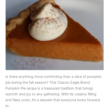
Is there anything more comforting than a slice of pumpkin
pie during the fall season? This Classic Eagle Brand
Pumpkin Pie recipe is a treasured tradition that brings
warmth and joy to any gathering. With its creamy filling
and flaky crust, it’s a dessert that everyone looks forward
to.