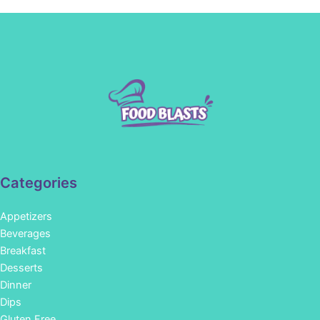
Categories
Appetizers
Beverages
Breakfast
Desserts
Dinner
Dips
Gluten Free