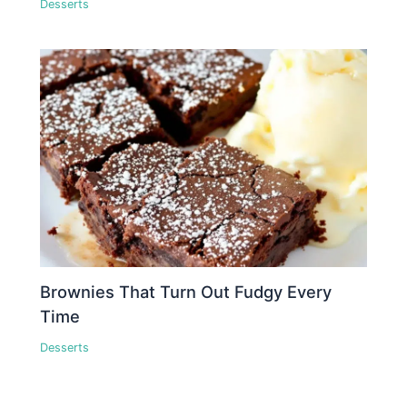
Desserts
Brownies That Turn Out Fudgy Every
Time
Desserts