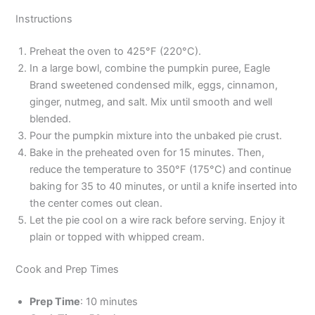
Instructions
Preheat the oven to 425°F (220°C).
In a large bowl, combine the pumpkin puree, Eagle
Brand sweetened condensed milk, eggs, cinnamon,
ginger, nutmeg, and salt. Mix until smooth and well
blended.
Pour the pumpkin mixture into the unbaked pie crust.
Bake in the preheated oven for 15 minutes. Then,
reduce the temperature to 350°F (175°C) and continue
baking for 35 to 40 minutes, or until a knife inserted into
the center comes out clean.
Let the pie cool on a wire rack before serving. Enjoy it
plain or topped with whipped cream.
Cook and Prep Times
Prep Time
: 10 minutes