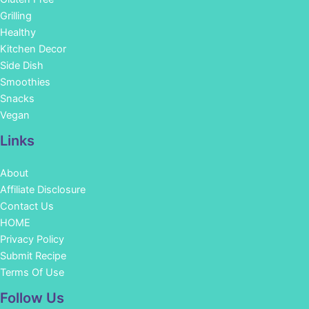
Grilling
Healthy
Kitchen Decor
Side Dish
Smoothies
Snacks
Vegan
Links
About
Affiliate Disclosure
Contact Us
HOME
Privacy Policy
Submit Recipe
Terms Of Use
Facebook
Instagram
Pinterest
YouTube
Follow Us