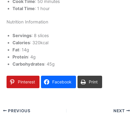
Cook Time
: 50 minutes
Total Time
: 1 hour
Nutrition Information
Servings
: 8 slices
Calories
: 320kcal
Fat
: 14g
Protein
: 4g
Carbohydrates
: 45g
Pinterest
Facebook
Print
PREVIOUS
NEXT