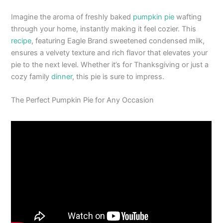
Imagine the aroma of freshly baked
pumpkin pie
wafting
through your home, instantly making it feel cozier. This
recipe
, featuring Eagle Brand sweetened condensed milk,
ensures a velvety texture and rich flavor that elevates your
pie to the next level. Whether it’s for Thanksgiving or just a
cozy family
dinner
, this pie is sure to impress.
The Perfect Pumpkin Pie for Any Occasion