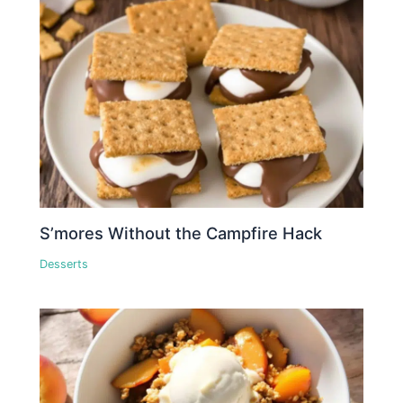
S’mores Without the Campfire Hack
Desserts