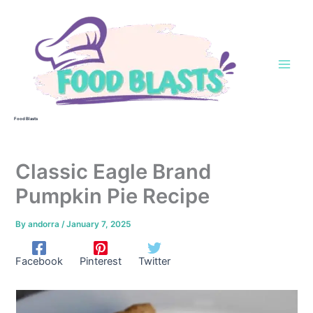
Skip
to
content
Food Blasts
Classic Eagle Brand
Pumpkin Pie Recipe
By
andorra
/
January 7, 2025
Facebook
Pinterest
Twitter