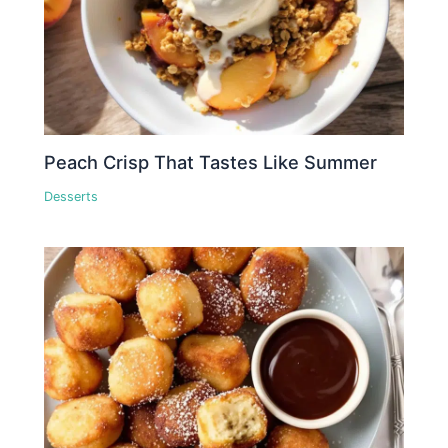
Peach Crisp That Tastes Like Summer
Desserts