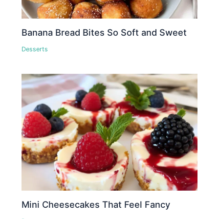
Banana Bread Bites So Soft and Sweet
Desserts
Mini Cheesecakes That Feel Fancy