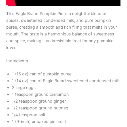
This Eagle Brand Pumpkin Pie is a delightful blend of
spices, sweetened condensed milk, and pure pumpkin
puree, creating a smooth and rich filling that melts in your
mouth. The taste is a harmonious balance of sweetness
and spice, making it an irresistible treat for any pumpkin
lover.
Ingredients
1 (15 oz) can of pumpkin puree
1 (14 oz) can of Eagle Brand sweetened condensed milk
2 large eggs
1 teaspoon ground cinnamon
1/2 teaspoon ground ginger
1/2 teaspoon ground nutmeg
1/4 teaspoon salt
1 (9-inch) unbaked pie crust