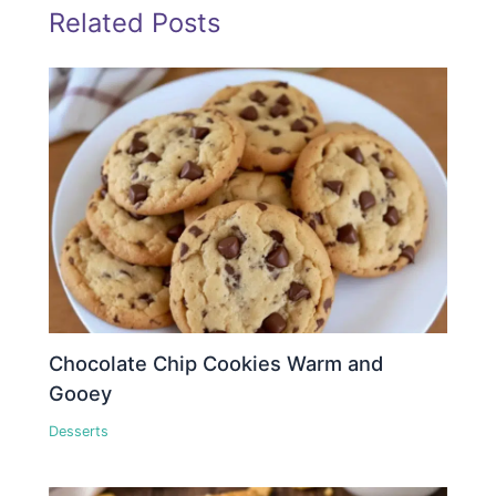
Related Posts
Chocolate Chip Cookies Warm and
Gooey
Desserts