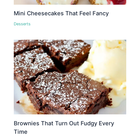
Mini Cheesecakes That Feel Fancy
Desserts
Brownies That Turn Out Fudgy Every
Time