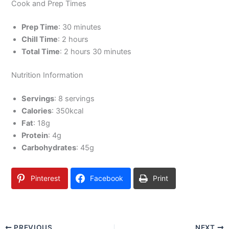
Cook and Prep Times
Prep Time
: 30 minutes
Chill Time
: 2 hours
Total Time
: 2 hours 30 minutes
Nutrition Information
Servings
: 8 servings
Calories
: 350kcal
Fat
: 18g
Protein
: 4g
Carbohydrates
: 45g
Pinterest
Facebook
Print
PREVIOUS
NEXT