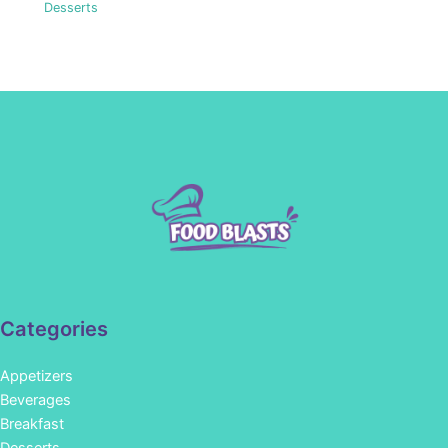
Desserts
Categories
Appetizers
Beverages
Breakfast
Desserts