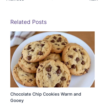
Related Posts
Chocolate Chip Cookies Warm and
Gooey