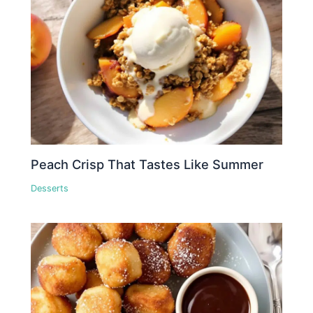
Peach Crisp That Tastes Like Summer
Desserts