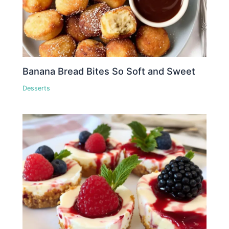
Banana Bread Bites So Soft and Sweet
Desserts