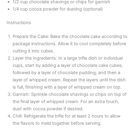
1/2 cup chocolate shavings or chips for garnish
1/4 cup cocoa powder for dusting (optional)
Instructions
Prepare the Cake: Bake the chocolate cake according to
package instructions. Allow it to cool completely before
cutting it into cubes.
Layer the Ingredients: In a large trifle dish or individual
cups, start by adding a layer of chocolate cake cubes,
followed by a layer of chocolate pudding, and then a
layer of whipped cream. Repeat the layers until the dish
is full, finishing with a layer of whipped cream on top.
Garnish: Sprinkle chocolate shavings or chips on top of
the final layer of whipped cream. For an extra touch,
dust with cocoa powder if desired.
Chill: Refrigerate the trifle for at least 2 hours to allow
the flavors to meld together before serving.