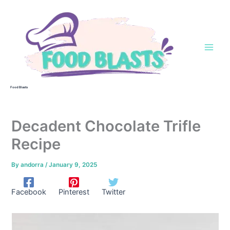
Skip
to
content
Food Blasts
Decadent Chocolate Trifle
Recipe
By
andorra
/
January 9, 2025
Facebook
Pinterest
Twitter