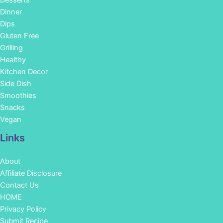
Dinner
Dips
Gluten Free
Grilling
Healthy
Kitchen Decor
Side Dish
Smoothies
Snacks
Vegan
Links
About
Affiliate Disclosure
Contact Us
HOME
Privacy Policy
Submit Recipe