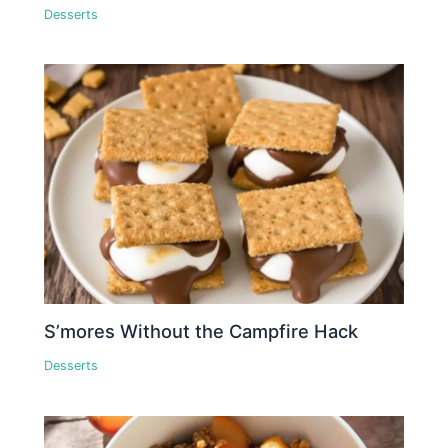
Desserts
S’mores Without the Campfire Hack
Desserts