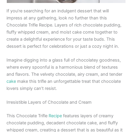
If you’re searching for an indulgent dessert that will
impress at any gathering, look no further than this
Chocolate Trifle Recipe. Layers of rich chocolate pudding,
fluffy whipped cream, and moist cake come together to
create a delightful experience for your taste buds. This
dessert is perfect for celebrations or just a cozy night in.
Imagine digging into a glass full of chocolatey goodness,
where every spoonful is a harmonious blend of textures
and flavors. The velvety chocolate, airy cream, and tender
cake
make this trifle an unforgettable treat that chocolate
lovers simply can’t resist.
Irresistible Layers of Chocolate and Cream
This Chocolate Trifle
Recipe
features layers of creamy
chocolate pudding, decadent chocolate cake, and fluffy
whipped cream, creating a dessert that is as beautiful as it