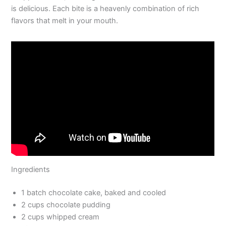
is delicious. Each bite is a heavenly combination of rich
flavors that melt in your mouth.
Ingredients
1 batch chocolate cake, baked and cooled
2 cups chocolate pudding
2 cups whipped cream