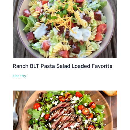
Ranch BLT Pasta Salad Loaded Favorite
Healthy