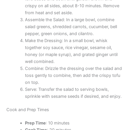
crispy on all sides, about 8-10 minutes. Remove
from heat and set aside.
Assemble the Salad: In a large bowl, combine
salad greens, shredded carrots, cucumber, bell
pepper, green onions, and cilantro.
Make the Dressing: In a small bowl, whisk
together soy sauce, rice vinegar, sesame oil,
honey (or maple syrup), and grated ginger until
well combined.
Combine: Drizzle the dressing over the salad and
toss gently to combine, then add the crispy tofu
on top.
Serve: Transfer the salad to serving bowls,
sprinkle with sesame seeds if desired, and enjoy.
Cook and Prep Times
Prep Time
: 10 minutes