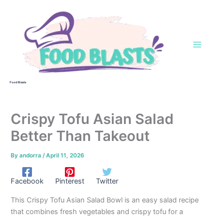
Skip
to
content
Food Blasts
Crispy Tofu Asian Salad
Better Than Takeout
By
andorra
/
April 11, 2026
Facebook
Pinterest
Twitter
This Crispy Tofu Asian Salad Bowl is an easy salad recipe
that combines fresh vegetables and crispy tofu for a