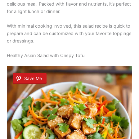
delicious meal. Packed with flavor and nutrients, it’s perfect
for a light lunch or dinner.
With minimal cooking involved, this salad recipe is quick to
prepare and can be customized with your favorite toppings
or dressings.
Healthy Asian Salad with Crispy Tofu
Save Me