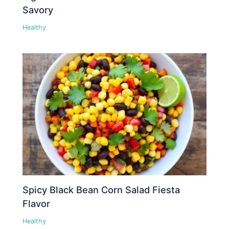
Savory
Healthy
Spicy Black Bean Corn Salad Fiesta
Flavor
Healthy