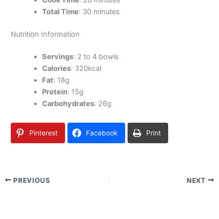
Cook Time
: 20 minutes
Total Time
: 30 minutes
Nutrition Information
Servings
: 2 to 4 bowls
Calories
: 320kcal
Fat
: 18g
Protein
: 15g
Carbohydrates
: 26g
Pinterest
Facebook
Print
PREVIOUS
NEXT