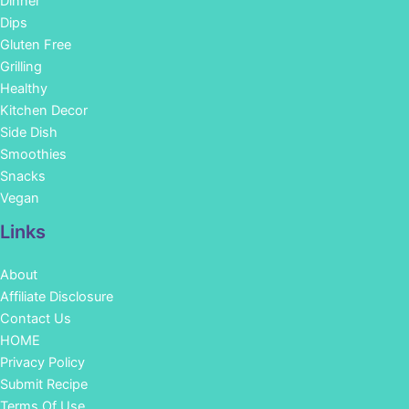
Dinner
Dips
Gluten Free
Grilling
Healthy
Kitchen Decor
Side Dish
Smoothies
Snacks
Vegan
Links
About
Affiliate Disclosure
Contact Us
HOME
Privacy Policy
Submit Recipe
Terms Of Use