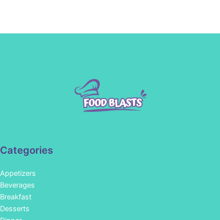
Categories
Appetizers
Beverages
Breakfast
Desserts