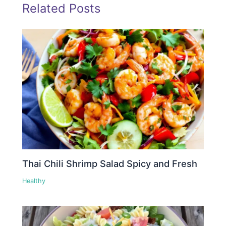
Related Posts
Thai Chili Shrimp Salad Spicy and Fresh
Healthy