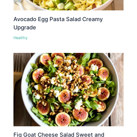
Avocado Egg Pasta Salad Creamy
Upgrade
Healthy
Fig Goat Cheese Salad Sweet and