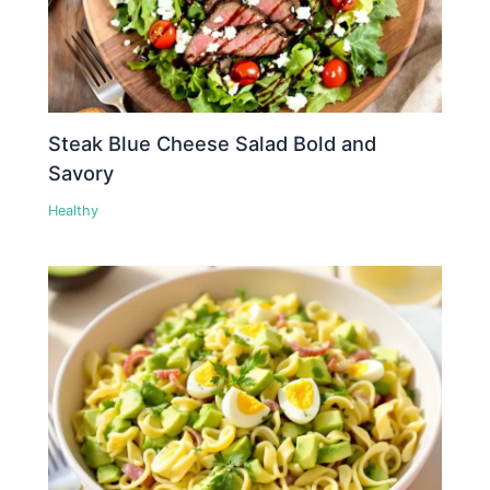
Steak Blue Cheese Salad Bold and
Savory
Healthy