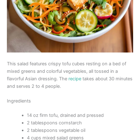
This salad features crispy tofu cubes resting on a bed of
mixed greens and colorful vegetables, all tossed in a
flavorful Asian dressing. The
recipe
takes about 30 minutes
and serves 2 to 4 people.
Ingredients
14 oz firm tofu, drained and pressed
2 tablespoons cornstarch
2 tablespoons vegetable oil
4 cups mixed salad greens