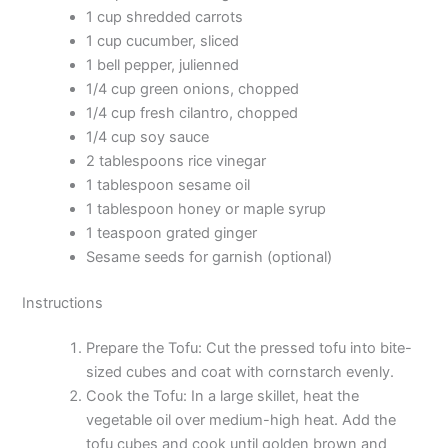
1 cup shredded carrots
1 cup cucumber, sliced
1 bell pepper, julienned
1/4 cup green onions, chopped
1/4 cup fresh cilantro, chopped
1/4 cup soy sauce
2 tablespoons rice vinegar
1 tablespoon sesame oil
1 tablespoon honey or maple syrup
1 teaspoon grated ginger
Sesame seeds for garnish (optional)
Instructions
Prepare the Tofu: Cut the pressed tofu into bite-
sized cubes and coat with cornstarch evenly.
Cook the Tofu: In a large skillet, heat the
vegetable oil over medium-high heat. Add the
tofu cubes and cook until golden brown and