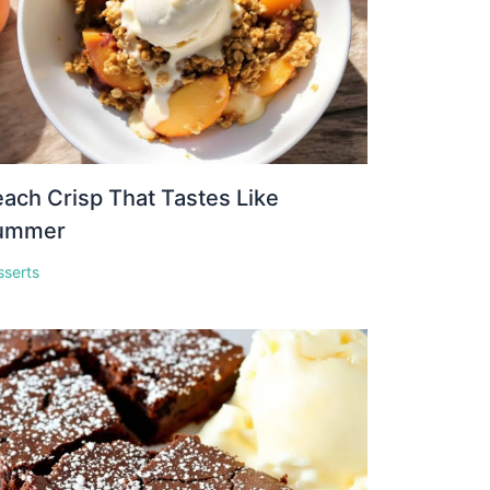
ach Crisp That Tastes Like
ummer
sserts