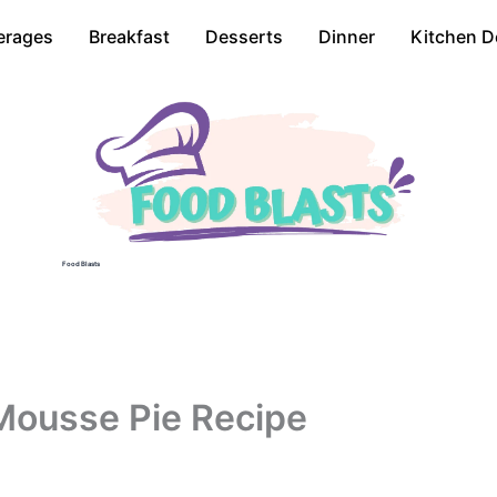
erages
Breakfast
Desserts
Dinner
Kitchen D
Food Blasts
Mousse Pie Recipe