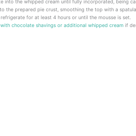
 into the whipped cream until fully incorporated, being car
to the prepared pie crust, smoothing the top with a spatula
refrigerate for at least 4 hours or until the mousse is set.
 with chocolate shavings or additional whipped cream
if de