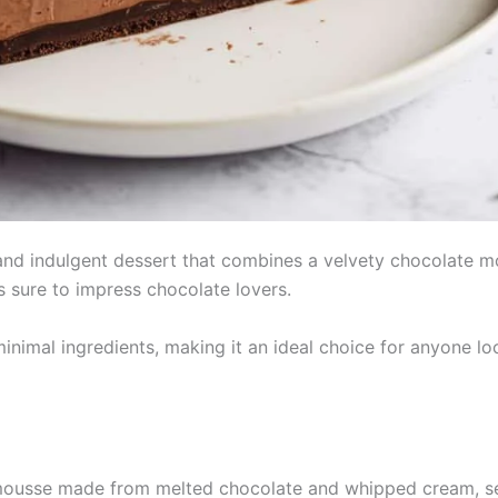
nd indulgent dessert that combines a velvety chocolate mous
is sure to impress chocolate lovers.
minimal ingredients, making it an ideal choice for anyone lo
usse made from melted chocolate and whipped cream, set i