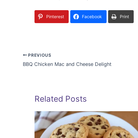
Pinterest
Facebook
Print
PREVIOUS
BBQ Chicken Mac and Cheese Delight
Related Posts