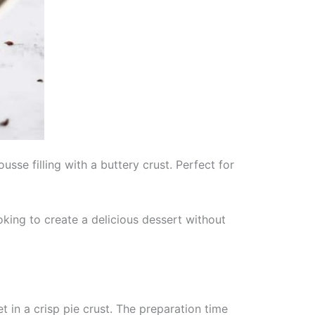
se filling with a buttery crust. Perfect for
oking to create a delicious dessert without
n a crisp pie crust. The preparation time