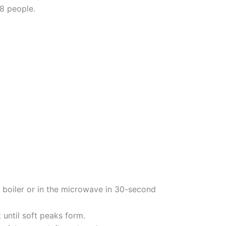
 8 people.
 boiler or in the microwave in 30-second
until soft peaks form.