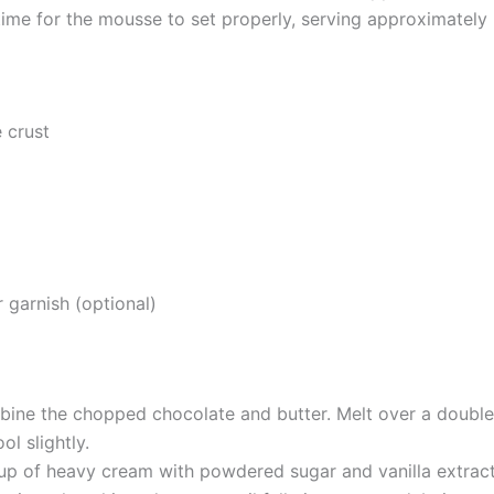
g time for the mousse to set properly, serving approximately
 crust
d
garnish (optional)
bine the chopped chocolate and butter. Melt over a double
ol slightly.
up of heavy cream with powdered sugar and vanilla extract 