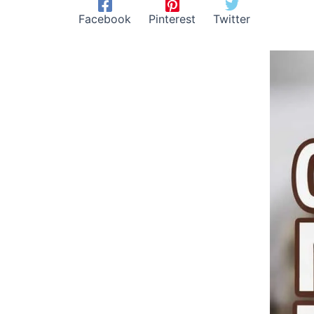
Facebook
Pinterest
Twitter