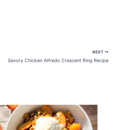
NEXT
Savory Chicken Alfredo Crescent Ring Recipe