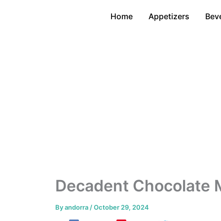
Skip
Home
Appetizers
Bev
to
content
Decadent Chocolate 
By
andorra
/
October 29, 2024