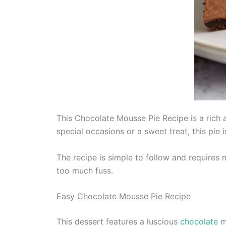
This Chocolate Mousse Pie Recipe is a rich a
special occasions or a sweet treat, this pie 
The recipe is simple to follow and requires 
too much fuss.
Easy Chocolate Mousse Pie Recipe
This dessert features a luscious
chocolate
mo