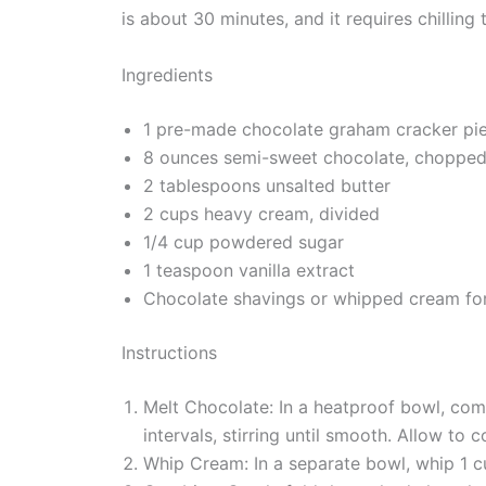
is about 30 minutes, and it requires chillin
Ingredients
1 pre-made chocolate graham cracker pie
8 ounces semi-sweet chocolate, choppe
2 tablespoons unsalted butter
2 cups heavy cream, divided
1/4 cup powdered sugar
1 teaspoon vanilla extract
Chocolate shavings or whipped cream for 
Instructions
Melt Chocolate: In a heatproof bowl, com
intervals, stirring until smooth. Allow to co
Whip Cream: In a separate bowl, whip 1 c