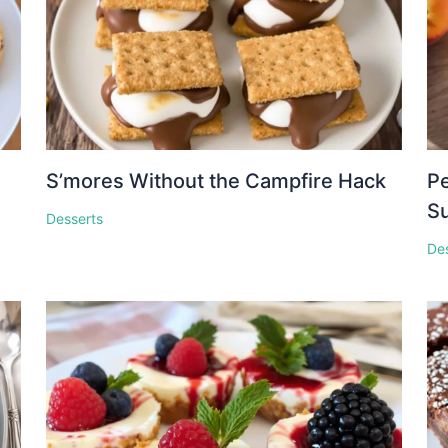
S’mores Without the Campfire Hack
Pe
S
Desserts
De