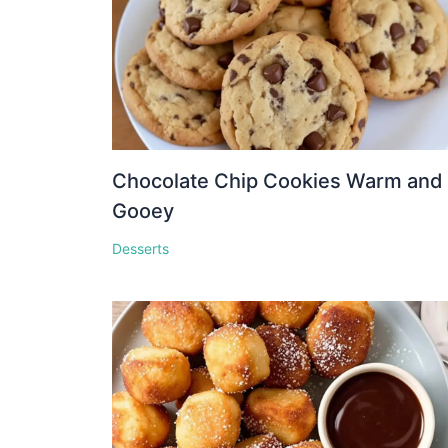
Chocolate Chip Cookies Warm and
Gooey
Desserts