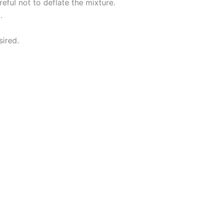
eful not to deflate the mixture.
.
sired.