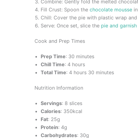
Combine: Gently fold the melted chocolate
Fill Crust: Spoon the
chocolate mousse
in
Chill: Cover the pie with plastic wrap and 
Serve: Once set, slice the
pie and garnish
Cook and Prep Times
Prep Time
: 30 minutes
Chill Time
: 4 hours
Total Time
: 4 hours 30 minutes
Nutrition Information
Servings
: 8 slices
Calories
: 350kcal
Fat
: 25g
Protein
: 4g
Carbohydrates
: 30g