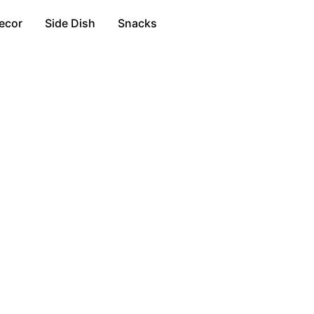
ecor
Side Dish
Snacks