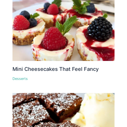
Mini Cheesecakes That Feel Fancy
Desserts