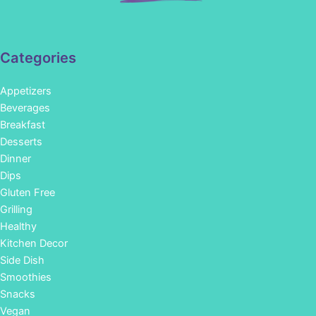
Categories
Appetizers
Beverages
Breakfast
Desserts
Dinner
Dips
Gluten Free
Grilling
Healthy
Kitchen Decor
Side Dish
Smoothies
Snacks
Vegan