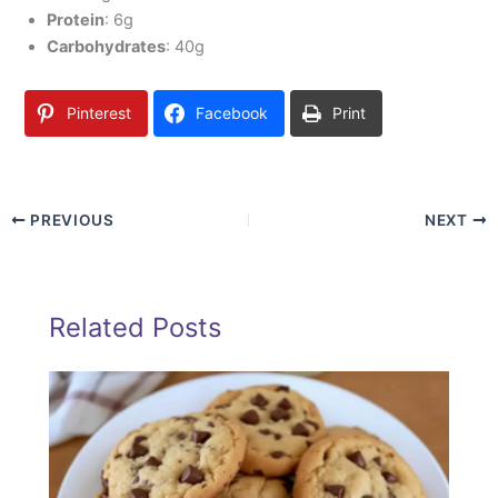
Protein
: 6g
Carbohydrates
: 40g
Pinterest
Facebook
Print
PREVIOUS
NEXT
Related Posts