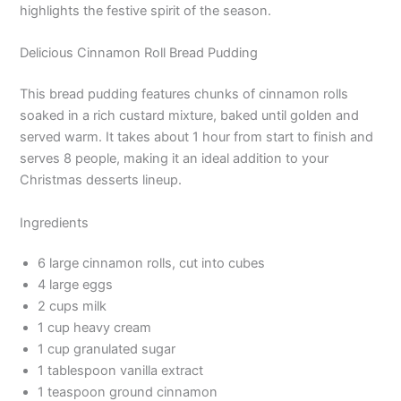
highlights the festive spirit of the season.
Delicious Cinnamon Roll Bread Pudding
This bread pudding features chunks of cinnamon rolls
soaked in a rich custard mixture, baked until golden and
served warm. It takes about 1 hour from start to finish and
serves 8 people, making it an ideal addition to your
Christmas desserts lineup.
Ingredients
6 large cinnamon rolls, cut into cubes
4 large eggs
2 cups milk
1 cup heavy cream
1 cup granulated sugar
1 tablespoon vanilla extract
1 teaspoon ground cinnamon