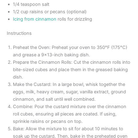
1/4 teaspoon salt
1/2 cup raisins or pecans (optional)
Icing from cinnamon
rolls for drizzling
Instructions
Preheat the Oven: Preheat your oven to 350°F (175°C)
and grease a 9×13-inch baking dish.
Prepare the Cinnamon Rolls: Cut the cinnamon rolls into
bite-sized cubes and place them in the greased baking
dish.
Make the Custard: In a large bowl, whisk together the
eggs, milk, heavy cream, sugar, vanilla extract, ground
cinnamon, and salt until well combined.
Combine: Pour the custard mixture over the cinnamon
roll cubes, ensuring all pieces are coated. If using,
sprinkle raisins or pecans on top.
Bake: Allow the mixture to sit for about 10 minutes to
soak up the custard. Then, bake in the preheated oven