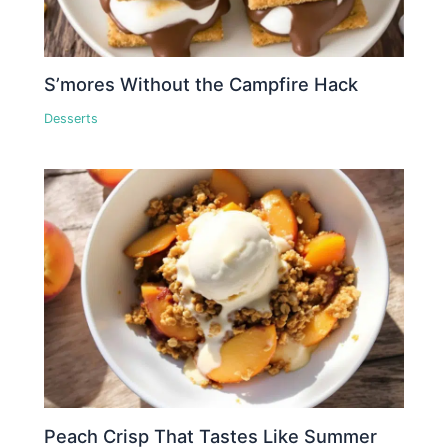
S’mores Without the Campfire Hack
Desserts
Peach Crisp That Tastes Like Summer