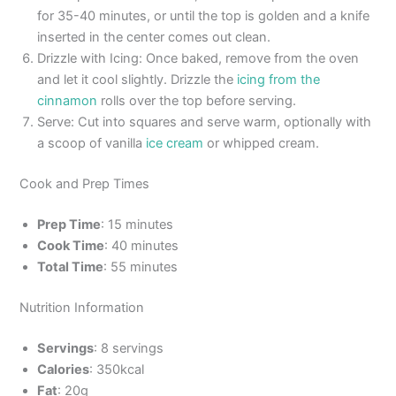
for 35-40 minutes, or until the top is golden and a knife
inserted in the center comes out clean.
Drizzle with Icing: Once baked, remove from the oven
and let it cool slightly. Drizzle the
icing from the
cinnamon
rolls over the top before serving.
Serve: Cut into squares and serve warm, optionally with
a scoop of vanilla
ice cream
or whipped cream.
Cook and Prep Times
Prep Time
: 15 minutes
Cook Time
: 40 minutes
Total Time
: 55 minutes
Nutrition Information
Servings
: 8 servings
Calories
: 350kcal
Fat
: 20g