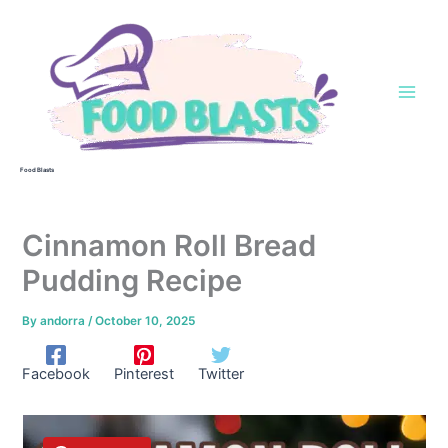
Skip
to
content
Food Blasts
Cinnamon Roll Bread
Pudding Recipe
By
andorra
/
October 10, 2025
Facebook
Pinterest
Twitter