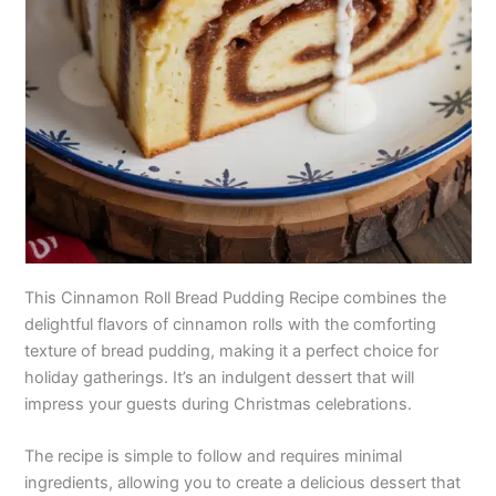
This Cinnamon Roll Bread Pudding Recipe combines the
delightful flavors of cinnamon rolls with the comforting
texture of bread pudding, making it a perfect choice for
holiday gatherings. It’s an indulgent dessert that will
impress your guests during Christmas celebrations.
The recipe is simple to follow and requires minimal
ingredients, allowing you to create a delicious dessert that