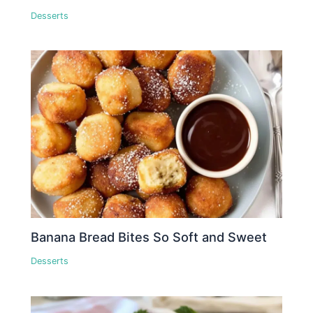
Desserts
Banana Bread Bites So Soft and Sweet
Desserts