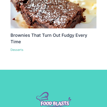
Brownies That Turn Out Fudgy Every
Time
Desserts