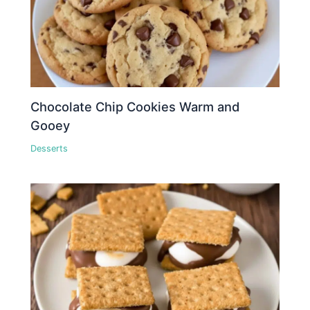
Chocolate Chip Cookies Warm and
Gooey
Desserts