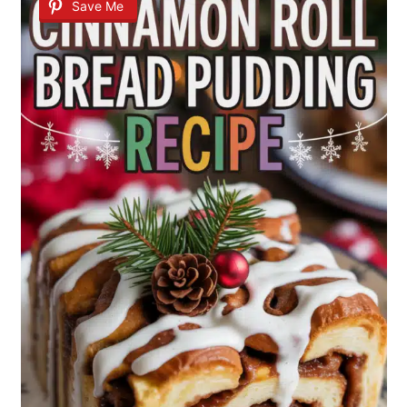
Save Me