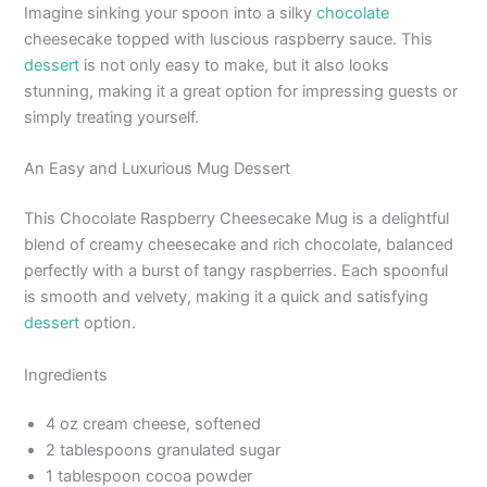
Imagine sinking your spoon into a silky
chocolate
cheesecake topped with luscious raspberry sauce. This
dessert
is not only easy to make, but it also looks
stunning, making it a great option for impressing guests or
simply treating yourself.
An Easy and Luxurious Mug Dessert
This Chocolate Raspberry Cheesecake Mug is a delightful
blend of creamy cheesecake and rich chocolate, balanced
perfectly with a burst of tangy raspberries. Each spoonful
is smooth and velvety, making it a quick and satisfying
dessert
option.
Ingredients
4 oz cream cheese, softened
2 tablespoons granulated sugar
1 tablespoon cocoa powder