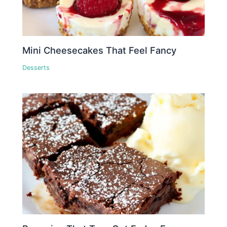
Mini Cheesecakes That Feel Fancy
Desserts