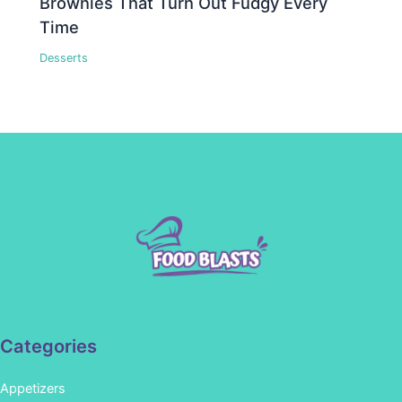
Brownies That Turn Out Fudgy Every
Time
Desserts
Categories
Appetizers