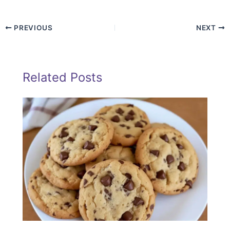
PREVIOUS
NEXT
Related Posts