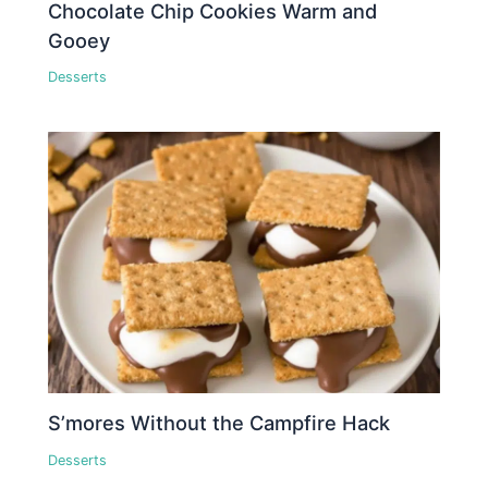
Chocolate Chip Cookies Warm and
Gooey
Desserts
S’mores Without the Campfire Hack
Desserts