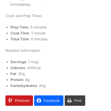
immediately.
Cook and Prep Times
Prep Time
: 5 minutes
Cook Time
: 1 minute
Total Time
: 6 minutes
Nutrition Information
Servings
: 1 mug
Calories
: 450kcal
Fat
: 30g
Protein
: 6g
Carbohydrates
: 40g
Pinterest
Facebook
Print