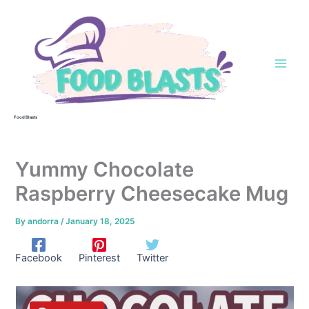
Skip
to
content
Food Blasts
Yummy Chocolate
Raspberry Cheesecake Mug
By
andorra
/
January 18, 2025
Facebook
Pinterest
Twitter