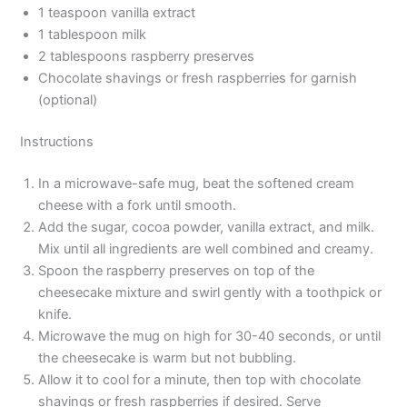
1 teaspoon vanilla extract
1 tablespoon milk
2 tablespoons raspberry preserves
Chocolate shavings or fresh raspberries for garnish
(optional)
Instructions
In a microwave-safe mug, beat the softened cream
cheese with a fork until smooth.
Add the sugar, cocoa powder, vanilla extract, and milk.
Mix until all ingredients are well combined and creamy.
Spoon the raspberry preserves on top of the
cheesecake mixture and swirl gently with a toothpick or
knife.
Microwave the mug on high for 30-40 seconds, or until
the cheesecake is warm but not bubbling.
Allow it to cool for a minute, then top with chocolate
shavings or fresh raspberries if desired. Serve