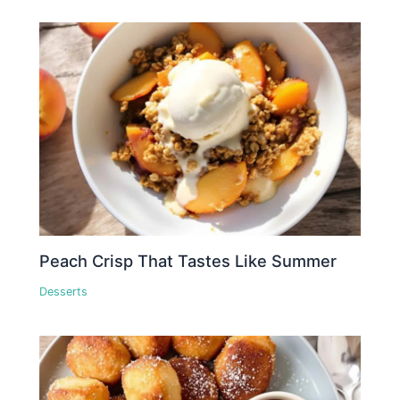
Peach Crisp That Tastes Like Summer
Desserts