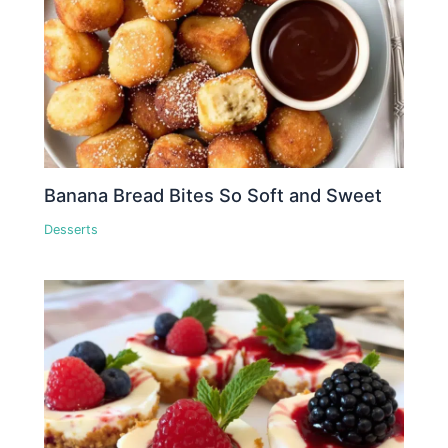
Banana Bread Bites So Soft and Sweet
Desserts