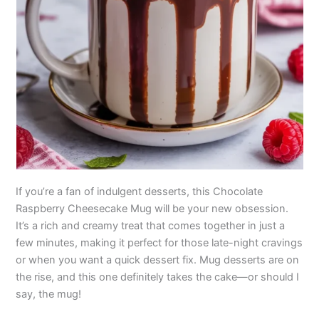
If you’re a fan of indulgent desserts, this Chocolate
Raspberry Cheesecake Mug will be your new obsession.
It’s a rich and creamy treat that comes together in just a
few minutes, making it perfect for those late-night cravings
or when you want a quick dessert fix. Mug desserts are on
the rise, and this one definitely takes the cake—or should I
say, the mug!