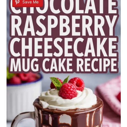
Save Me