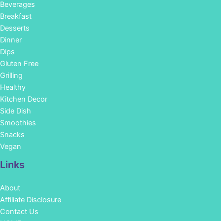
Beverages
Breakfast
Desserts
Dinner
Dips
Gluten Free
Grilling
Healthy
Kitchen Decor
Side Dish
Smoothies
Snacks
Vegan
Links
About
Affiliate Disclosure
Contact Us