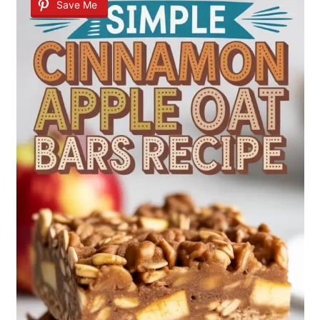
Save Me