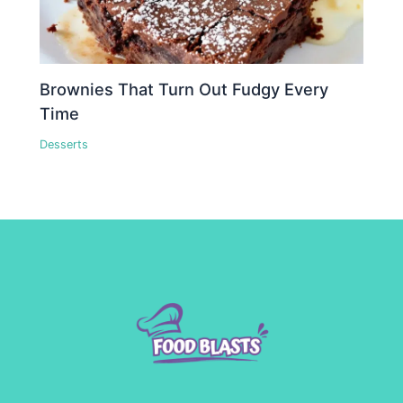
Brownies That Turn Out Fudgy Every
Time
Desserts