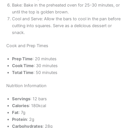
Bake: Bake in the preheated oven for 25-30 minutes, or
until the top is golden brown.
Cool and Serve: Allow the bars to cool in the pan before
cutting into squares. Serve as a delicious dessert or
snack.
Cook and Prep Times
Prep Time
: 20 minutes
Cook Time
: 30 minutes
Total Time
: 50 minutes
Nutrition Information
Servings
: 12 bars
Calories
: 180kcal
Fat
: 7g
Protein
: 2g
Carbohydrates
: 28g