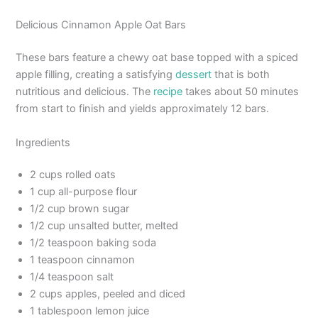
Delicious Cinnamon Apple Oat Bars
These bars feature a chewy oat base topped with a spiced
apple filling, creating a satisfying
dessert
that is both
nutritious and delicious. The
recipe
takes about 50 minutes
from start to finish and yields approximately 12 bars.
Ingredients
2 cups rolled oats
1 cup all-purpose flour
1/2 cup brown sugar
1/2 cup unsalted butter, melted
1/2 teaspoon baking soda
1 teaspoon cinnamon
1/4 teaspoon salt
2 cups apples, peeled and diced
1 tablespoon lemon juice