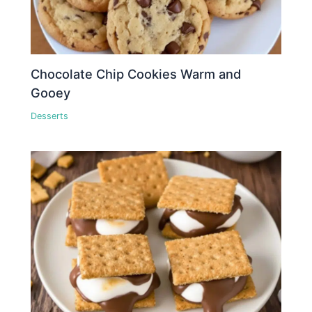
Chocolate Chip Cookies Warm and
Gooey
Desserts