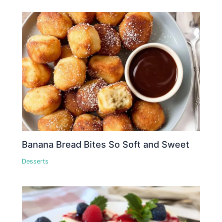
Banana Bread Bites So Soft and Sweet
Desserts