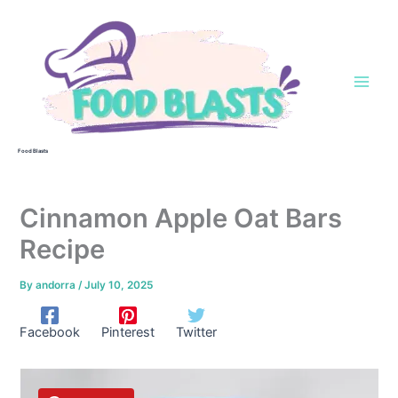
Skip
to
content
Food Blasts
Cinnamon Apple Oat Bars
Recipe
By
andorra
/
July 10, 2025
Facebook
Pinterest
Twitter