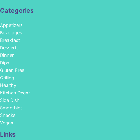
Categories
Appetizers
Beverages
Breakfast
Desserts
Dinner
Dips
Gluten Free
Grilling
Healthy
Kitchen Decor
Side Dish
Smoothies
Snacks
Vegan
Links