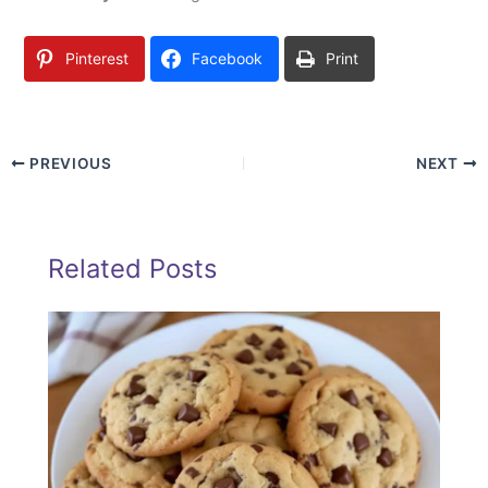
Pinterest
Facebook
Print
PREVIOUS
NEXT
Related Posts