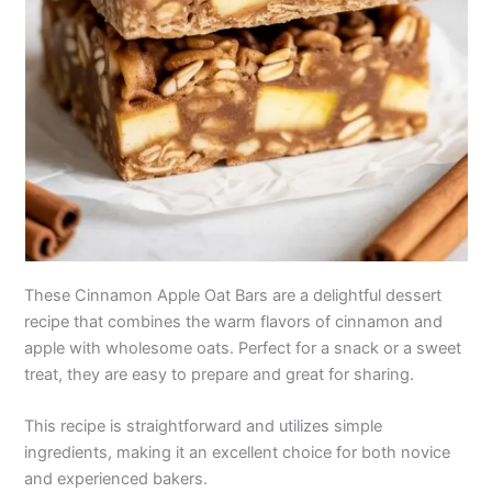
These Cinnamon Apple Oat Bars are a delightful dessert
recipe that combines the warm flavors of cinnamon and
apple with wholesome oats. Perfect for a snack or a sweet
treat, they are easy to prepare and great for sharing.
This recipe is straightforward and utilizes simple
ingredients, making it an excellent choice for both novice
and experienced bakers.