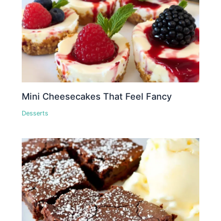
Mini Cheesecakes That Feel Fancy
Desserts