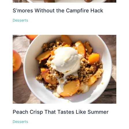
S’mores Without the Campfire Hack
Desserts
Peach Crisp That Tastes Like Summer
Desserts