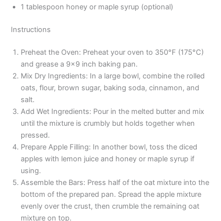
1 tablespoon honey or maple syrup (optional)
Instructions
Preheat the Oven: Preheat your oven to 350°F (175°C)
and grease a 9×9 inch baking pan.
Mix Dry Ingredients: In a large bowl, combine the rolled
oats, flour, brown sugar, baking soda, cinnamon, and
salt.
Add Wet Ingredients: Pour in the melted butter and mix
until the mixture is crumbly but holds together when
pressed.
Prepare Apple Filling: In another bowl, toss the diced
apples with lemon juice and honey or maple syrup if
using.
Assemble the Bars: Press half of the oat mixture into the
bottom of the prepared pan. Spread the apple mixture
evenly over the crust, then crumble the remaining oat
mixture on top.