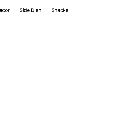
ecor
Side Dish
Snacks