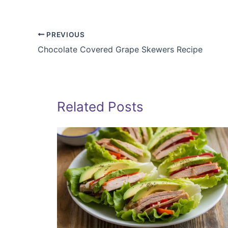
PREVIOUS
Chocolate Covered Grape Skewers Recipe
Related Posts