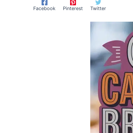
Facebook
Pinterest
Twitter