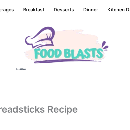
erages
Breakfast
Desserts
Dinner
Kitchen D
Food Blasts
readsticks Recipe