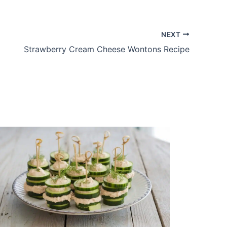
NEXT
Strawberry Cream Cheese Wontons Recipe