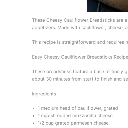
These Cheesy Cauliflower Breadsticks are a d
appetizers. Made with cauliflower, cheese, a
This recipe is straightforward and requires 
Easy Cheesy Cauliflower Breadsticks Recip
These breadsticks feature a base of finely 
about 30 minutes from start to finish and s
Ingredients
1 medium head of cauliflower, grated
1 cup shredded mozzarella cheese
1/2 cup grated parmesan cheese