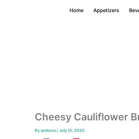
Skip
Home
Appetizers
Bev
to
content
Cheesy Cauliflower B
By
andorra
/
July 15, 2025