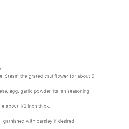
r.
ce. Steam the grated cauliflower for about 5
se, egg, garlic powder, Italian seasoning,
le about 1/2 inch thick.
 garnished with parsley if desired.