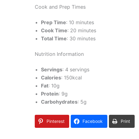
Cook and Prep Times
Prep Time
: 10 minutes
Cook Time
: 20 minutes
Total Time
: 30 minutes
Nutrition Information
Servings
: 4 servings
Calories
: 150kcal
Fat
: 10g
Protein
: 9g
Carbohydrates
: 5g
Pinterest
Facebook
Print