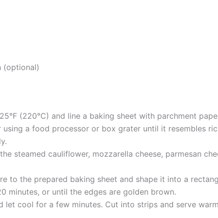
 (optional)
25°F (220°C) and line a baking sheet with parchment pape
r using a food processor or box grater until it resembles ri
ly.
 the steamed cauliflower, mozzarella cheese, parmesan chee
re to the prepared baking sheet and shape it into a rectang
0 minutes, or until the edges are golden brown.
et cool for a few minutes. Cut into strips and serve warm,