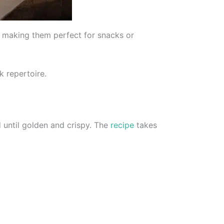
s, making them perfect for snacks or
k repertoire.
 until golden and crispy. The
recipe
takes