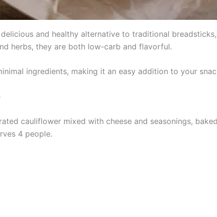
elicious and healthy alternative to traditional breadstick
nd herbs, they are both low-carb and flavorful.
minimal ingredients, making it an easy addition to your snac
e
grated cauliflower mixed with cheese and seasonings, baked
erves 4 people.