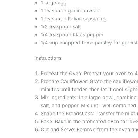
1 large egg
1 teaspoon garlic powder
1 teaspoon Italian seasoning
1/2 teaspoon salt
1/4 teaspoon black pepper
1/4 cup chopped fresh parsley for garnish
Instructions
Preheat the Oven: Preheat your oven to 4
Prepare Cauliflower: Grate the cauliflowe
minutes until tender, then let it cool slight
Mix Ingredients: In a large bowl, combine
salt, and pepper. Mix until well combined.
Shape the Breadsticks: Transfer the mixtu
Bake: Bake in the preheated oven for 15-2
Cut and Serve: Remove from the oven and l