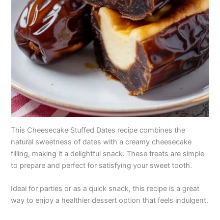
This Cheesecake Stuffed Dates recipe combines the
natural sweetness of dates with a creamy cheesecake
filling, making it a delightful snack. These treats are simple
to prepare and perfect for satisfying your sweet tooth.
Ideal for parties or as a quick snack, this recipe is a great
way to enjoy a healthier dessert option that feels indulgent.