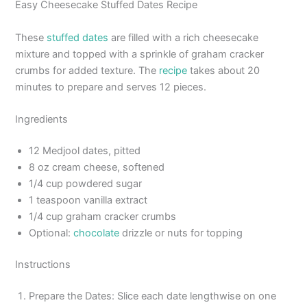
Easy Cheesecake Stuffed Dates Recipe
These
stuffed dates
are filled with a rich cheesecake
mixture and topped with a sprinkle of graham cracker
crumbs for added texture. The
recipe
takes about 20
minutes to prepare and serves 12 pieces.
Ingredients
12 Medjool dates, pitted
8 oz cream cheese, softened
1/4 cup powdered sugar
1 teaspoon vanilla extract
1/4 cup graham cracker crumbs
Optional:
chocolate
drizzle or nuts for topping
Instructions
Prepare the Dates: Slice each date lengthwise on one