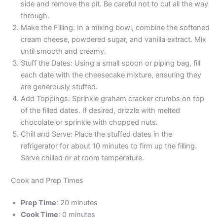
side and remove the pit. Be careful not to cut all the way
through.
Make the Filling: In a mixing bowl, combine the softened
cream cheese, powdered sugar, and vanilla extract. Mix
until smooth and creamy.
Stuff the Dates: Using a small spoon or piping bag, fill
each date with the cheesecake mixture, ensuring they
are generously stuffed.
Add Toppings: Sprinkle graham cracker crumbs on top
of the filled dates. If desired, drizzle with melted
chocolate or sprinkle with chopped nuts.
Chill and Serve: Place the stuffed dates in the
refrigerator for about 10 minutes to firm up the filling.
Serve chilled or at room temperature.
Cook and Prep Times
Prep Time
: 20 minutes
Cook Time
: 0 minutes