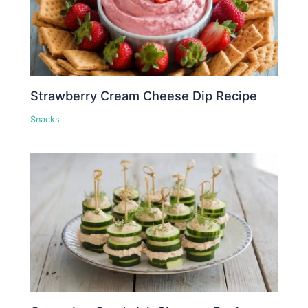
Strawberry Cream Cheese Dip Recipe
Snacks