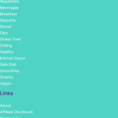
Appetizers
Beverages
Breakfast
Desserts
Dinner
Dips
Gluten Free
Grilling
Healthy
Kitchen Decor
Side Dish
Smoothies
Snacks
Vegan
Links
About
Affiliate Disclosure