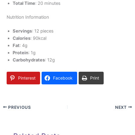
Total Time
: 20 minutes
Nutrition Information
Servings
: 12 pieces
Calories
: 90kcal
Fat
: 4g
Protein
: 1g
Carbohydrates
: 12g
Pinterest
Facebook
Print
PREVIOUS
NEXT