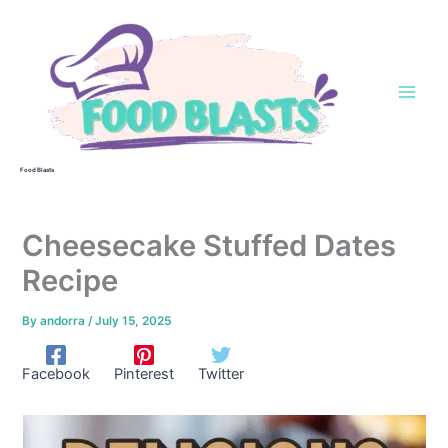
Skip
to
content
Food Blasts
Cheesecake Stuffed Dates
Recipe
By
andorra
/
July 15, 2025
Facebook
Pinterest
Twitter