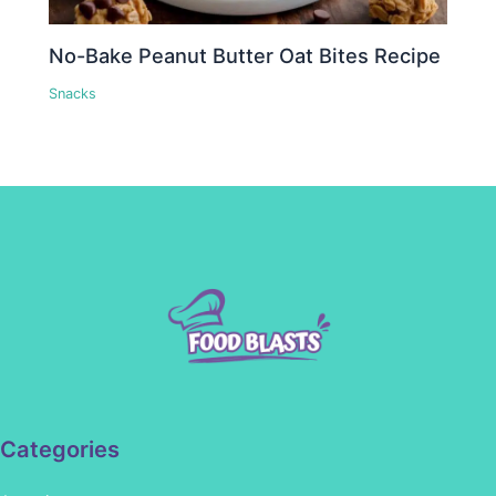
No-Bake Peanut Butter Oat Bites Recipe
Snacks
Categories