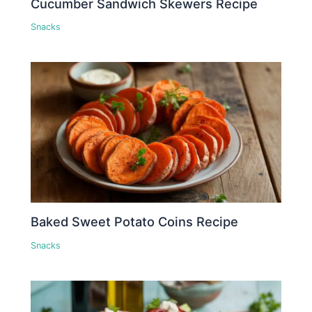
Cucumber Sandwich Skewers Recipe
Snacks
Baked Sweet Potato Coins Recipe
Snacks