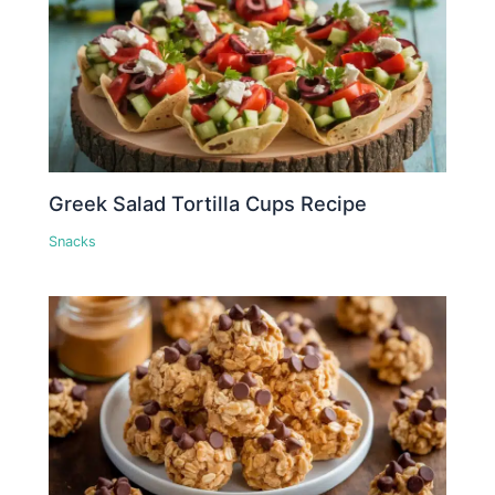
Greek Salad Tortilla Cups Recipe
Snacks