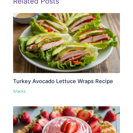
Related Posts
Turkey Avocado Lettuce Wraps Recipe
Snacks