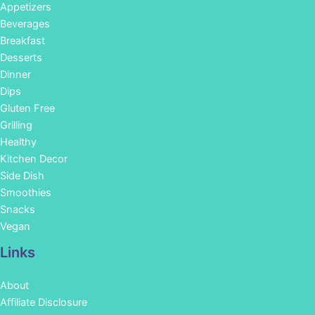
Appetizers
Beverages
Breakfast
Desserts
Dinner
Dips
Gluten Free
Grilling
Healthy
Kitchen Decor
Side Dish
Smoothies
Snacks
Vegan
Links
About
Affiliate Disclosure