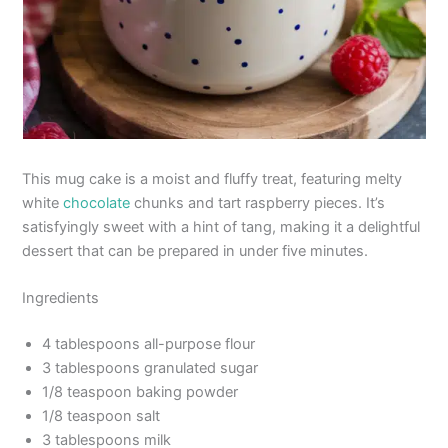
This mug cake is a moist and fluffy treat, featuring melty
white
chocolate
chunks and tart raspberry pieces. It’s
satisfyingly sweet with a hint of tang, making it a delightful
dessert that can be prepared in under five minutes.
Ingredients
4 tablespoons all-purpose flour
3 tablespoons granulated sugar
1/8 teaspoon baking powder
1/8 teaspoon salt
3 tablespoons milk