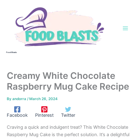
Skip
to
content
Food Blasts
Creamy White Chocolate
Raspberry Mug Cake Recipe
By
andorra
/
March 26, 2024
Facebook
Pinterest
Twitter
Craving a quick and indulgent treat? This White Chocolate
Raspberry Mug Cake is the perfect solution. It’s a delightful