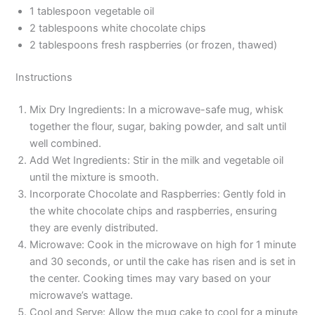
1 tablespoon vegetable oil
2 tablespoons white chocolate chips
2 tablespoons fresh raspberries (or frozen, thawed)
Instructions
Mix Dry Ingredients: In a microwave-safe mug, whisk
together the flour, sugar, baking powder, and salt until
well combined.
Add Wet Ingredients: Stir in the milk and vegetable oil
until the mixture is smooth.
Incorporate Chocolate and Raspberries: Gently fold in
the white chocolate chips and raspberries, ensuring
they are evenly distributed.
Microwave: Cook in the microwave on high for 1 minute
and 30 seconds, or until the cake has risen and is set in
the center. Cooking times may vary based on your
microwave’s wattage.
Cool and Serve: Allow the mug cake to cool for a minute