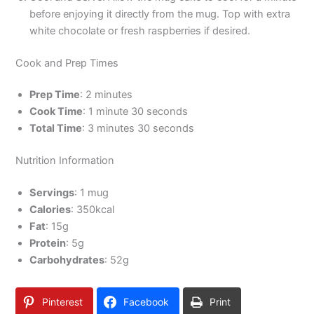
before enjoying it directly from the mug. Top with extra
white chocolate or fresh raspberries if desired.
Cook and Prep Times
Prep Time
: 2 minutes
Cook Time
: 1 minute 30 seconds
Total Time
: 3 minutes 30 seconds
Nutrition Information
Servings
: 1 mug
Calories
: 350kcal
Fat
: 15g
Protein
: 5g
Carbohydrates
: 52g
Pinterest
Facebook
Print