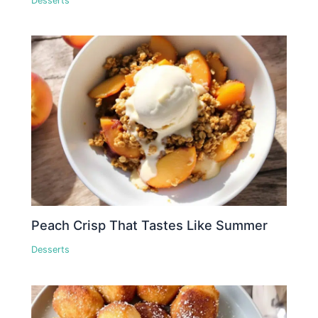
Desserts
Peach Crisp That Tastes Like Summer
Desserts