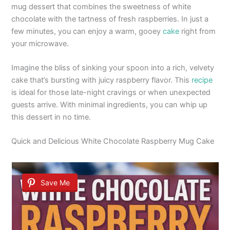
mug dessert that combines the sweetness of white
chocolate with the tartness of fresh raspberries. In just a
few minutes, you can enjoy a warm, gooey
cake
right from
your microwave.
Imagine the bliss of sinking your spoon into a rich, velvety
cake that’s bursting with juicy raspberry flavor. This
recipe
is ideal for those late-night cravings or when unexpected
guests arrive. With minimal ingredients, you can whip up
this dessert in no time.
Quick and Delicious White Chocolate Raspberry Mug Cake
Save Me