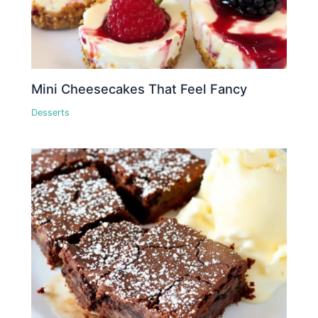
Mini Cheesecakes That Feel Fancy
Desserts