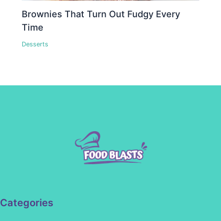
Brownies That Turn Out Fudgy Every
Time
Desserts
Categories