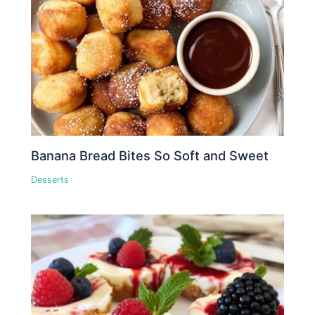
Banana Bread Bites So Soft and Sweet
Desserts