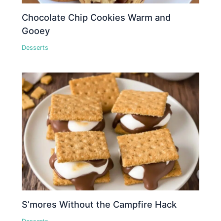
Chocolate Chip Cookies Warm and
Gooey
Desserts
S’mores Without the Campfire Hack