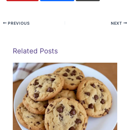
PREVIOUS
NEXT
Related Posts