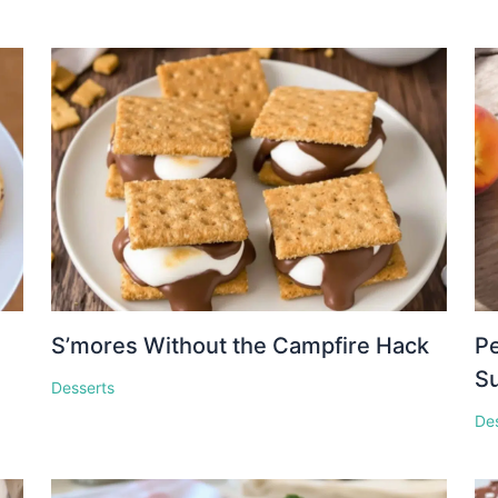
S’mores Without the Campfire Hack
Pe
S
Desserts
De