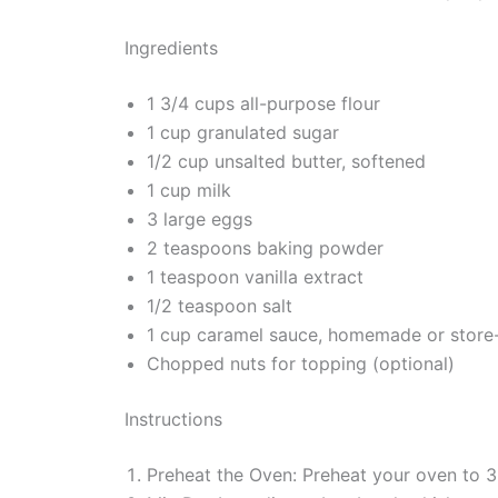
Ingredients
1 3/4 cups all-purpose flour
1 cup granulated sugar
1/2 cup unsalted butter, softened
1 cup milk
3 large eggs
2 teaspoons baking powder
1 teaspoon vanilla extract
1/2 teaspoon salt
1 cup caramel sauce, homemade or store
Chopped nuts for topping (optional)
Instructions
Preheat the Oven: Preheat your oven to 