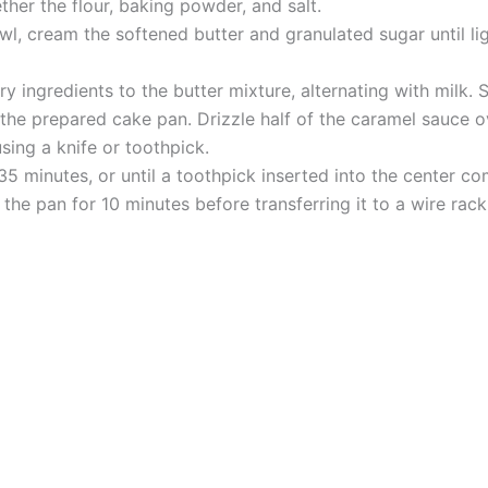
ther the flour, baking powder, and salt.
l, cream the softened butter and granulated sugar until lig
ingredients to the butter mixture, alternating with milk. Sti
 the prepared cake pan. Drizzle half of the caramel sauce o
sing a knife or toothpick.
5 minutes, or until a toothpick inserted into the center co
 the pan for 10 minutes before transferring it to a wire rac