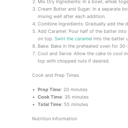
Mix Dry Ingredients: In a bowl, whisk toge
Cream Butter and Sugar: In a separate bow
mixing well after each addition.
Combine Ingredients: Gradually add the dry 
Add Caramel: Pour half of the batter into
on top.
Swirl the caramel
into the batter u
Bake: Bake in the preheated oven for 30-3
Cool and Serve: Allow the cake to cool in
top with chopped nuts if desired.
Cook and Prep Times
Prep Time
: 20 minutes
Cook Time
: 35 minutes
Total Time
: 55 minutes
Nutrition Information