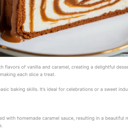
 flavors of vanilla and caramel, creating a delightful desse
making each slice a treat.
asic baking skills. It’s ideal for celebrations or a sweet in
led with homemade caramel sauce, resulting in a beautiful 
e.