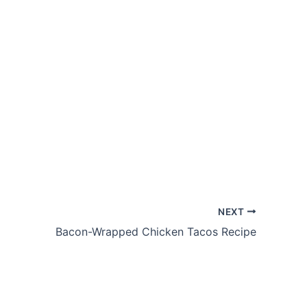
NEXT
Bacon-Wrapped Chicken Tacos Recipe