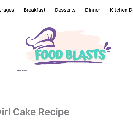
erages
Breakfast
Desserts
Dinner
Kitchen D
Food Blasts
rl Cake Recipe