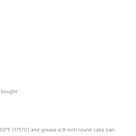
-bought
350°F (175°C) and grease a 9-inch round cake pan.