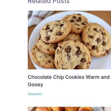
Related Posts
Chocolate Chip Cookies Warm and
Gooey
Desserts