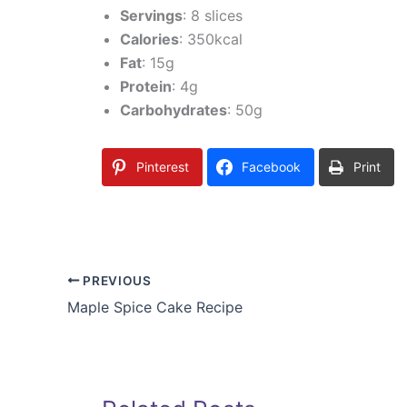
Servings
: 8 slices
Calories
: 350kcal
Fat
: 15g
Protein
: 4g
Carbohydrates
: 50g
Pinterest
Facebook
Print
PREVIOUS
Maple Spice Cake Recipe