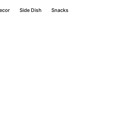
ecor
Side Dish
Snacks