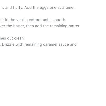
ht and fluffy. Add the eggs one at a time,
r in the vanilla extract until smooth.
ver the batter, then add the remaining batter
mes out clean.
k. Drizzle with remaining caramel sauce and