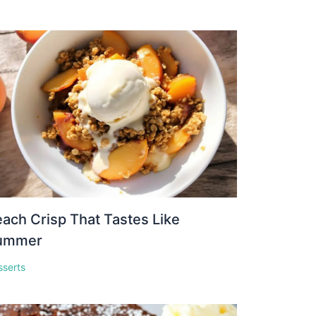
ach Crisp That Tastes Like
ummer
sserts