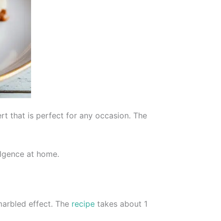
rt that is perfect for any occasion. The
dulgence at home.
marbled effect. The
recipe
takes about 1