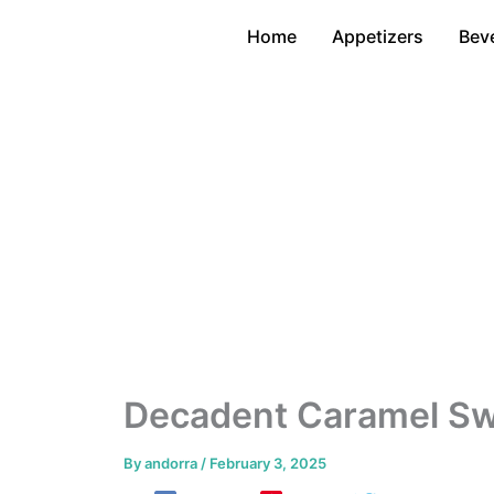
Skip
Home
Appetizers
Bev
to
content
Decadent Caramel Swi
By
andorra
/
February 3, 2025