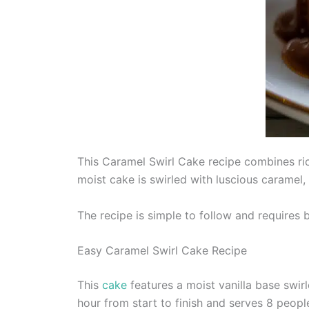
This Caramel Swirl Cake recipe combines rich
moist cake is swirled with luscious caramel, 
The recipe is simple to follow and requires b
Easy Caramel Swirl Cake Recipe
This
cake
features a moist vanilla base swir
hour from start to finish and serves 8 peopl