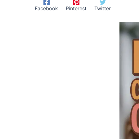
Facebook
Pinterest
Twitter