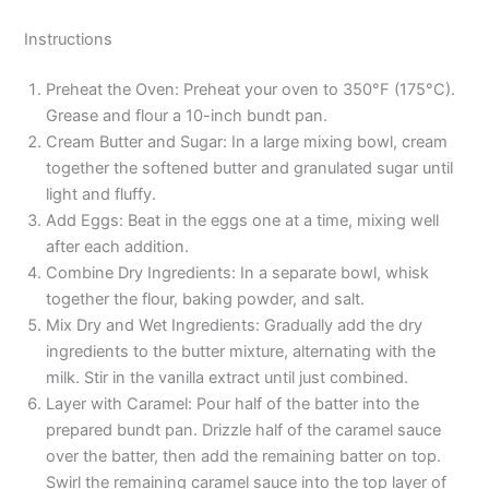
Instructions
Preheat the Oven: Preheat your oven to 350°F (175°C).
Grease and flour a 10-inch bundt pan.
Cream Butter and Sugar: In a large mixing bowl, cream
together the softened butter and granulated sugar until
light and fluffy.
Add Eggs: Beat in the eggs one at a time, mixing well
after each addition.
Combine Dry Ingredients: In a separate bowl, whisk
together the flour, baking powder, and salt.
Mix Dry and Wet Ingredients: Gradually add the dry
ingredients to the butter mixture, alternating with the
milk. Stir in the vanilla extract until just combined.
Layer with Caramel: Pour half of the batter into the
prepared bundt pan. Drizzle half of the caramel sauce
over the batter, then add the remaining batter on top.
Swirl the remaining caramel sauce into the top layer of