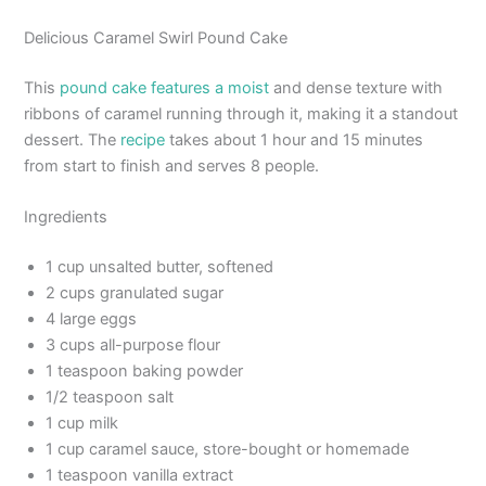
Delicious Caramel Swirl Pound Cake
This
pound cake features a moist
and dense texture with
ribbons of caramel running through it, making it a standout
dessert. The
recipe
takes about 1 hour and 15 minutes
from start to finish and serves 8 people.
Ingredients
1 cup unsalted butter, softened
2 cups granulated sugar
4 large eggs
3 cups all-purpose flour
1 teaspoon baking powder
1/2 teaspoon salt
1 cup milk
1 cup caramel sauce, store-bought or homemade
1 teaspoon vanilla extract