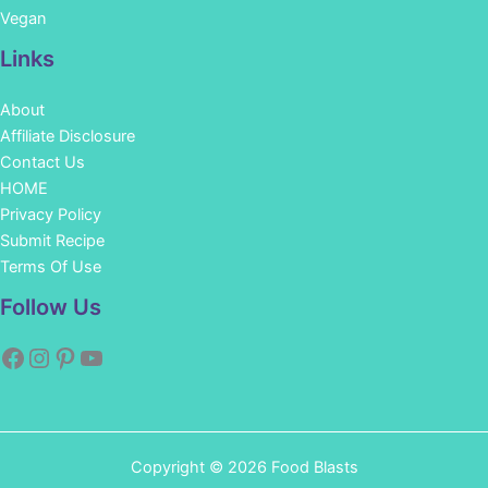
Vegan
Links
About
Affiliate Disclosure
Contact Us
HOME
Privacy Policy
Submit Recipe
Terms Of Use
Facebook
Instagram
Pinterest
YouTube
Follow Us
Copyright © 2026 Food Blasts