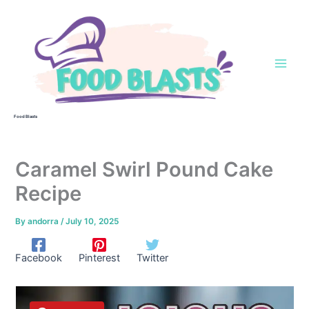
Skip
to
content
Food Blasts
Caramel Swirl Pound Cake
Recipe
By
andorra
/
July 10, 2025
Facebook
Pinterest
Twitter