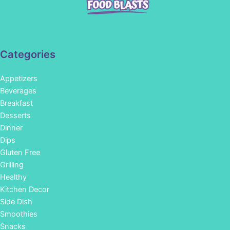
Categories
Appetizers
Beverages
Breakfast
Desserts
Dinner
Dips
Gluten Free
Grilling
Healthy
Kitchen Decor
Side Dish
Smoothies
Snacks