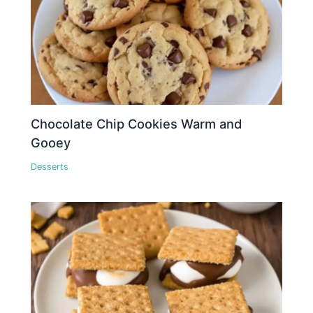
Chocolate Chip Cookies Warm and
Gooey
Desserts