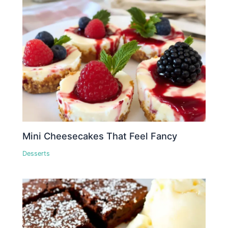
Mini Cheesecakes That Feel Fancy
Desserts