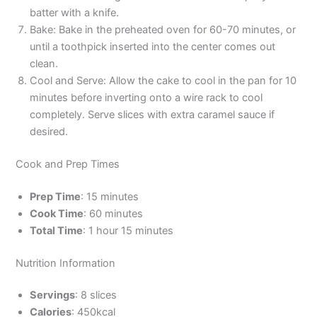
batter with a knife.
Bake: Bake in the preheated oven for 60-70 minutes, or
until a toothpick inserted into the center comes out
clean.
Cool and Serve: Allow the cake to cool in the pan for 10
minutes before inverting onto a wire rack to cool
completely. Serve slices with extra caramel sauce if
desired.
Cook and Prep Times
Prep Time
: 15 minutes
Cook Time
: 60 minutes
Total Time
: 1 hour 15 minutes
Nutrition Information
Servings
: 8 slices
Calories
: 450kcal