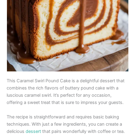
This Caramel Swirl Pound Cake is a delightful dessert that
combines the rich flavors of buttery pound cake with a
luscious caramel swirl. It’s perfect for any occasion,
offering a sweet treat that is sure to impress your guests.
The recipe is straightforward and requires basic baking
techniques. With just a few ingredients, you can create a
delicious
dessert
that pairs wonderfully with coffee or tea.