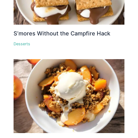
S’mores Without the Campfire Hack
Desserts