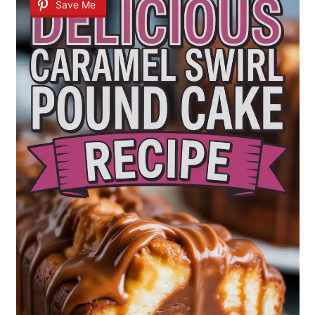
Save Me