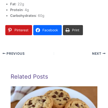
Fat
: 22g
Protein
: 4g
Carbohydrates
: 60g
Pinterest
Facebook
Print
PREVIOUS
NEXT
Related Posts