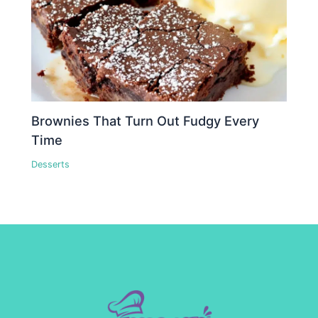
Brownies That Turn Out Fudgy Every
Time
Desserts