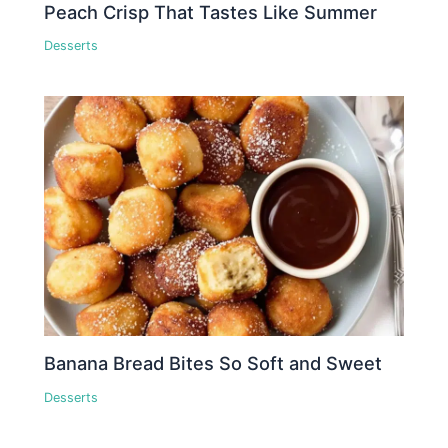
Peach Crisp That Tastes Like Summer
Desserts
Banana Bread Bites So Soft and Sweet
Desserts