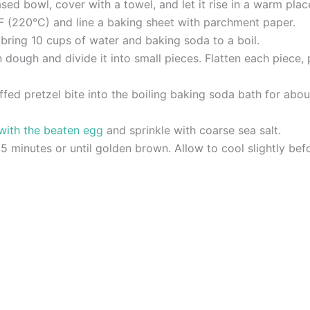
ed bowl, cover with a towel, and let it rise in a warm place
F (220°C) and line a baking sheet with parchment paper.
 bring 10 cups of water and baking soda to a boil.
dough and divide it into small pieces. Flatten each piece, p
tuffed pretzel bite into the boiling baking soda bath for a
 with the beaten egg
and sprinkle with coarse sea salt.
5 minutes or until golden brown. Allow to cool slightly befo