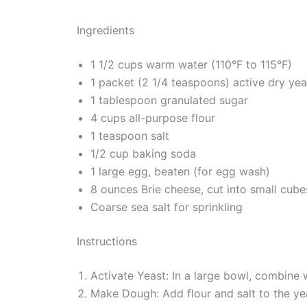
Ingredients
1 1/2 cups warm water (110°F to 115°F)
1 packet (2 1/4 teaspoons) active dry yea
1 tablespoon granulated sugar
4 cups all-purpose flour
1 teaspoon salt
1/2 cup baking soda
1 large egg, beaten (for egg wash)
8 ounces Brie cheese, cut into small cube
Coarse sea salt for sprinkling
Instructions
Activate Yeast: In a large bowl, combine w
Make Dough: Add flour and salt to the yea