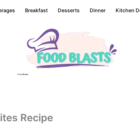
erages
Breakfast
Desserts
Dinner
Kitchen D
Food Blasts
Bites Recipe