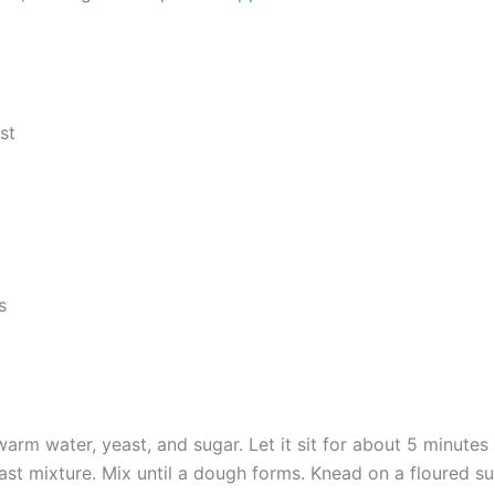
st
s
arm water, yeast, and sugar. Let it sit for about 5 minutes u
st mixture. Mix until a dough forms. Knead on a floured su