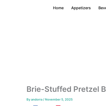
Skip
Home
Appetizers
Bev
to
content
Brie-Stuffed Pretzel 
By
andorra
/
November 5, 2025