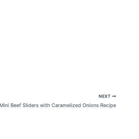
NEXT
Mini Beef Sliders with Caramelized Onions Recipe