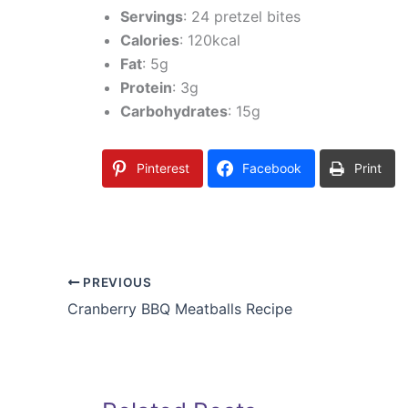
Servings
: 24 pretzel bites
Calories
: 120kcal
Fat
: 5g
Protein
: 3g
Carbohydrates
: 15g
Pinterest
Facebook
Print
PREVIOUS
Cranberry BBQ Meatballs Recipe