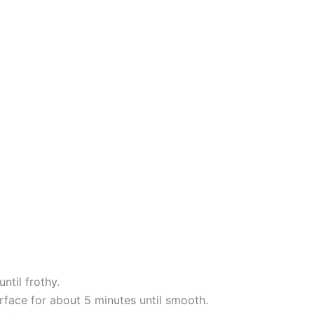
ntil frothy.
rface for about 5 minutes until smooth.