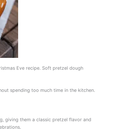
hristmas Eve recipe. Soft pretzel dough
thout spending too much time in the kitchen.
 giving them a classic pretzel flavor and
ebrations.