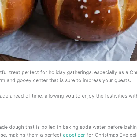
tful treat perfect for holiday gatherings, especially as a C
m and gooey center that is sure to impress your guests.
ade ahead of time, allowing you to enjoy the festivities wi
e dough that is boiled in baking soda water before baking,
heese, making them a perfect
appetizer
for Christmas Eve cel