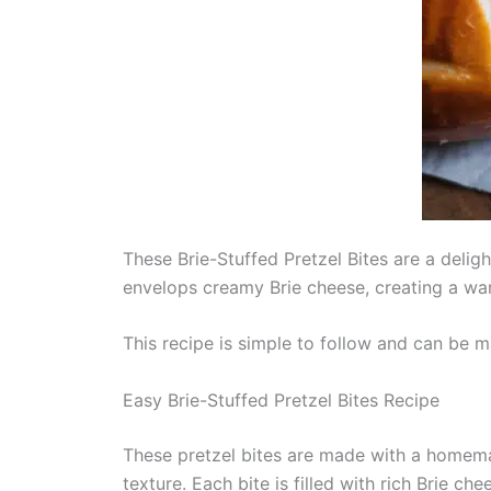
These Brie-Stuffed Pretzel Bites are a deligh
envelops creamy Brie cheese, creating a war
This recipe is simple to follow and can be m
Easy Brie-Stuffed Pretzel Bites Recipe
These pretzel bites are made with a homemad
texture. Each bite is filled with rich Brie c