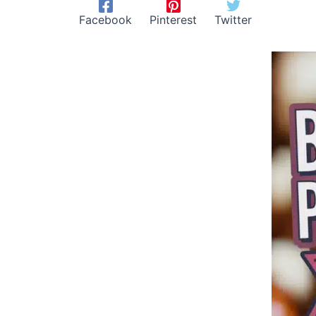
Facebook
Pinterest
Twitter