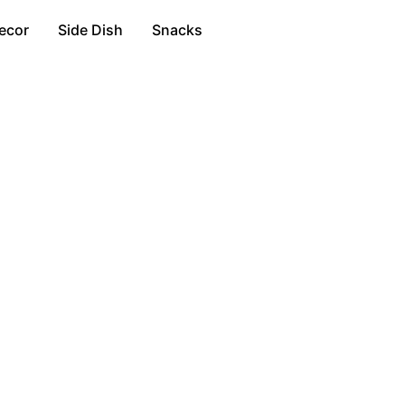
ecor
Side Dish
Snacks