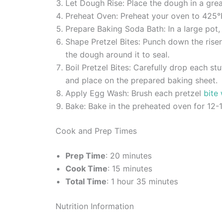
Let Dough Rise: Place the dough in a greas
Preheat Oven: Preheat your oven to 425°
Prepare Baking Soda Bath: In a large pot,
Shape Pretzel Bites: Punch down the risen 
the dough around it to seal.
Boil Pretzel Bites: Carefully drop each s
and place on the prepared baking sheet.
Apply Egg Wash: Brush each pretzel
bite
Bake: Bake in the preheated oven for 12-1
Cook and Prep Times
Prep Time
: 20 minutes
Cook Time
: 15 minutes
Total Time
: 1 hour 35 minutes
Nutrition Information