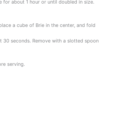
 for about 1 hour or until doubled in size.
lace a cube of Brie in the center, and fold
bout 30 seconds. Remove with a slotted spoon
re serving.