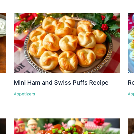
Mini Ham and Swiss Puffs Recipe
Ro
Appetizers
Ap