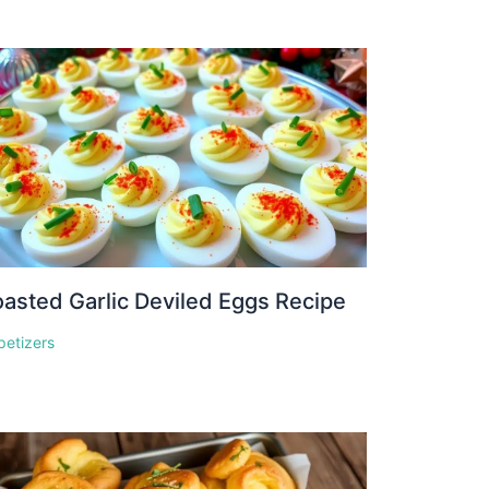
asted Garlic Deviled Eggs Recipe
petizers