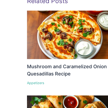
Related Posts
Mushroom and Caramelized Onion
Quesadillas Recipe
Appetizers