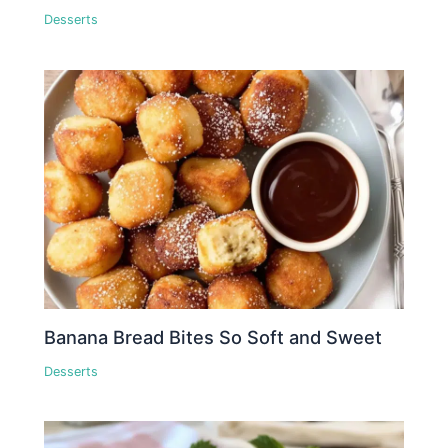
Desserts
Banana Bread Bites So Soft and Sweet
Desserts