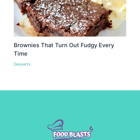
Brownies That Turn Out Fudgy Every
Time
Desserts