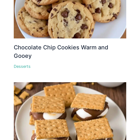
Chocolate Chip Cookies Warm and
Gooey
Desserts