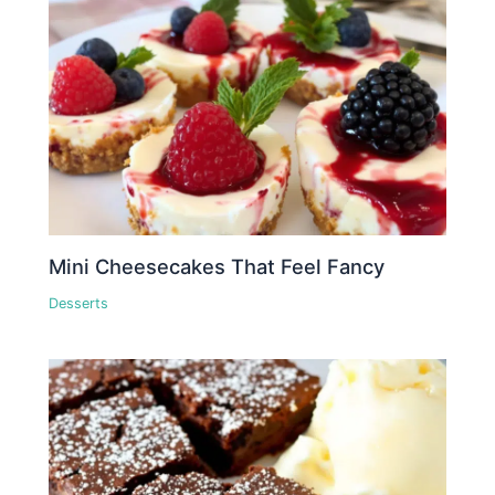
Mini Cheesecakes That Feel Fancy
Desserts