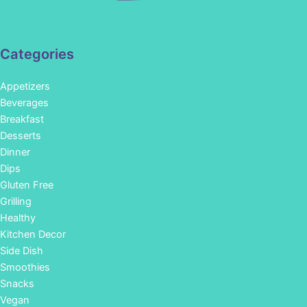
Categories
Appetizers
Beverages
Breakfast
Desserts
Dinner
Dips
Gluten Free
Grilling
Healthy
Kitchen Decor
Side Dish
Smoothies
Snacks
Vegan