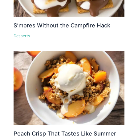
S’mores Without the Campfire Hack
Desserts
Peach Crisp That Tastes Like Summer