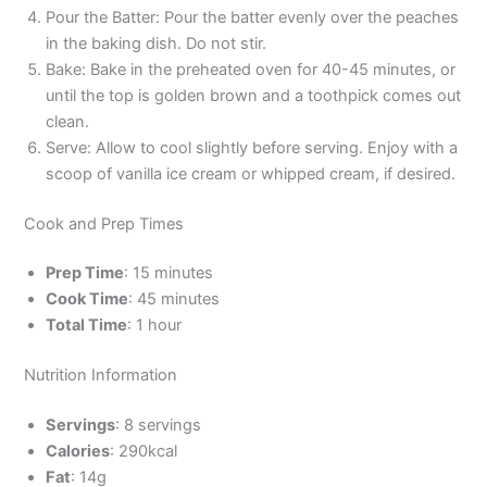
Pour the Batter: Pour the batter evenly over the peaches
in the baking dish. Do not stir.
Bake: Bake in the preheated oven for 40-45 minutes, or
until the top is golden brown and a toothpick comes out
clean.
Serve: Allow to cool slightly before serving. Enjoy with a
scoop of vanilla ice cream or whipped cream, if desired.
Cook and Prep Times
Prep Time
: 15 minutes
Cook Time
: 45 minutes
Total Time
: 1 hour
Nutrition Information
Servings
: 8 servings
Calories
: 290kcal
Fat
: 14g