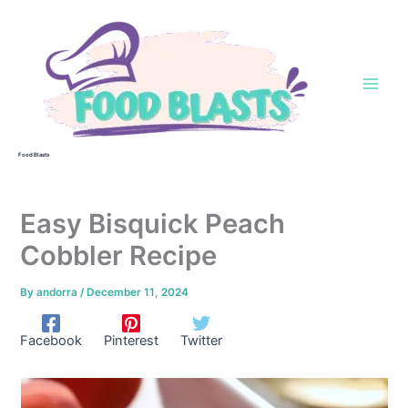
Skip
to
content
Food Blasts
Easy Bisquick Peach
Cobbler Recipe
By
andorra
/
December 11, 2024
Facebook
Pinterest
Twitter