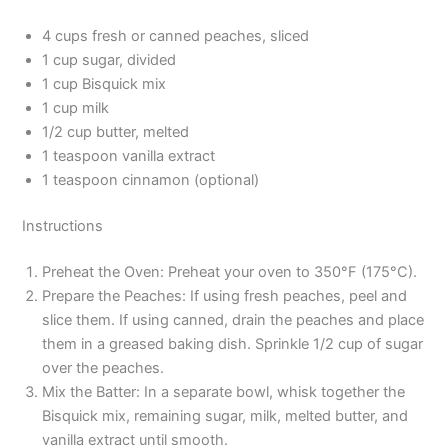
4 cups fresh or canned peaches, sliced
1 cup sugar, divided
1 cup Bisquick mix
1 cup milk
1/2 cup butter, melted
1 teaspoon vanilla extract
1 teaspoon cinnamon (optional)
Instructions
Preheat the Oven: Preheat your oven to 350°F (175°C).
Prepare the Peaches: If using fresh peaches, peel and
slice them. If using canned, drain the peaches and place
them in a greased baking dish. Sprinkle 1/2 cup of sugar
over the peaches.
Mix the Batter: In a separate bowl, whisk together the
Bisquick mix, remaining sugar, milk, melted butter, and
vanilla extract until smooth.