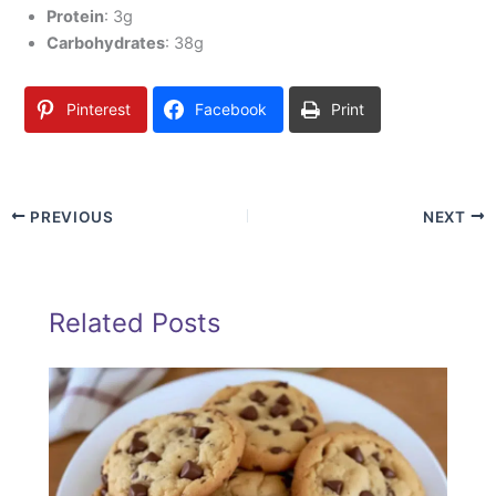
Protein
: 3g
Carbohydrates
: 38g
Pinterest
Facebook
Print
PREVIOUS
NEXT
Related Posts