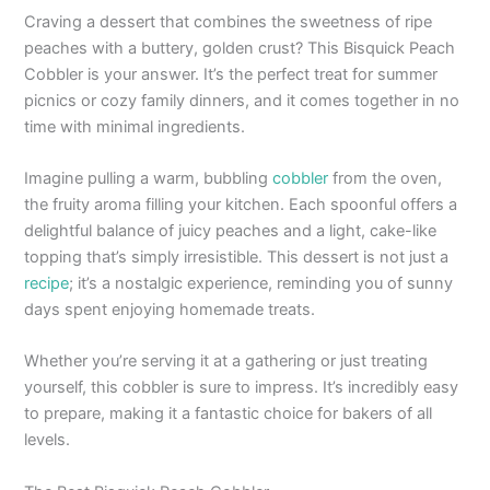
Craving a dessert that combines the sweetness of ripe
peaches with a buttery, golden crust? This Bisquick Peach
Cobbler is your answer. It’s the perfect treat for summer
picnics or cozy family dinners, and it comes together in no
time with minimal ingredients.
Imagine pulling a warm, bubbling
cobbler
from the oven,
the fruity aroma filling your kitchen. Each spoonful offers a
delightful balance of juicy peaches and a light, cake-like
topping that’s simply irresistible. This dessert is not just a
recipe
; it’s a nostalgic experience, reminding you of sunny
days spent enjoying homemade treats.
Whether you’re serving it at a gathering or just treating
yourself, this cobbler is sure to impress. It’s incredibly easy
to prepare, making it a fantastic choice for bakers of all
levels.