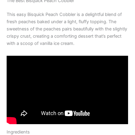
The Best Bisquick Peach Cobbler
This easy Bisquick Peach Cobbler is a delightful blend of
fresh peaches baked under a light, fluffy topping. The
sweetness of the peaches pairs beautifully with the slightly
crispy crust, creating a comforting dessert that’s perfect
with a scoop of vanilla ice cream.
Ingredients