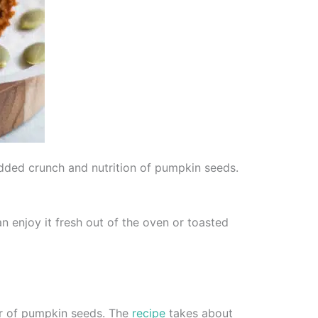
dded crunch and nutrition of pumpkin seeds.
an enjoy it fresh out of the oven or toasted
or of pumpkin seeds. The
recipe
takes about