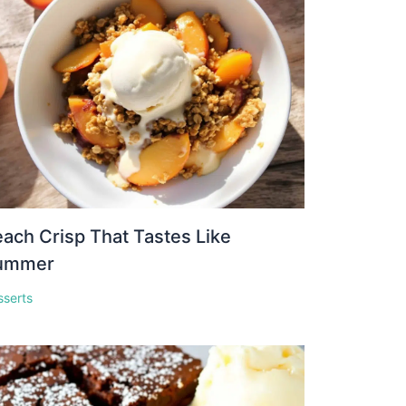
ach Crisp That Tastes Like
ummer
sserts