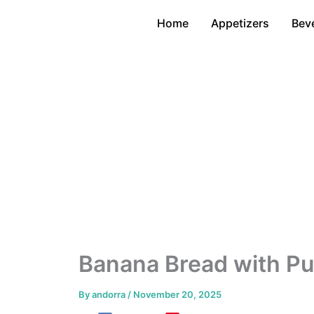
Skip
Home
Appetizers
Bev
to
content
Banana Bread with P
By
andorra
/
November 20, 2025