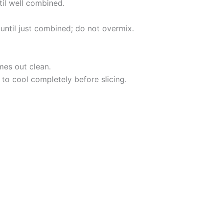
til well combined.
 until just combined; do not overmix.
mes out clean.
 to cool completely before slicing.