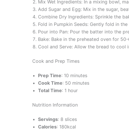
Mix Wet Ingredients: In a mixing bowl, mas
Add Sugar and Egg: Mix in the sugar, beat
Combine Dry Ingredients: Sprinkle the baki
Fold in Pumpkin Seeds: Gently fold in the
Pour into Pan: Pour the batter into the p
Bake: Bake in the preheated oven for 50-6
Cool and Serve: Allow the bread to cool in
Cook and Prep Times
Prep Time
: 10 minutes
Cook Time
: 50 minutes
Total Time
: 1 hour
Nutrition Information
Servings
: 8 slices
Calories
: 180kcal