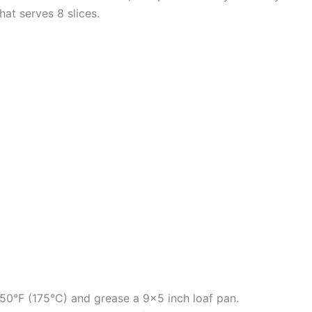
that serves 8 slices.
50°F (175°C) and grease a 9×5 inch loaf pan.