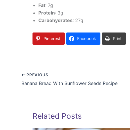
Fat
: 7g
Protein
: 3g
Carbohydrates
: 27g
Pinterest
Facebook
Print
PREVIOUS
Banana Bread With Sunflower Seeds Recipe
Related Posts