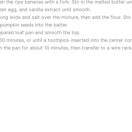
h the ripe bananas with a fork. Stir in the melted butter un
en egg, and vanilla extract until smooth.
ng soda and salt over the mixture, then add the flour. Stir
 pumpkin seeds into the batter.
repared loaf pan and smooth the top.
0 minutes, or until a toothpick inserted into the center co
 the pan for about 10 minutes, then transfer to a wire rack