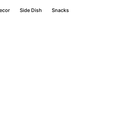
ecor
Side Dish
Snacks