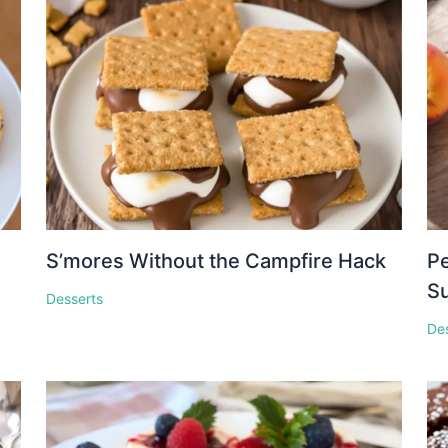
S’mores Without the Campfire Hack
Pe
S
Desserts
De