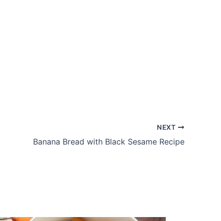
NEXT
Banana Bread with Black Sesame Recipe