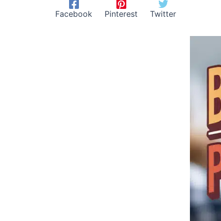
Facebook
Pinterest
Twitter