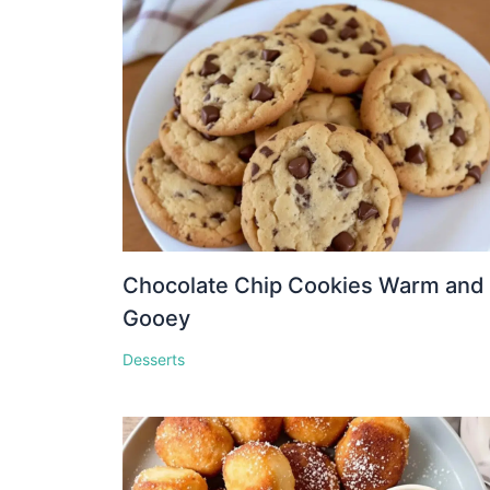
Chocolate Chip Cookies Warm and
Gooey
Desserts