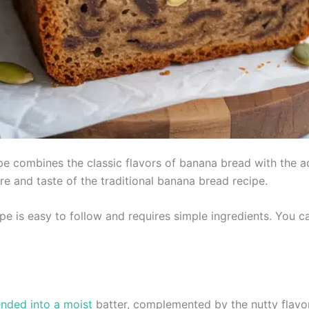
e combines the classic flavors of banana bread with the a
ture and taste of the traditional banana bread recipe.
ipe is easy to follow and requires simple ingredients. You c
nded into a moist
batter, complemented by the nutty flav