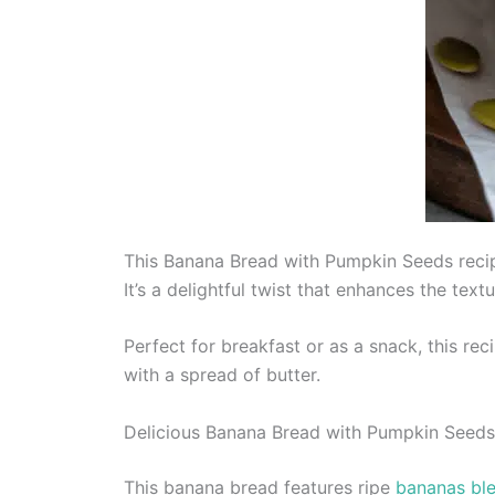
This Banana Bread with Pumpkin Seeds recip
It’s a delightful twist that enhances the tex
Perfect for breakfast or as a snack, this rec
with a spread of butter.
Delicious Banana Bread with Pumpkin Seeds
This banana bread features ripe
bananas ble