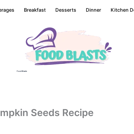
erages
Breakfast
Desserts
Dinner
Kitchen D
Food Blasts
umpkin Seeds Recipe