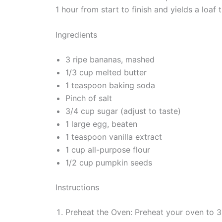
1 hour from start to finish and yields a loaf 
Ingredients
3 ripe bananas, mashed
1/3 cup melted butter
1 teaspoon baking soda
Pinch of salt
3/4 cup sugar (adjust to taste)
1 large egg, beaten
1 teaspoon vanilla extract
1 cup all-purpose flour
1/2 cup pumpkin seeds
Instructions
Preheat the Oven: Preheat your oven to 3